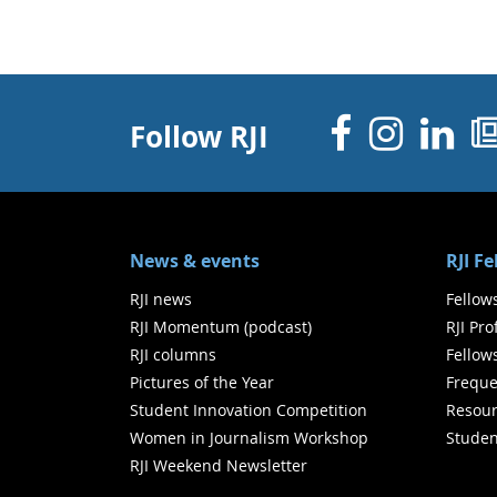
Facebo
Inst
Li
Follow RJI
News & events
RJI F
RJI news
Fellow
RJI Momentum (podcast)
RJI Pr
RJI columns
Fellow
Pictures of the Year
Freque
Student Innovation Competition
Resour
Women in Journalism Workshop
Studen
RJI Weekend Newsletter