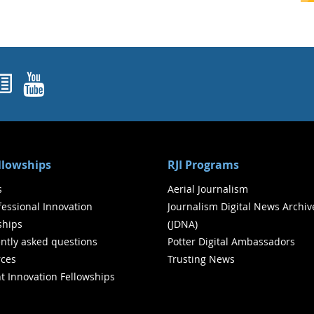
ok
agram
nked In
Newsletters
YouTube
ellowships
RJI Programs
s
Aerial Journalism
ofessional Innovation
Journalism Digital News Archiv
ships
(JDNA)
ntly asked questions
Potter Digital Ambassadors
ces
Trusting News
t Innovation Fellowships