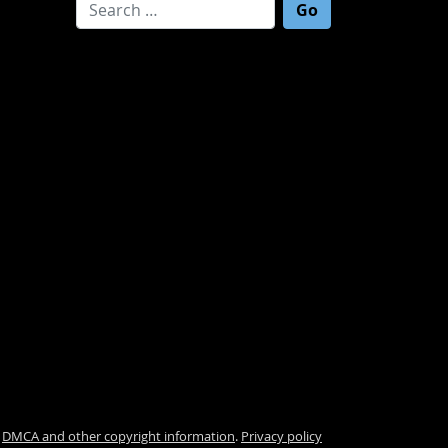
Search for:
.
DMCA and other copyright information
.
Privacy policy