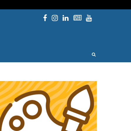
Facebook
Instagram
Linked In
Newsletters
YouTube
issouri
OPEN SEARCH