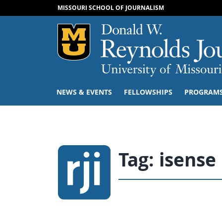
MISSOURI SCHOOL OF JOURNALISM
Mizzou Logo
NEWS & EVENTS
FELLOWSHIPS
PROGRAM
Tag:
isense