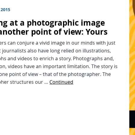
 2015
ng at a photographic image
another point of view: Yours
rs can conjure a vivid image in our minds with just
 journalists also have long relied on illustrations,
hs and videos to enrich a story. Photographs and,
on, videos have an important limitation. The story is
one point of view – that of the photographer. The
her structures our …
Continued