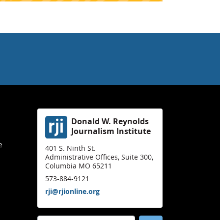
Donald W. Reynolds
Journalism Institute
e
401 S. Ninth St.
Administrative Offices, Suite 300,
Columbia MO 65211
573-884-9121
rji@rjionline.org