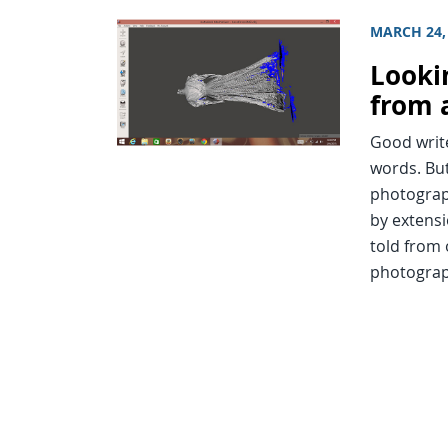
MARCH 24,
Looki
from 
Good write
words. But
photograp
by extensi
told from 
photograp