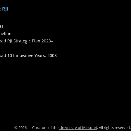
 RJI
ies
meline
ad RJI Strategic Plan 2023–
ad 10 Innovative Years: 2008–
©
2026
— Curators of the
University of Missouri
. All rights reserved