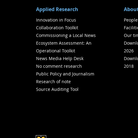
Applied Research
About
Innovation in Focus
People
Collaboration Toolkit
Facilit
Commissioning a Local News
Our ti
Ecosystem Assessment: An
Downlo
Operational Toolkit
2026
News Media Help Desk
Downlo
No comment research
2018
Public Policy and Journalism
Research of note
Source Auditing Tool