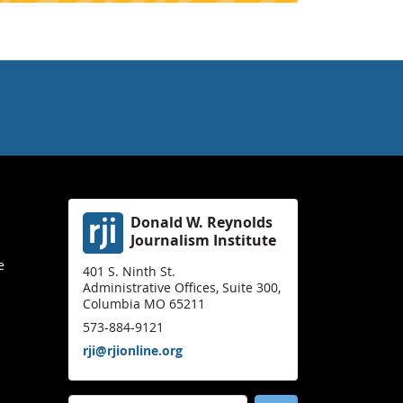
Donald W. Reynolds
Journalism Institute
e
401 S. Ninth St.
Administrative Offices, Suite 300,
Columbia MO 65211
573-884-9121
rji@rjionline.org