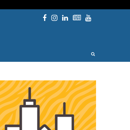
Facebook
Instagram
Linked In
Newsletters
YouTube
issouri
OPEN SEARCH