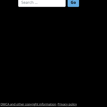
Search for:
.
DMCA and other copyright information
.
Privacy policy