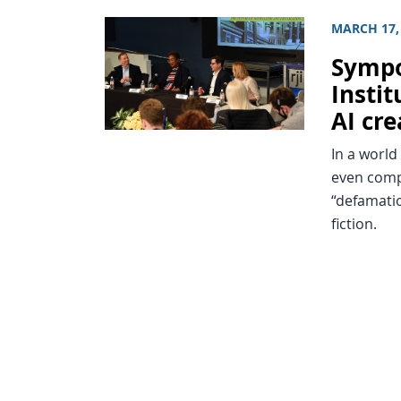
MARCH 17,
Sympo
Insti
AI cr
In a world
even comp
“defamatio
fiction.