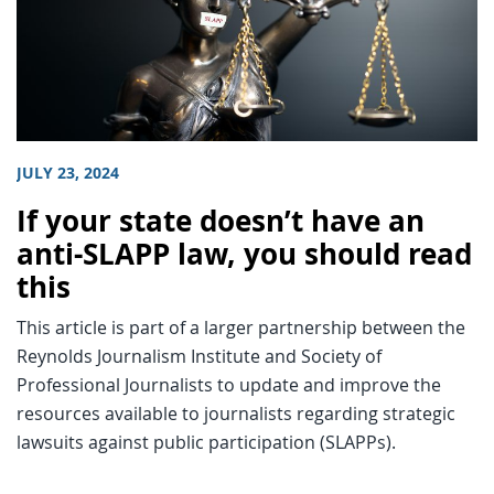
JULY 23, 2024
If your state doesn’t have an
anti-SLAPP law, you should read
this
This article is part of a larger partnership between the
Reynolds Journalism Institute and Society of
Professional Journalists to update and improve the
resources available to journalists regarding strategic
lawsuits against public participation (SLAPPs).