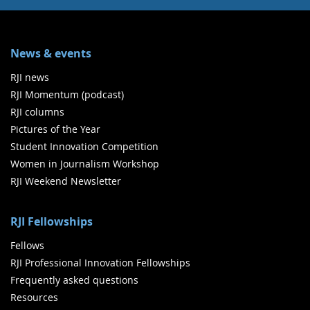
News & events
RJI news
RJI Momentum (podcast)
RJI columns
Pictures of the Year
Student Innovation Competition
Women in Journalism Workshop
RJI Weekend Newsletter
RJI Fellowships
Fellows
RJI Professional Innovation Fellowships
Frequently asked questions
Resources