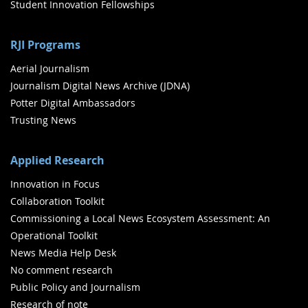
Student Innovation Fellowships
RJI Programs
Aerial Journalism
Journalism Digital News Archive (JDNA)
Potter Digital Ambassadors
Trusting News
Applied Research
Innovation in Focus
Collaboration Toolkit
Commissioning a Local News Ecosystem Assessment: An
Operational Toolkit
News Media Help Desk
No comment research
Public Policy and Journalism
Research of note