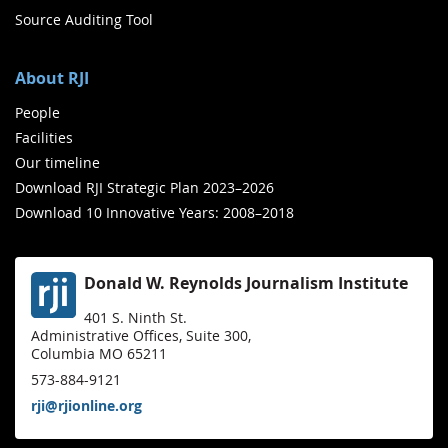
Source Auditing Tool
About RJI
People
Facilities
Our timeline
Download RJI Strategic Plan 2023–2026
Download 10 Innovative Years: 2008–2018
Donald W. Reynolds Journalism Institute
401 S. Ninth St.
Administrative Offices, Suite 300,
Columbia MO 65211
573-884-9121
rji@rjionline.org