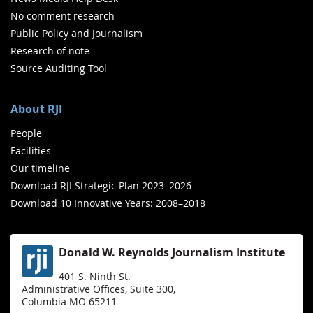
No comment research
Public Policy and Journalism
Research of note
Source Auditing Tool
About RJI
People
Facilities
Our timeline
Download RJI Strategic Plan 2023–2026
Download 10 Innovative Years: 2008–2018
Donald W. Reynolds Journalism Institute
401 S. Ninth St.
Administrative Offices, Suite 300,
Columbia MO 65211