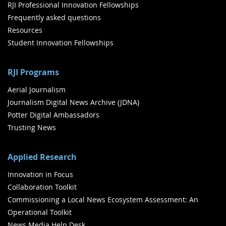
RJI Professional Innovation Fellowships
Frequently asked questions
Resources
Student Innovation Fellowships
RJI Programs
Aerial Journalism
Journalism Digital News Archive (JDNA)
Potter Digital Ambassadors
Trusting News
Applied Research
Innovation in Focus
Collaboration Toolkit
Commissioning a Local News Ecosystem Assessment: An
Operational Toolkit
News Media Help Desk