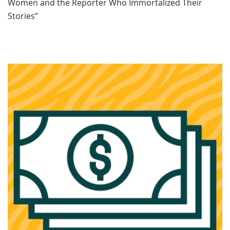
Women and the Reporter Who Immortalized Their
Stories”