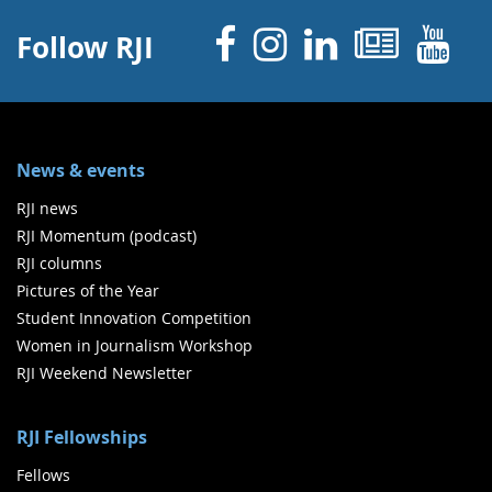
Facebook
Instagram
Linked 
News
Y
Follow RJI
News & events
RJI news
RJI Momentum (podcast)
RJI columns
Pictures of the Year
Student Innovation Competition
Women in Journalism Workshop
RJI Weekend Newsletter
RJI Fellowships
Fellows