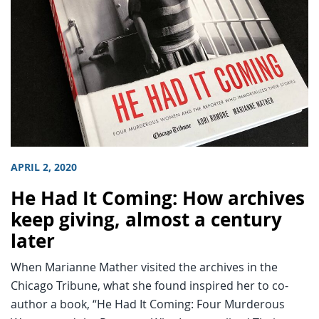
APRIL 2, 2020
He Had It Coming: How archives
keep giving, almost a century
later
When Marianne Mather visited the archives in the
Chicago Tribune, what she found inspired her to co-
author a book, “He Had It Coming: Four Murderous