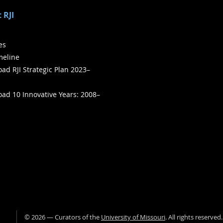
 RJI
ies
meline
ad RJI Strategic Plan 2023–
ad 10 Innovative Years: 2008–
©
2026
— Curators of the
University of Missouri
. All rights reserved