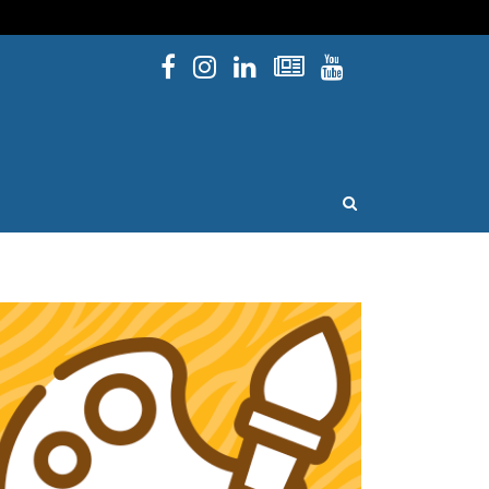
Facebook
Instagram
Linked In
Newsletters
YouTube
issouri
OPEN SEARCH