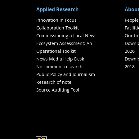
Applied Research
About
Innovation in Focus
People
Collaboration Toolkit
Facilit
Commissioning a Local News
Our ti
Ecosystem Assessment: An
Downlo
Operational Toolkit
2026
News Media Help Desk
Downlo
No comment research
2018
Public Policy and Journalism
Research of note
Source Auditing Tool