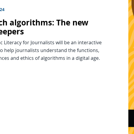
024
ech algorithms: The new
eepers
c Literacy for Journalists will be an interactive
o help journalists understand the functions,
es and ethics of algorithms in a digital age.