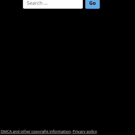
Search for:
.
DMCA and other copyright information
.
Privacy policy