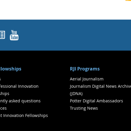
ok
agram
nked In
Newsletters
YouTube
ellowships
RJI Programs
s
Aerial Journalism
ofessional Innovation
Journalism Digital News Archiv
ships
(JDNA)
ntly asked questions
Potter Digital Ambassadors
ces
Trusting News
t Innovation Fellowships