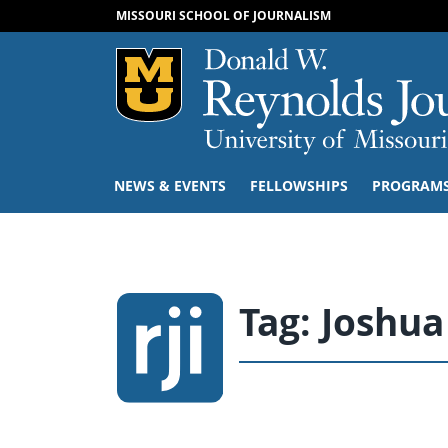
MISSOURI SCHOOL OF JOURNALISM
Mizzou Logo
NEWS & EVENTS
FELLOWSHIPS
PROGRAM
Tag:
Joshua