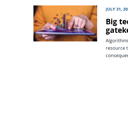
JULY 31, 2
Big t
gatek
Algorithmi
resource t
consequenc