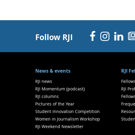
Facebo
Inst
Li
Follow RJI
News & events
RJI F
RJI news
Fellow
RJI Momentum (podcast)
RJI Pr
RJI columns
Fellow
Pictures of the Year
Freque
Student Innovation Competition
Resour
Women in Journalism Workshop
Studen
RJI Weekend Newsletter