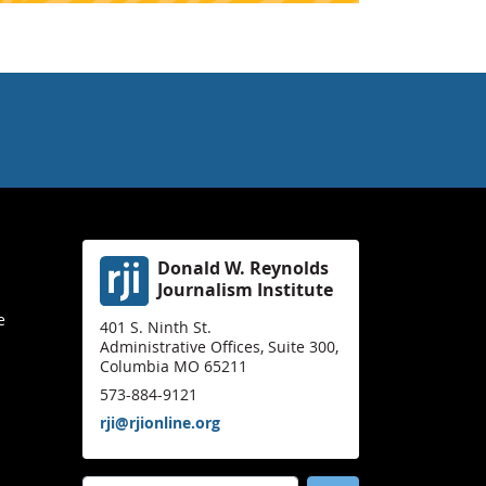
Donald W. Reynolds
Journalism Institute
e
401 S. Ninth St.
Administrative Offices, Suite 300,
Columbia MO 65211
573-884-9121
rji@rjionline.org