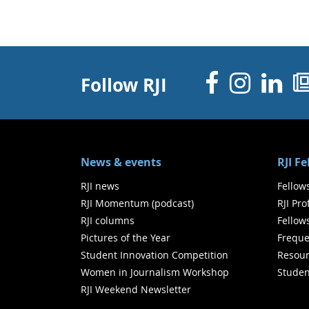
Facebo
Inst
Li
Follow RJI
News & events
RJI F
RJI news
Fellow
RJI Momentum (podcast)
RJI Pr
RJI columns
Fellow
Pictures of the Year
Freque
Student Innovation Competition
Resour
Women in Journalism Workshop
Studen
RJI Weekend Newsletter