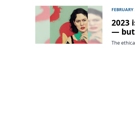
FEBRUARY 
2023 i
— but
The ethica