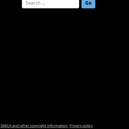
Search for:
.
DMCA and other copyright information
.
Privacy policy