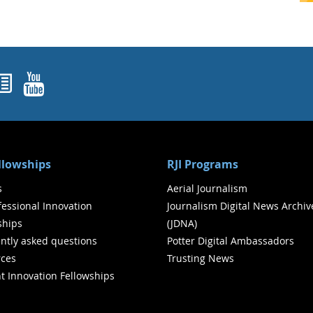
ok
agram
nked In
Newsletters
YouTube
ellowships
RJI Programs
s
Aerial Journalism
ofessional Innovation
Journalism Digital News Archiv
ships
(JDNA)
ntly asked questions
Potter Digital Ambassadors
ces
Trusting News
t Innovation Fellowships