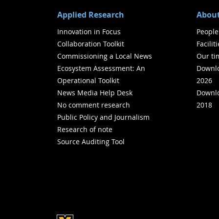
Applied Research
About
Innovation in Focus
People
Collaboration Toolkit
Facilit
Commissioning a Local News
Our ti
Ecosystem Assessment: An
Downlo
Operational Toolkit
2026
News Media Help Desk
Downlo
No comment research
2018
Public Policy and Journalism
Research of note
Source Auditing Tool