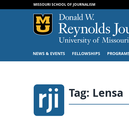
MISSOURI SCHOOL OF JOURNALISM
Mizzou Logo
NEWS & EVENTS
FELLOWSHIPS
PROGRAM
Tag:
Lensa