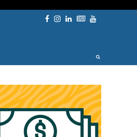
Facebook
Instagram
Linked In
Newsletters
YouTube
issouri
OPEN SEARCH