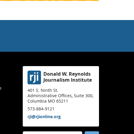
Donald W. Reynolds
Journalism Institute
e
401 S. Ninth St.
Administrative Offices, Suite 300,
Columbia MO 65211
573-884-9121
rji@rjionline.org