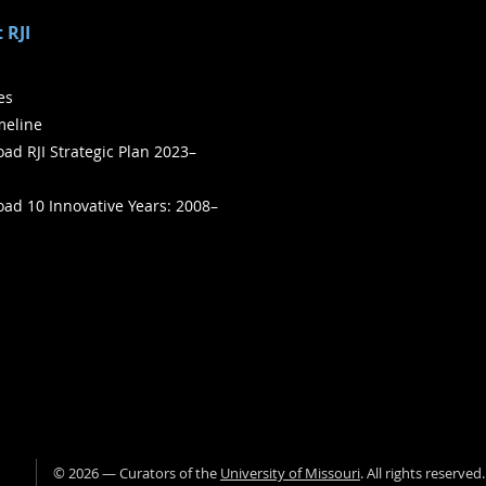
 RJI
ies
meline
ad RJI Strategic Plan 2023–
ad 10 Innovative Years: 2008–
©
2026
— Curators of the
University of Missouri
. All rights reserved