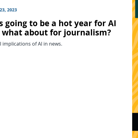
23, 2023
s going to be a hot year for AI
 what about for journalism?
l implications of AI in news.