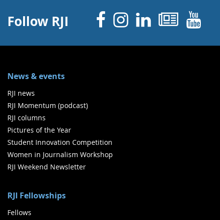
Facebook
Instagram
Linked 
News
Y
Follow RJI
News & events
RJI news
RJI Momentum (podcast)
RJI columns
Pictures of the Year
Student Innovation Competition
Women in Journalism Workshop
RJI Weekend Newsletter
RJI Fellowships
Fellows