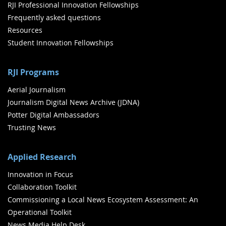
RJI Professional Innovation Fellowships
Frequently asked questions
Resources
Student Innovation Fellowships
RJI Programs
Aerial Journalism
Journalism Digital News Archive (JDNA)
Potter Digital Ambassadors
Trusting News
Applied Research
Innovation in Focus
Collaboration Toolkit
Commissioning a Local News Ecosystem Assessment: An
Operational Toolkit
News Media Help Desk