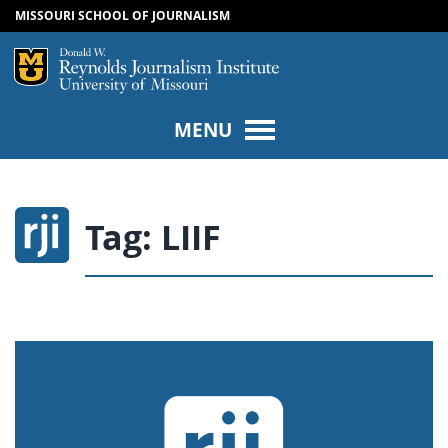
MISSOURI SCHOOL OF JOURNALISM
SKIP TO NAVIGATION
SKIP TO CONTENT
Mizzou Logo
Univers
MENU
Tag:
LIIF