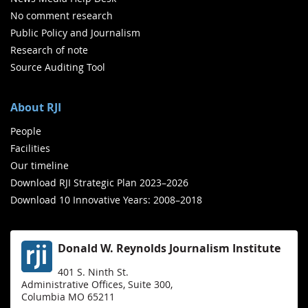
No comment research
Public Policy and Journalism
Research of note
Source Auditing Tool
About RJI
People
Facilities
Our timeline
Download RJI Strategic Plan 2023–2026
Download 10 Innovative Years: 2008–2018
Donald W. Reynolds Journalism Institute
401 S. Ninth St.
Administrative Offices, Suite 300,
Columbia MO 65211