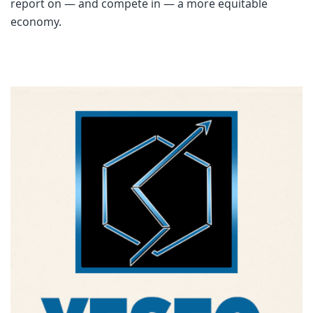
report on — and compete in — a more equitable
economy.