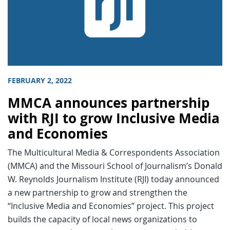
FEBRUARY 2, 2022
MMCA announces partnership
with RJI to grow Inclusive Media
and Economies
The Multicultural Media & Correspondents Association
(MMCA) and the Missouri School of Journalism’s Donald
W. Reynolds Journalism Institute (RJI) today announced
a new partnership to grow and strengthen the
“Inclusive Media and Economies” project. This project
builds the capacity of local news organizations to