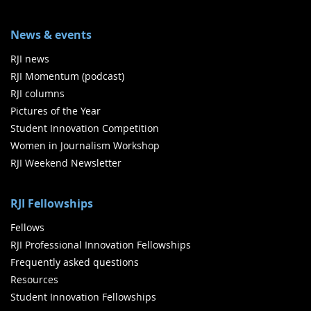
News & events
RJI news
RJI Momentum (podcast)
RJI columns
Pictures of the Year
Student Innovation Competition
Women in Journalism Workshop
RJI Weekend Newsletter
RJI Fellowships
Fellows
RJI Professional Innovation Fellowships
Frequently asked questions
Resources
Student Innovation Fellowships