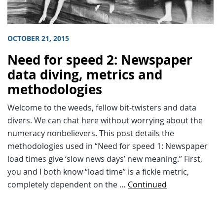
OCTOBER 21, 2015
Need for speed 2: Newspaper
data diving, metrics and
methodologies
Welcome to the weeds, fellow bit-twisters and data
divers. We can chat here without worrying about the
numeracy nonbelievers. This post details the
methodologies used in “Need for speed 1: Newspaper
load times give ‘slow news days’ new meaning.” First,
you and I both know “load time” is a fickle metric,
completely dependent on the …
Continued