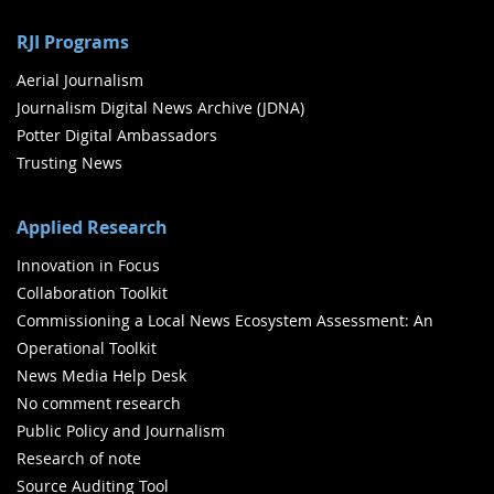
RJI Programs
Aerial Journalism
Journalism Digital News Archive (JDNA)
Potter Digital Ambassadors
Trusting News
Applied Research
Innovation in Focus
Collaboration Toolkit
Commissioning a Local News Ecosystem Assessment: An
Operational Toolkit
News Media Help Desk
No comment research
Public Policy and Journalism
Research of note
Source Auditing Tool