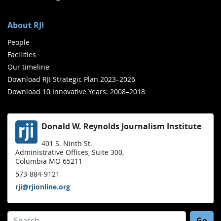
About RJI
People
Facilities
Our timeline
Download RJI Strategic Plan 2023–2026
Download 10 Innovative Years: 2008–2018
Donald W. Reynolds Journalism Institute
401 S. Ninth St.
Administrative Offices, Suite 300,
Columbia MO 65211
573-884-9121
rji@rjionline.org
Search for: