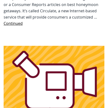
or a Consumer Reports articles on best honeymoon
getaways. It’s called Circulate, a new Internet-based
service that will provide consumers a customized …
Continued