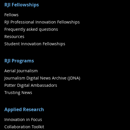
RJI Fellowships
Fellows
RJI Professional Innovation Fellowships
Frequently asked questions
Resources
Student Innovation Fellowships
RJI Programs
Aerial Journalism
Journalism Digital News Archive (JDNA)
Potter Digital Ambassadors
Trusting News
Applied Research
Innovation in Focus
Collaboration Toolkit