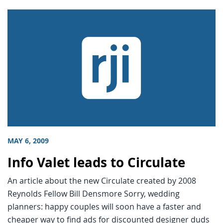
MAY 6, 2009
Info Valet leads to Circulate
An article about the new Circulate created by 2008
Reynolds Fellow Bill Densmore Sorry, wedding
planners: happy couples will soon have a faster and
cheaper way to find ads for discounted designer duds