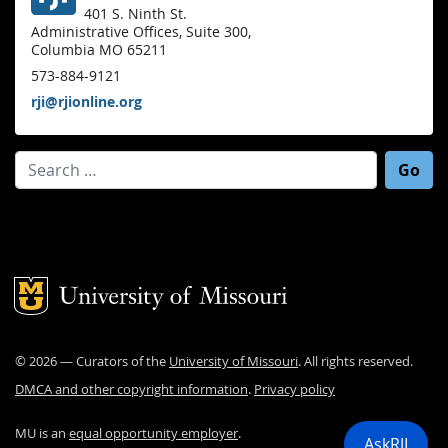
401 S. Ninth St.
Administrative Offices, Suite 300,
Columbia MO 65211
573-884-9121
rji@rjionline.org
Search for:
Mizzou Logo
©
2026
— Curators of the
University of Missouri
. All rights reserved.
DMCA and other copyright information
.
Privacy policy
MU is an
equal opportunity employer
.
AskRJI