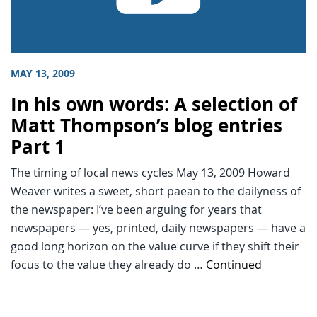
MAY 13, 2009
In his own words: A selection of
Matt Thompson’s blog entries
Part 1
The timing of local news cycles May 13, 2009 Howard
Weaver writes a sweet, short paean to the dailyness of
the newspaper: I’ve been arguing for years that
newspapers — yes, printed, daily newspapers — have a
good long horizon on the value curve if they shift their
focus to the value they already do …
Continued