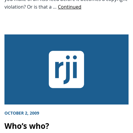
violation? Or is that a …
Continued
OCTOBER 2, 2009
Who’s who?