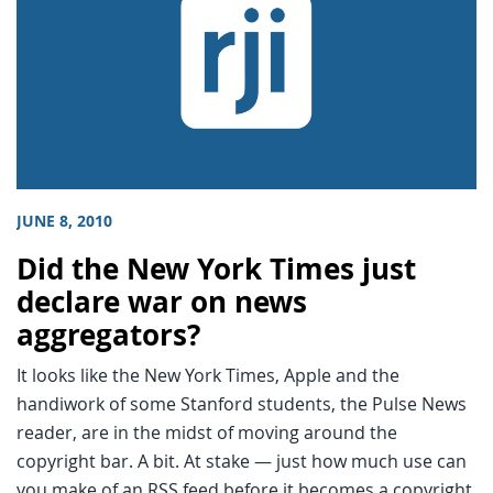
JUNE 8, 2010
Did the New York Times just
declare war on news
aggregators?
It looks like the New York Times, Apple and the
handiwork of some Stanford students, the Pulse News
reader, are in the midst of moving around the
copyright bar. A bit. At stake — just how much use can
you make of an RSS feed before it becomes a copyright