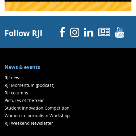
Facebook
Instagram
Linked 
News
Y
Follow RJI
News & events
RJI news
RJI Momentum (podcast)
RJI columns
Pictures of the Year
Student Innovation Competition
Women in Journalism Workshop
RJI Weekend Newsletter