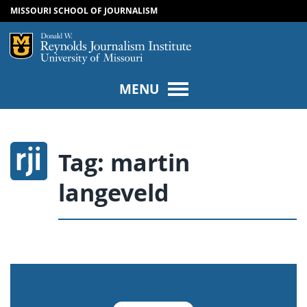
MISSOURI SCHOOL OF JOURNALISM
SKIP TO NAVIGATION
SKIP TO CONTENT
Mizzou Logo
Univers
MENU
Tag:
martin
langeveld