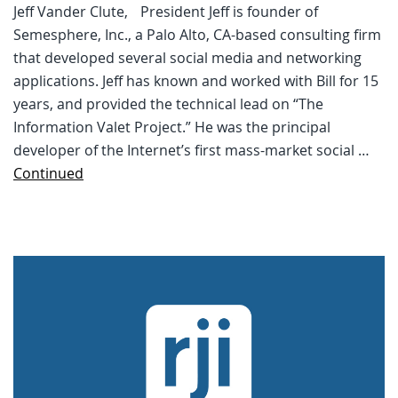
Jeff Vander Clute, President Jeff is founder of
Semesphere, Inc., a Palo Alto, CA-based consulting firm
that developed several social media and networking
applications. Jeff has known and worked with Bill for 15
years, and provided the technical lead on “The
Information Valet Project.” He was the principal
developer of the Internet’s first mass-market social …
Continued