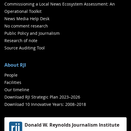
Commissioning a Local News Ecosystem Assessment: An
Operational Toolkit
News Media Help Desk
No comment research
Public Policy and Journalism
Research of note
Source Auditing Tool
About RJI
People
Facilities
Our timeline
Download RJI Strategic Plan 2023–2026
Download 10 Innovative Years: 2008–2018
Donald W. Reynolds Journalism Institute