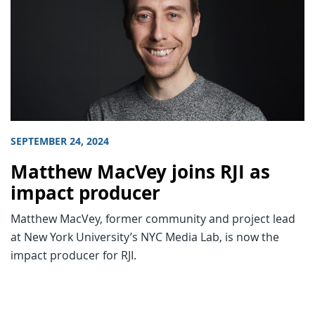
SEPTEMBER 24, 2024
Matthew MacVey joins RJI as
impact producer
Matthew MacVey, former community and project lead
at New York University’s NYC Media Lab, is now the
impact producer for RJI.