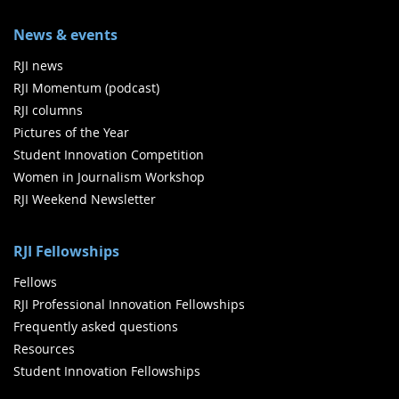
News & events
RJI news
RJI Momentum (podcast)
RJI columns
Pictures of the Year
Student Innovation Competition
Women in Journalism Workshop
RJI Weekend Newsletter
RJI Fellowships
Fellows
RJI Professional Innovation Fellowships
Frequently asked questions
Resources
Student Innovation Fellowships