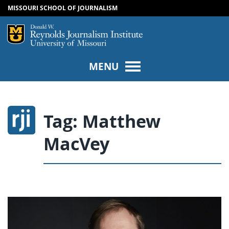
MISSOURI SCHOOL OF JOURNALISM
SKIP TO NAVIGATION
SKIP TO CONTENT
Mizzou Logo
Univers
MENU
Tag:
Matthew
MacVey