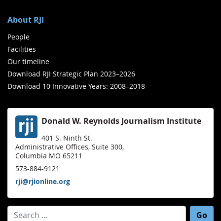
About RJI
People
Facilities
Our timeline
Download RJI Strategic Plan 2023–2026
Download 10 Innovative Years: 2008–2018
Donald W. Reynolds Journalism Institute
401 S. Ninth St.
Administrative Offices, Suite 300,
Columbia MO 65211
573-884-9121
rji@rjionline.org
Search for: