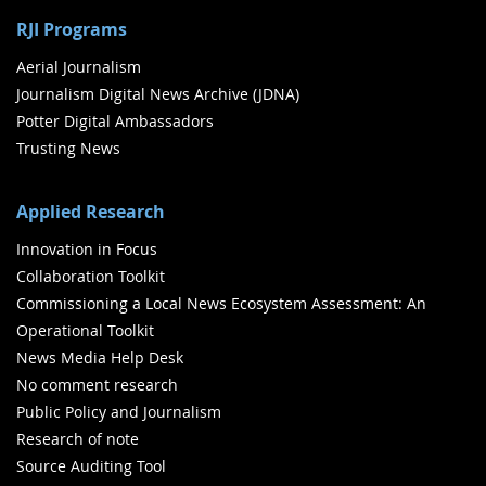
RJI Programs
Aerial Journalism
Journalism Digital News Archive (JDNA)
Potter Digital Ambassadors
Trusting News
Applied Research
Innovation in Focus
Collaboration Toolkit
Commissioning a Local News Ecosystem Assessment: An
Operational Toolkit
News Media Help Desk
No comment research
Public Policy and Journalism
Research of note
Source Auditing Tool