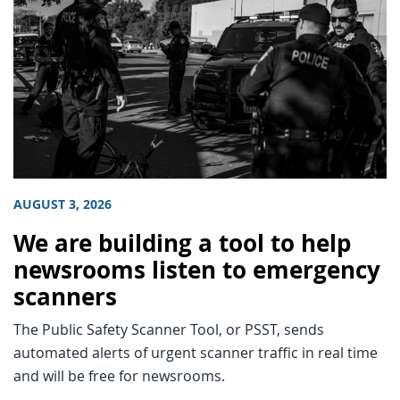
AUGUST 3, 2026
We are building a tool to help
newsrooms listen to emergency
scanners
The Public Safety Scanner Tool, or PSST, sends
automated alerts of urgent scanner traffic in real time
and will be free for newsrooms.