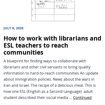
JULY 8, 2026
How to work with librarians and
ESL teachers to reach
communities
A blueprint for finding ways to collaborate with
librarians and other civil servants to bring quality
information to hard-to-reach communities An update
about immigration policies. News about the wars in
Iran and Israel. The recipe of a delicious meal. This is
how one ESL (English as a Second Language) adult
student described their social media …
Continued