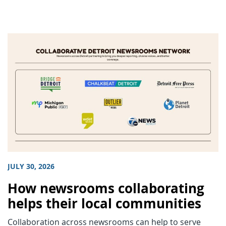
JULY 30, 2026
How newsrooms collaborating
helps their local communities
Collaboration across newsrooms can help to serve