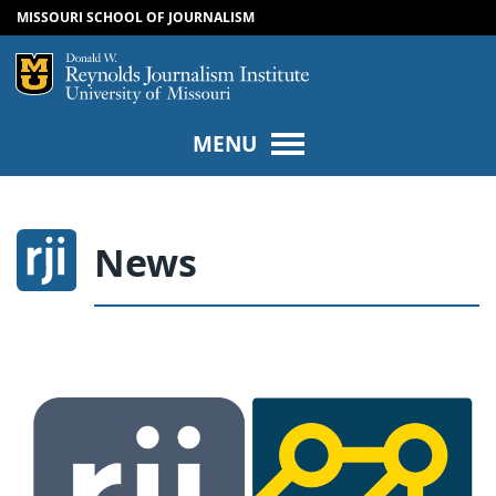
MISSOURI SCHOOL OF JOURNALISM
SKIP TO NAVIGATION
SKIP TO CONTENT
Mizzou Logo
Univers
MENU
News