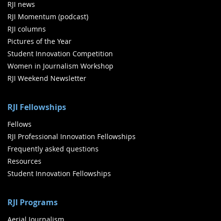
RJI news
RJI Momentum (podcast)
RJI columns
Pictures of the Year
Student Innovation Competition
Women in Journalism Workshop
RJI Weekend Newsletter
RJI Fellowships
Fellows
RJI Professional Innovation Fellowships
Frequently asked questions
Resources
Student Innovation Fellowships
RJI Programs
Aerial Journalism