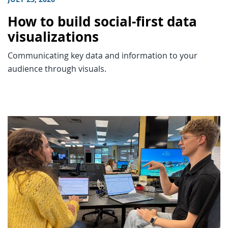
How to build social-first data
visualizations
Communicating key data and information to your
audience through visuals.