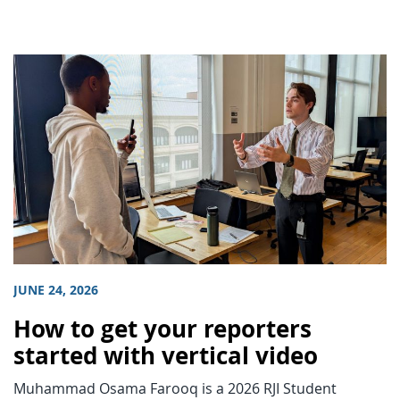
JUNE 24, 2026
How to get your reporters
started with vertical video
Muhammad Osama Farooq is a 2026 RJI Student