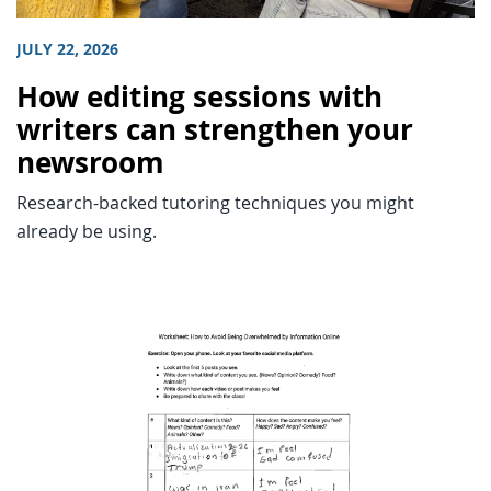
JULY 22, 2026
How editing sessions with
writers can strengthen your
newsroom
Research-backed tutoring techniques you might
already be using.