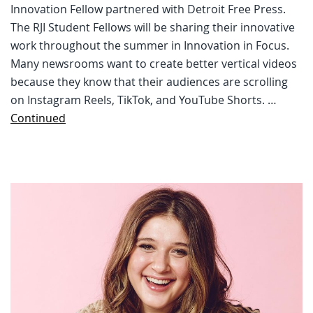
Innovation Fellow partnered with Detroit Free Press.
The RJI Student Fellows will be sharing their innovative
work throughout the summer in Innovation in Focus.
Many newsrooms want to create better vertical videos
because they know that their audiences are scrolling
on Instagram Reels, TikTok, and YouTube Shorts. …
Continued