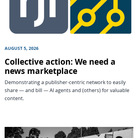
AUGUST 5, 2026
Collective action: We need a
news marketplace
Demonstrating a publisher-centric network to easily
share — and bill — AI agents and (others) for valuable
content.