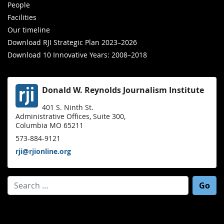
People
Facilities
Our timeline
Download RJI Strategic Plan 2023–2026
Download 10 Innovative Years: 2008–2018
Donald W. Reynolds Journalism Institute
401 S. Ninth St.
Administrative Offices, Suite 300,
Columbia MO 65211
573-884-9121
rji@rjionline.org
Search for: