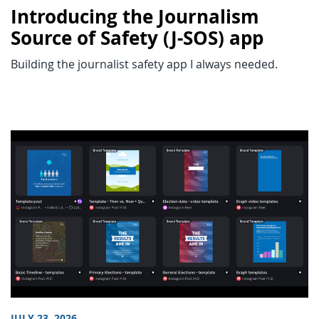
Introducing the Journalism
Source of Safety (J-SOS) app
Building the journalist safety app I always needed.
JULY 23, 2026