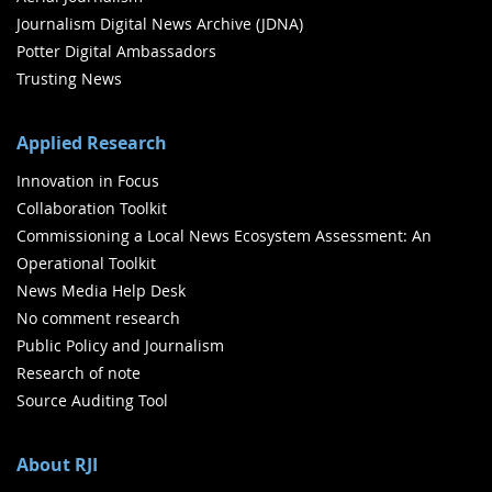
Journalism Digital News Archive (JDNA)
Potter Digital Ambassadors
Trusting News
Applied Research
Innovation in Focus
Collaboration Toolkit
Commissioning a Local News Ecosystem Assessment: An
Operational Toolkit
News Media Help Desk
No comment research
Public Policy and Journalism
Research of note
Source Auditing Tool
About RJI