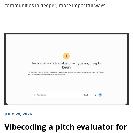
communities in deeper, more impactful ways.
JULY 28, 2026
Vibecoding a pitch evaluator for