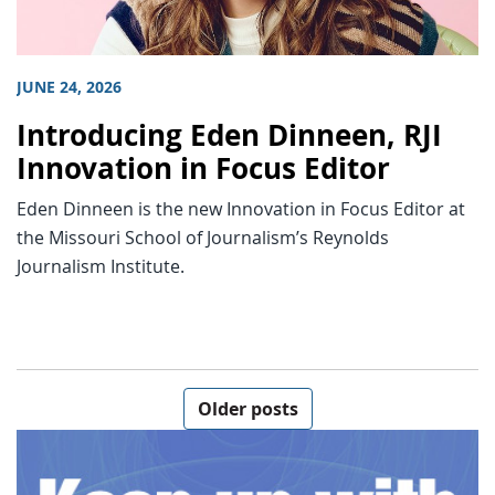
JUNE 24, 2026
Introducing Eden Dinneen, RJI
Innovation in Focus Editor
Eden Dinneen is the new Innovation in Focus Editor at
the Missouri School of Journalism’s Reynolds
Journalism Institute.
Posts navigation
Older posts