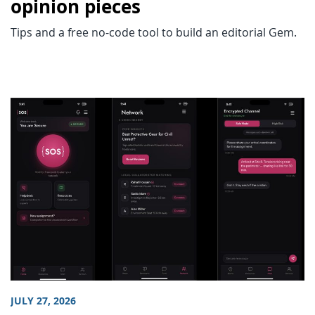
opinion pieces
Tips and a free no-code tool to build an editorial Gem.
JULY 27, 2026