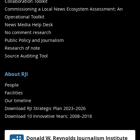
Collaboration Toolkit
Commissioning a Local News Ecosystem Assessment: An
Operational Toolkit
News Media Help Desk
No comment research
Public Policy and Journalism
Research of note
Source Auditing Tool
About RJI
People
Facilities
Our timeline
Download RJI Strategic Plan 2023–2026
Download 10 Innovative Years: 2008–2018
Donald W. Reynolds Journalism Institute