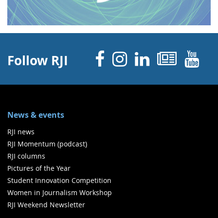
Facebook
Instagram
Linked 
News
Y
Follow RJI
News & events
RJI news
RJI Momentum (podcast)
RJI columns
Pictures of the Year
Student Innovation Competition
Women in Journalism Workshop
RJI Weekend Newsletter