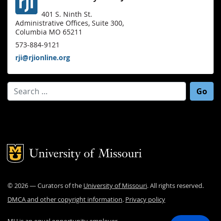
401 S. Ninth St.
Administrative Offices, Suite 300,
Columbia MO 65211
573-884-9121
rji@rjionline.org
Search for:
Mizzou Logo
©
2026
— Curators of the
University of Missouri
. All rights reserved.
DMCA and other copyright information
.
Privacy policy