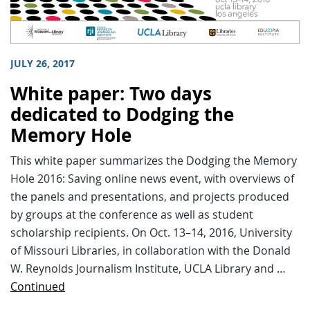
JULY 26, 2017
White paper: Two days
dedicated to Dodging the
Memory Hole
This white paper summarizes the Dodging the Memory
Hole 2016: Saving online news event, with overviews of
the panels and presentations, and projects produced
by groups at the conference as well as student
scholarship recipients. On Oct. 13–14, 2016, University
of Missouri Libraries, in collaboration with the Donald
W. Reynolds Journalism Institute, UCLA Library and …
Continued