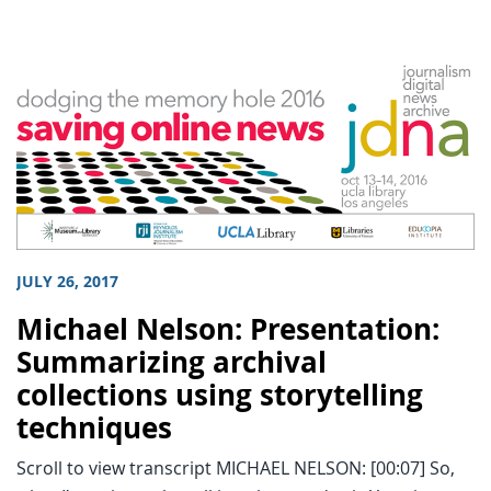
JULY 26, 2017
Michael Nelson: Presentation:
Summarizing archival
collections using storytelling
techniques
Scroll to view transcript MICHAEL NELSON: [00:07] So,