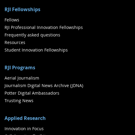
RJI Fellowships
Fellows
RJI Professional Innovation Fellowships
Frequently asked questions
Resources
Student Innovation Fellowships
RJI Programs
Aerial Journalism
Journalism Digital News Archive (JDNA)
Potter Digital Ambassadors
Trusting News
Applied Research
Innovation in Focus