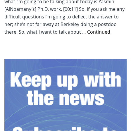
what I’m going to be talking about today is Yasmin
[AlNoamany’s] Ph.D. work. [00:11] So, if you ask me any
difficult questions I’m going to deflect the answer to
her; she’s not far away at Berkeley doing a postdoc
there. So, what I want to talk about …
Continued