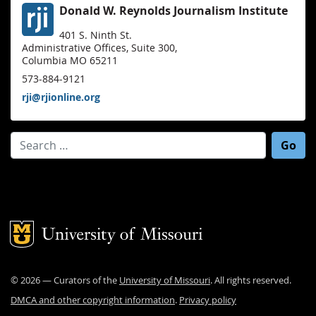
Donald W. Reynolds Journalism Institute
401 S. Ninth St.
Administrative Offices, Suite 300,
Columbia MO 65211
573-884-9121
rji@rjionline.org
Search for:
Mizzou Logo
©
2026
— Curators of the
University of Missouri
. All rights reserved.
DMCA and other copyright information
.
Privacy policy