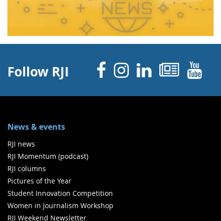
Facebook
Instagram
Linked 
News
Y
Follow RJI
News & events
RJI news
RJI Momentum (podcast)
RJI columns
Pictures of the Year
Student Innovation Competition
Women in Journalism Workshop
RJI Weekend Newsletter