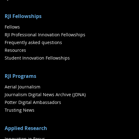
RJI Fellowships
Fellows
RJI Professional Innovation Fellowships
Frequently asked questions
Resources
Student Innovation Fellowships
RJI Programs
Aerial Journalism
Journalism Digital News Archive (JDNA)
Potter Digital Ambassadors
Trusting News
Applied Research
Innovation in Focus