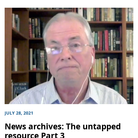
JULY 28, 2021
News archives: The untapped
resource Part 3