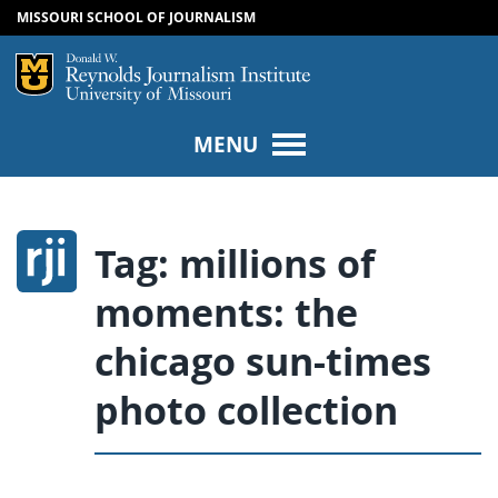
MISSOURI SCHOOL OF JOURNALISM
SKIP TO NAVIGATION
SKIP TO CONTENT
Mizzou Logo
Univers
MENU
Tag:
millions of
moments: the
chicago sun-times
photo collection