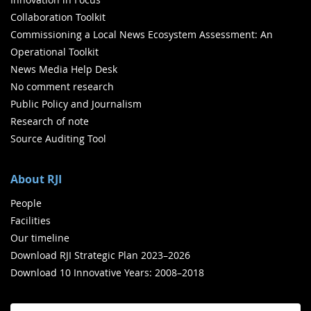
Collaboration Toolkit
Commissioning a Local News Ecosystem Assessment: An
Operational Toolkit
News Media Help Desk
No comment research
Public Policy and Journalism
Research of note
Source Auditing Tool
About RJI
People
Facilities
Our timeline
Download RJI Strategic Plan 2023–2026
Download 10 Innovative Years: 2008–2018