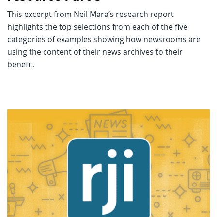
This excerpt from Neil Mara’s research report
highlights the top selections from each of the five
categories of examples showing how newsrooms are
using the content of their news archives to their
benefit.