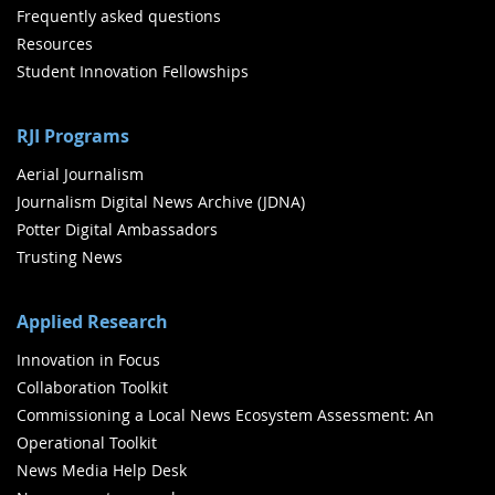
Frequently asked questions
Resources
Student Innovation Fellowships
RJI Programs
Aerial Journalism
Journalism Digital News Archive (JDNA)
Potter Digital Ambassadors
Trusting News
Applied Research
Innovation in Focus
Collaboration Toolkit
Commissioning a Local News Ecosystem Assessment: An
Operational Toolkit
News Media Help Desk