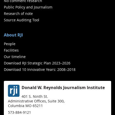
No comment research
Public Policy and Journalism
Research of note
Source Auditing Tool
About RJI
People
Facilities
Our timeline
Download RJI Strategic Plan 2023–2026
Download 10 Innovative Years: 2008–2018
Donald W. Reynolds Journalism Institute
401 S. Ninth St.
Administrative Offices, Suite 300,
Columbia MO 65211
573-884-9121