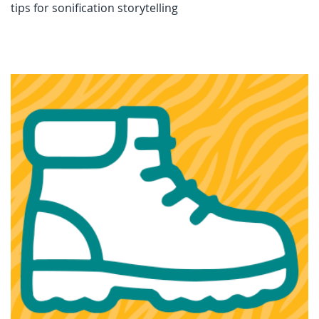
tips for sonification storytelling