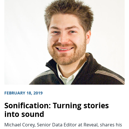
FEBRUARY 18, 2019
Sonification: Turning stories
into sound
Michael Corey, Senior Data Editor at Reveal, shares his