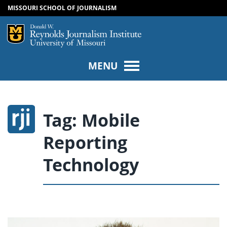
MISSOURI SCHOOL OF JOURNALISM
SKIP TO NAVIGATION
SKIP TO CONTENT
Mizzou Logo
Univers
MENU
Tag:
Mobile
Reporting
Technology