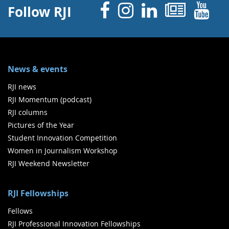
Facebook
Instagram
Linked 
News
Y
Follow RJI
News & events
RJI news
RJI Momentum (podcast)
RJI columns
Pictures of the Year
Student Innovation Competition
Women in Journalism Workshop
RJI Weekend Newsletter
RJI Fellowships
Fellows
RJI Professional Innovation Fellowships