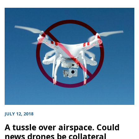
JULY 12, 2018
A tussle over airspace. Could
news drones be collateral