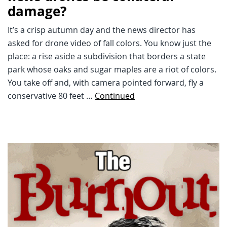
damage?
It’s a crisp autumn day and the news director has
asked for drone video of fall colors. You know just the
place: a rise aside a subdivision that borders a state
park whose oaks and sugar maples are a riot of colors.
You take off and, with camera pointed forward, fly a
conservative 80 feet …
Continued