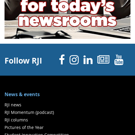
Facebook
Instagram
Linked 
News
Y
Follow RJI
News & events
RJI news
RJI Momentum (podcast)
RJI columns
Pictures of the Year
Student Innovation Competition