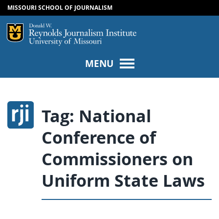
MISSOURI SCHOOL OF JOURNALISM
SKIP TO NAVIGATION
SKIP TO CONTENT
Mizzou Logo
Univers
MENU
Tag:
National
Conference of
Commissioners on
Uniform State Laws