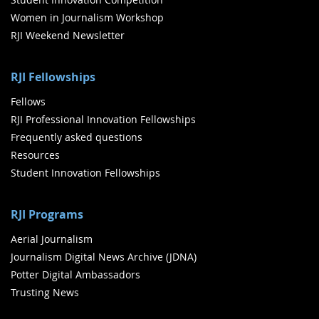
Women in Journalism Workshop
RJI Weekend Newsletter
RJI Fellowships
Fellows
RJI Professional Innovation Fellowships
Frequently asked questions
Resources
Student Innovation Fellowships
RJI Programs
Aerial Journalism
Journalism Digital News Archive (JDNA)
Potter Digital Ambassadors
Trusting News