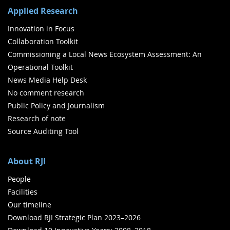
Applied Research
Innovation in Focus
Collaboration Toolkit
Commissioning a Local News Ecosystem Assessment: An
Operational Toolkit
News Media Help Desk
No comment research
Public Policy and Journalism
Research of note
Source Auditing Tool
About RJI
People
Facilities
Our timeline
Download RJI Strategic Plan 2023–2026