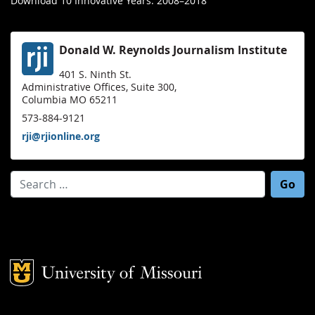
Download 10 Innovative Years: 2008–2018
Donald W. Reynolds Journalism Institute
401 S. Ninth St.
Administrative Offices, Suite 300,
Columbia MO 65211
573-884-9121
rji@rjionline.org
Search for:
Mizzou Logo