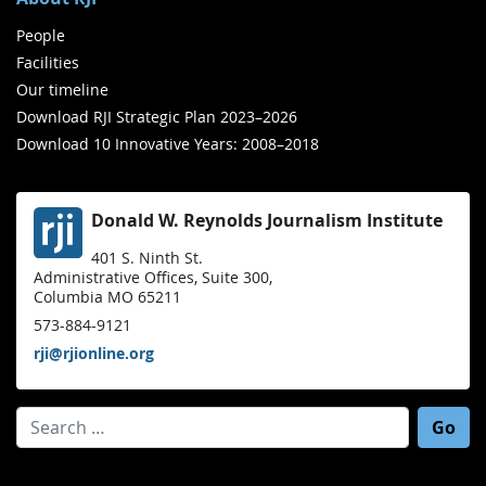
People
Facilities
Our timeline
Download RJI Strategic Plan 2023–2026
Download 10 Innovative Years: 2008–2018
Donald W. Reynolds Journalism Institute
401 S. Ninth St.
Administrative Offices, Suite 300,
Columbia MO 65211
573-884-9121
rji@rjionline.org
Search for: