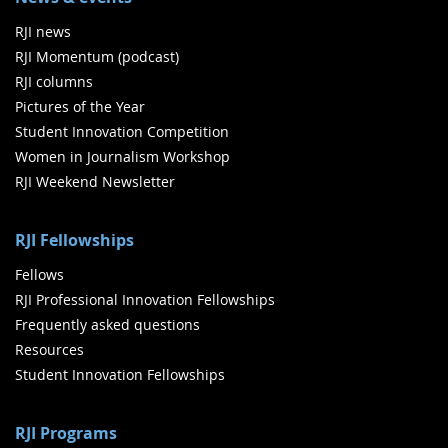
RJI news
RJI Momentum (podcast)
RJI columns
Pictures of the Year
Student Innovation Competition
Women in Journalism Workshop
RJI Weekend Newsletter
RJI Fellowships
Fellows
RJI Professional Innovation Fellowships
Frequently asked questions
Resources
Student Innovation Fellowships
RJI Programs