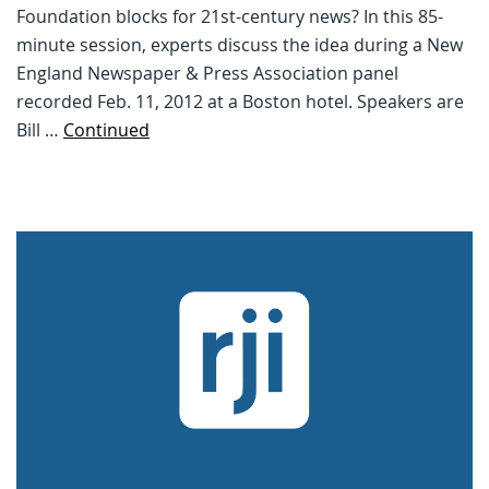
Foundation blocks for 21st-century news? In this 85-
minute session, experts discuss the idea during a New
England Newspaper & Press Association panel
recorded Feb. 11, 2012 at a Boston hotel. Speakers are
Bill …
Continued