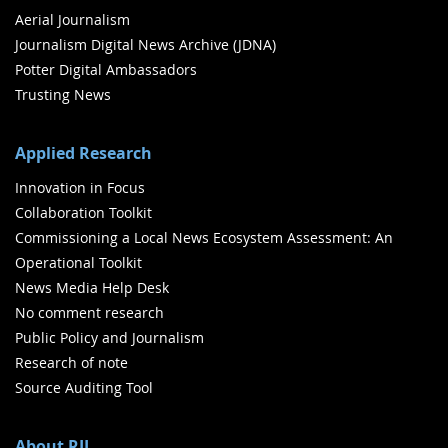
Aerial Journalism
Journalism Digital News Archive (JDNA)
Potter Digital Ambassadors
Trusting News
Applied Research
Innovation in Focus
Collaboration Toolkit
Commissioning a Local News Ecosystem Assessment: An
Operational Toolkit
News Media Help Desk
No comment research
Public Policy and Journalism
Research of note
Source Auditing Tool
About RJI