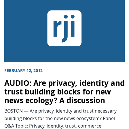
FEBRUARY 12, 2012
AUDIO: Are privacy, identity and
trust building blocks for new
news ecology? A discussion
BOSTON — Are privacy, identity and trust necessary
building blocks for the new news ecosystem? Panel
Q&A Topic: Privacy, identity, trust, commerce: