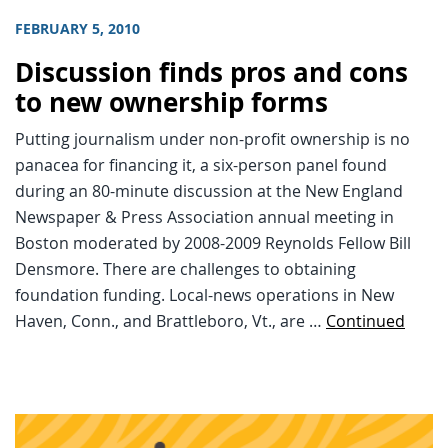
FEBRUARY 5, 2010
Discussion finds pros and cons
to new ownership forms
Putting journalism under non-profit ownership is no
panacea for financing it, a six-person panel found
during an 80-minute discussion at the New England
Newspaper & Press Association annual meeting in
Boston moderated by 2008-2009 Reynolds Fellow Bill
Densmore. There are challenges to obtaining
foundation funding. Local-news operations in New
Haven, Conn., and Brattleboro, Vt., are …
Continued