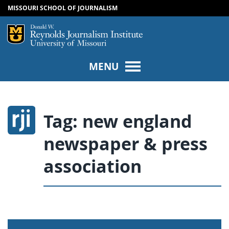
MISSOURI SCHOOL OF JOURNALISM
SKIP TO NAVIGATION
SKIP TO CONTENT
Mizzou Logo
Univers
MENU
Tag:
new england
newspaper & press
association