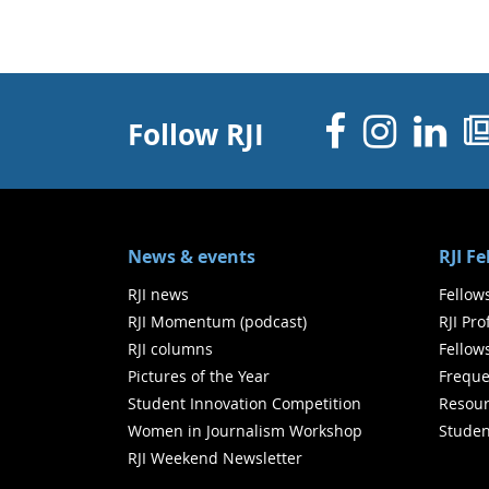
Facebo
Inst
Li
Follow RJI
News & events
RJI F
RJI news
Fellow
RJI Momentum (podcast)
RJI Pr
RJI columns
Fellow
Pictures of the Year
Freque
Student Innovation Competition
Resour
Women in Journalism Workshop
Studen
RJI Weekend Newsletter