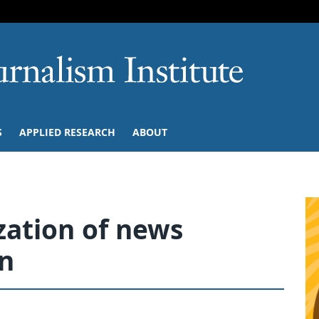
SKIP TO NAVIGATION
SKIP TO CONTENT
University of M
S
APPLIED RESEARCH
ABOUT
zation of news
n