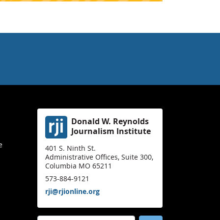
Donald W. Reynolds
Journalism Institute
e
401 S. Ninth St.
Administrative Offices, Suite 300,
Columbia MO 65211
573-884-9121
rji@rjionline.org