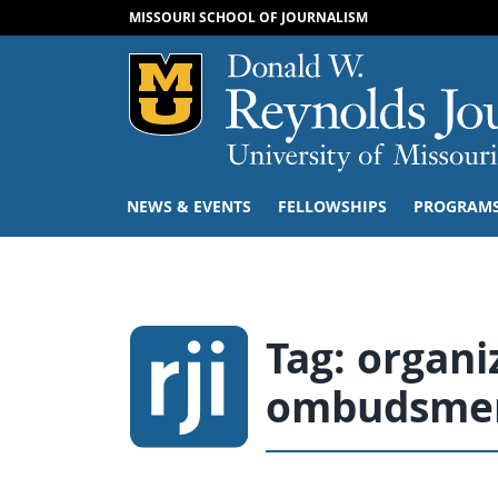
MISSOURI SCHOOL OF JOURNALISM
Mizzou Logo
NEWS & EVENTS
FELLOWSHIPS
PROGRAM
Tag:
organi
ombudsme