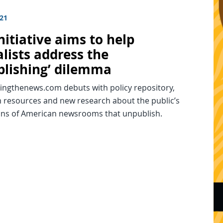
021
itiative aims to help
lists address the
blishing’ dilemma
ingthenews.com debuts with policy repository,
resources and new research about the public’s
ons of American newsrooms that unpublish.