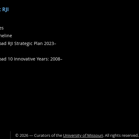
 RJI
ies
meline
ad RJI Strategic Plan 2023–
ad 10 Innovative Years: 2008–
©
2026
— Curators of the
University of Missouri
. All rights reserved