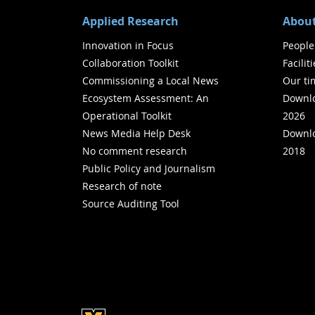
Applied Research
About
Innovation in Focus
People
Collaboration Toolkit
Facilit
Commissioning a Local News
Our ti
Ecosystem Assessment: An
Downlo
Operational Toolkit
2026
News Media Help Desk
Downlo
No comment research
2018
Public Policy and Journalism
Research of note
Source Auditing Tool