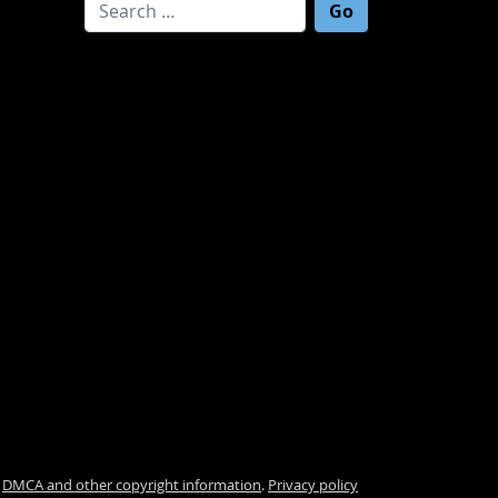
Search for:
.
DMCA and other copyright information
.
Privacy policy