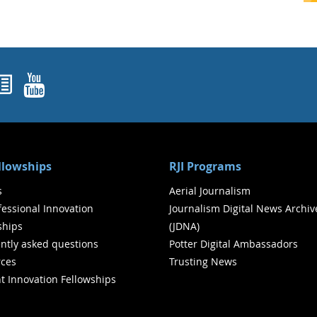
ok
agram
nked In
Newsletters
YouTube
ellowships
RJI Programs
s
Aerial Journalism
ofessional Innovation
Journalism Digital News Archiv
ships
(JDNA)
ntly asked questions
Potter Digital Ambassadors
ces
Trusting News
t Innovation Fellowships