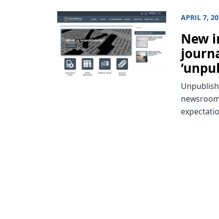
APRIL 7, 2
New in
journa
‘unpu
Unpublish
newsroom 
expectati