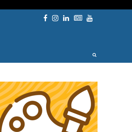
Facebook
Instagram
Linked In
Newsletters
YouTube
issouri
OPEN SEARCH