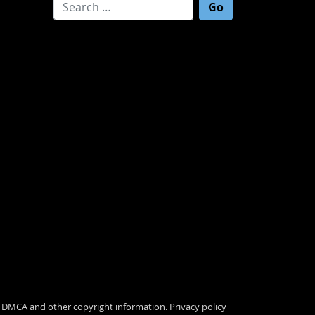
Search for:
.
DMCA and other copyright information
.
Privacy policy