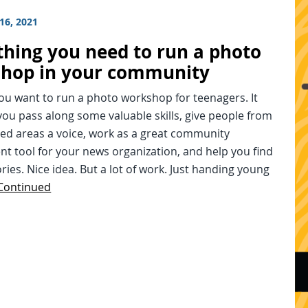
16, 2021
thing you need to run a photo
hop in your community
you want to run a photo workshop for teenagers. It
you pass along some valuable skills, give people from
ed areas a voice, work as a great community
t tool for your news organization, and help you find
ries. Nice idea. But a lot of work. Just handing young
Continued