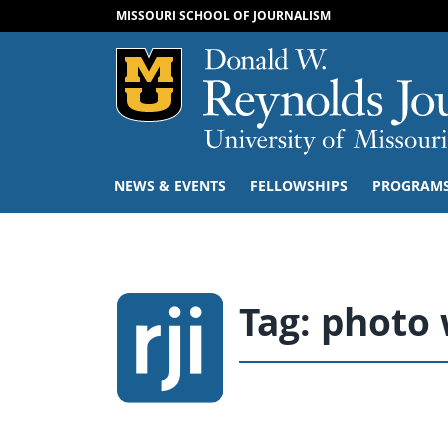
MISSOURI SCHOOL OF JOURNALISM
Mizzou Logo
NEWS & EVENTS
FELLOWSHIPS
PROGRAM
Tag:
photo