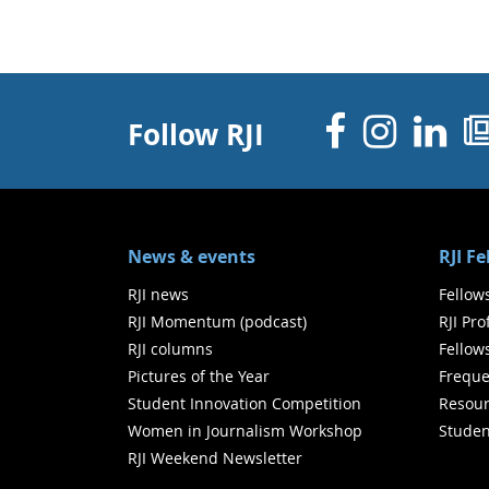
Facebo
Inst
Li
Follow RJI
News & events
RJI F
RJI news
Fellow
RJI Momentum (podcast)
RJI Pr
RJI columns
Fellow
Pictures of the Year
Freque
Student Innovation Competition
Resour
Women in Journalism Workshop
Studen
RJI Weekend Newsletter