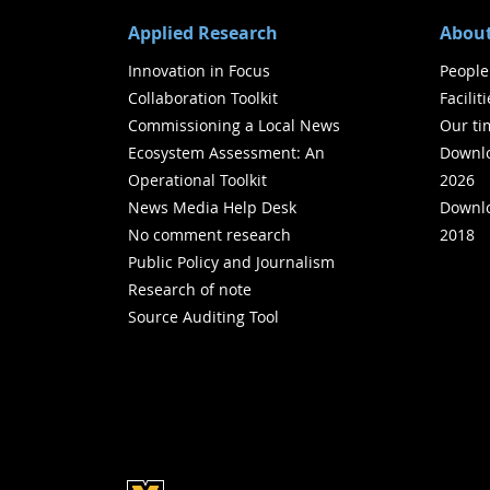
Applied Research
About
Innovation in Focus
People
Collaboration Toolkit
Facilit
Commissioning a Local News
Our ti
Ecosystem Assessment: An
Downlo
Operational Toolkit
2026
News Media Help Desk
Downlo
No comment research
2018
Public Policy and Journalism
Research of note
Source Auditing Tool