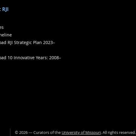
 RJI
ies
meline
ad RJI Strategic Plan 2023–
ad 10 Innovative Years: 2008–
©
2026
— Curators of the
University of Missouri
. All rights reserved