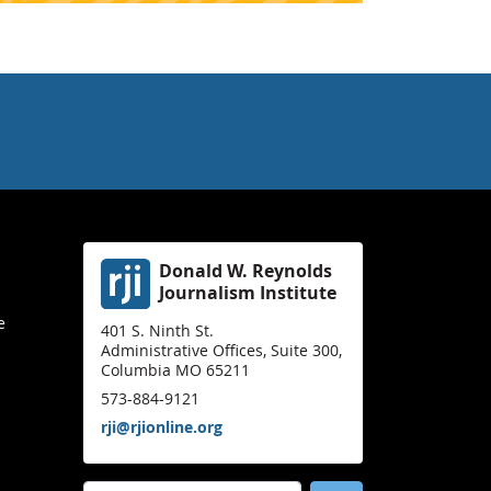
Donald W. Reynolds
Journalism Institute
e
401 S. Ninth St.
Administrative Offices, Suite 300,
Columbia MO 65211
573-884-9121
rji@rjionline.org