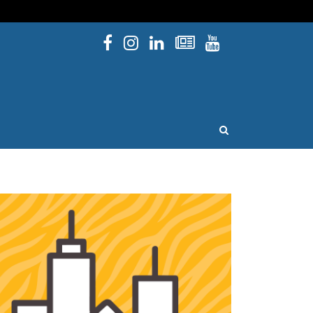
Facebook
Instagram
Linked In
Newsletters
YouTube
issouri
OPEN SEARCH