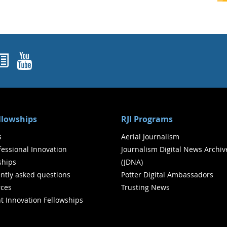
ok
agram
nked In
Newsletters
YouTube
ellowships
RJI Programs
s
Aerial Journalism
ofessional Innovation
Journalism Digital News Archiv
ships
(JDNA)
ntly asked questions
Potter Digital Ambassadors
ces
Trusting News
t Innovation Fellowships