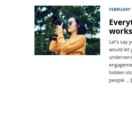
FEBRUARY 
Every
works
Let’s say 
would let 
underserv
engagemen
hidden sto
people …