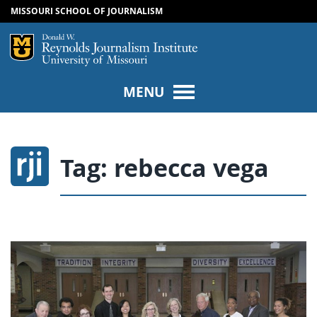
MISSOURI SCHOOL OF JOURNALISM
SKIP TO NAVIGATION
SKIP TO CONTENT
Mizzou Logo
Univers
MENU
Tag:
rebecca vega