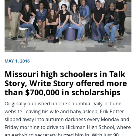
MAY 1, 2016
Missouri high schoolers in Talk
Story, Write Story offered more
than $700,000 in scholarships
Originally published on The Columbia Daily Tribune
website Leaving his wife and baby asleep, Erik Potter
slipped away into autumn darkness every Monday and
Friday morning to drive to Hickman High School, where
an early-bird secretary buzzed him in. With just 90