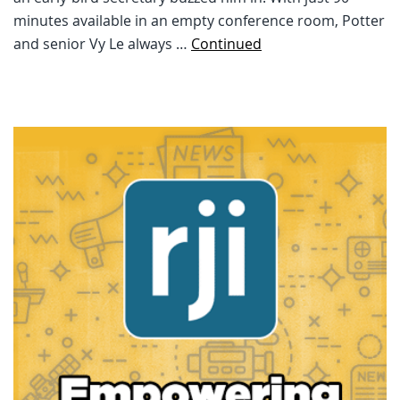
minutes available in an empty conference room, Potter
and senior Vy Le always …
Continued