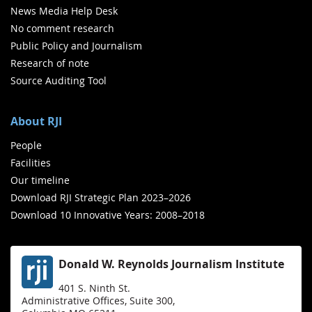
News Media Help Desk
No comment research
Public Policy and Journalism
Research of note
Source Auditing Tool
About RJI
People
Facilities
Our timeline
Download RJI Strategic Plan 2023–2026
Download 10 Innovative Years: 2008–2018
Donald W. Reynolds Journalism Institute
401 S. Ninth St.
Administrative Offices, Suite 300,