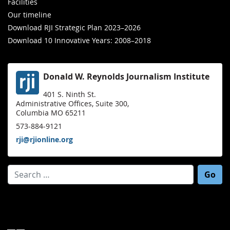
Facilities
Our timeline
Download RJI Strategic Plan 2023–2026
Download 10 Innovative Years: 2008–2018
Donald W. Reynolds Journalism Institute
401 S. Ninth St.
Administrative Offices, Suite 300,
Columbia MO 65211
573-884-9121
rji@rjionline.org
Search for: