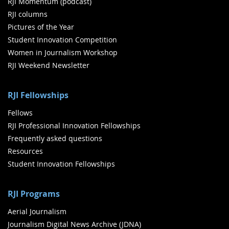
RJI Momentum (podcast)
RJI columns
Pictures of the Year
Student Innovation Competition
Women in Journalism Workshop
RJI Weekend Newsletter
RJI Fellowships
Fellows
RJI Professional Innovation Fellowships
Frequently asked questions
Resources
Student Innovation Fellowships
RJI Programs
Aerial Journalism
Journalism Digital News Archive (JDNA)