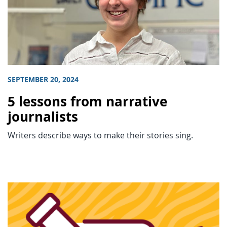
SEPTEMBER 20, 2024
5 lessons from narrative
journalists
Writers describe ways to make their stories sing.