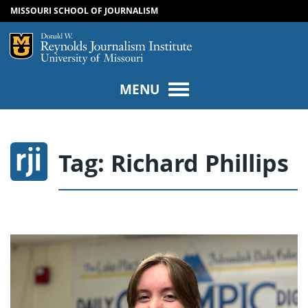
MISSOURI SCHOOL OF JOURNALISM
SKIP TO NAVIGATION
SKIP TO CONTENT
Mizzou Logo
Univers
MENU
Tag:
Richard Phillips