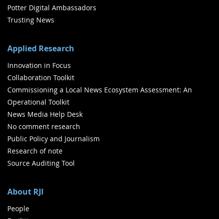
Potter Digital Ambassadors
Trusting News
Applied Research
Innovation in Focus
Collaboration Toolkit
Commissioning a Local News Ecosystem Assessment: An
Operational Toolkit
News Media Help Desk
No comment research
Public Policy and Journalism
Research of note
Source Auditing Tool
About RJI
People