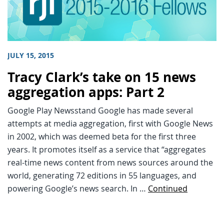
JULY 15, 2015
Tracy Clark’s take on 15 news
aggregation apps: Part 2
Google Play Newsstand Google has made several
attempts at media aggregation, first with Google News
in 2002, which was deemed beta for the first three
years. It promotes itself as a service that “aggregates
real-time news content from news sources around the
world, generating 72 editions in 55 languages, and
powering Google’s news search. In …
Continued