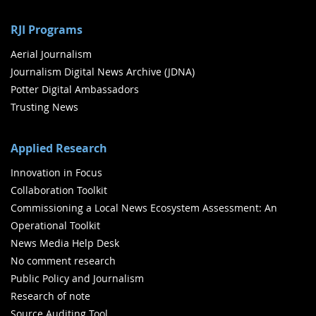
RJI Programs
Aerial Journalism
Journalism Digital News Archive (JDNA)
Potter Digital Ambassadors
Trusting News
Applied Research
Innovation in Focus
Collaboration Toolkit
Commissioning a Local News Ecosystem Assessment: An
Operational Toolkit
News Media Help Desk
No comment research
Public Policy and Journalism
Research of note
Source Auditing Tool