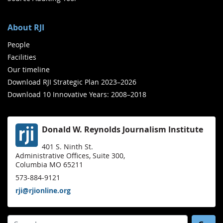
About RJI
People
Facilities
Our timeline
Download RJI Strategic Plan 2023–2026
Download 10 Innovative Years: 2008–2018
Donald W. Reynolds Journalism Institute
401 S. Ninth St.
Administrative Offices, Suite 300,
Columbia MO 65211
573-884-9121
rji@rjionline.org
Search for: