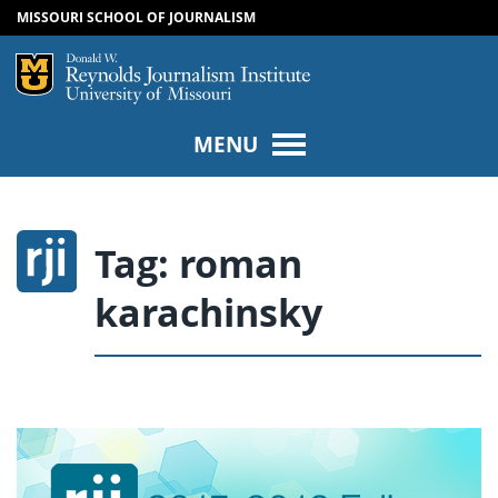
MISSOURI SCHOOL OF JOURNALISM
SKIP TO NAVIGATION
SKIP TO CONTENT
Mizzou Logo
Univers
MENU
Tag:
roman
karachinsky