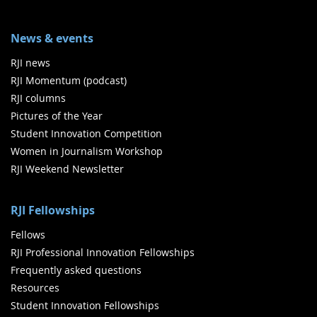
News & events
RJI news
RJI Momentum (podcast)
RJI columns
Pictures of the Year
Student Innovation Competition
Women in Journalism Workshop
RJI Weekend Newsletter
RJI Fellowships
Fellows
RJI Professional Innovation Fellowships
Frequently asked questions
Resources
Student Innovation Fellowships