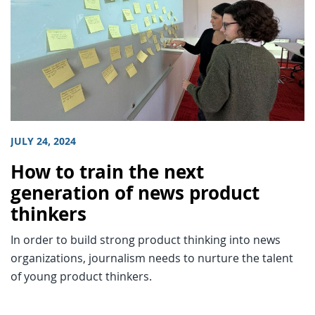
JULY 24, 2024
How to train the next
generation of news product
thinkers
In order to build strong product thinking into news
organizations, journalism needs to nurture the talent
of young product thinkers.