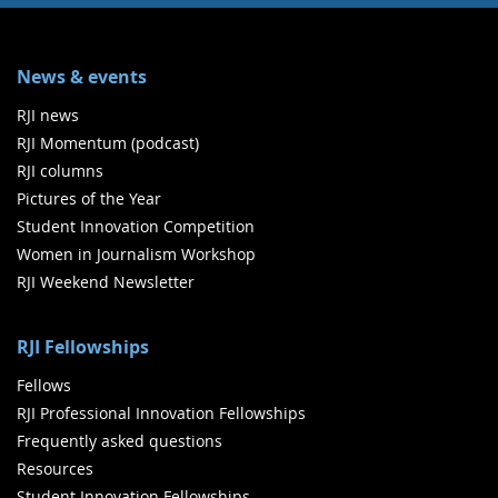
News & events
RJI news
RJI Momentum (podcast)
RJI columns
Pictures of the Year
Student Innovation Competition
Women in Journalism Workshop
RJI Weekend Newsletter
RJI Fellowships
Fellows
RJI Professional Innovation Fellowships
Frequently asked questions
Resources
Student Innovation Fellowships