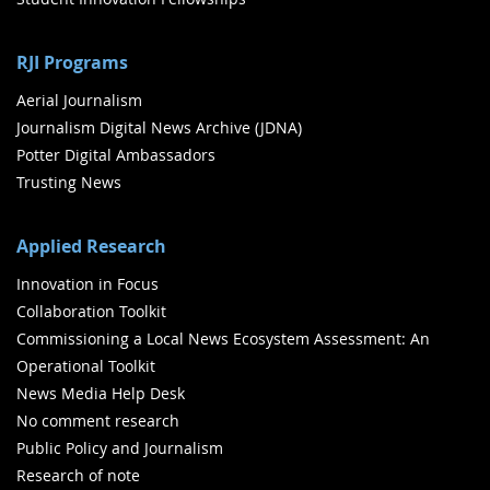
RJI Programs
Aerial Journalism
Journalism Digital News Archive (JDNA)
Potter Digital Ambassadors
Trusting News
Applied Research
Innovation in Focus
Collaboration Toolkit
Commissioning a Local News Ecosystem Assessment: An
Operational Toolkit
News Media Help Desk
No comment research
Public Policy and Journalism
Research of note