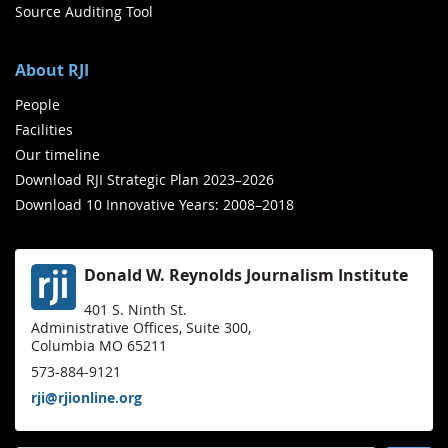
Source Auditing Tool
About RJI
People
Facilities
Our timeline
Download RJI Strategic Plan 2023–2026
Download 10 Innovative Years: 2008–2018
Donald W. Reynolds Journalism Institute
401 S. Ninth St.
Administrative Offices, Suite 300,
Columbia MO 65211
573-884-9121
rji@rjionline.org