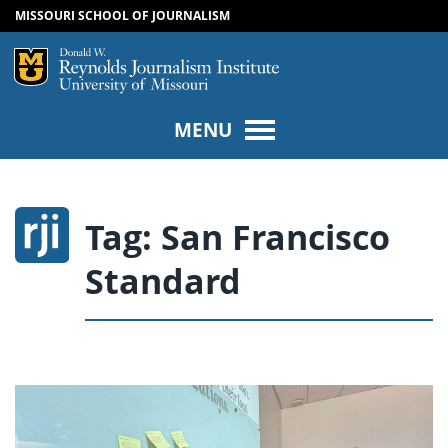
MISSOURI SCHOOL OF JOURNALISM
SKIP TO NAVIGATION
SKIP TO CONTENT
Mizzou Logo
Univers
MENU
Tag:
San Francisco
Standard