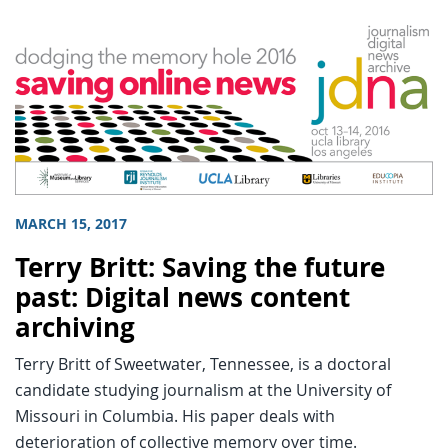
MARCH 15, 2017
Terry Britt: Saving the future
past: Digital news content
archiving
Terry Britt of Sweetwater, Tennessee, is a doctoral
candidate studying journalism at the University of
Missouri in Columbia. His paper deals with
deterioration of collective memory over time.