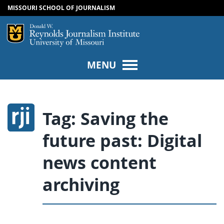
MISSOURI SCHOOL OF JOURNALISM
SKIP TO NAVIGATION
SKIP TO CONTENT
Mizzou Logo
Univers
MENU
Tag:
Saving the
future past: Digital
news content
archiving