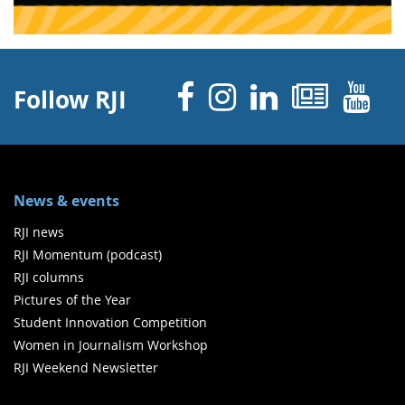
Facebook
Instagram
Linked 
News
Y
Follow RJI
News & events
RJI news
RJI Momentum (podcast)
RJI columns
Pictures of the Year
Student Innovation Competition
Women in Journalism Workshop
RJI Weekend Newsletter