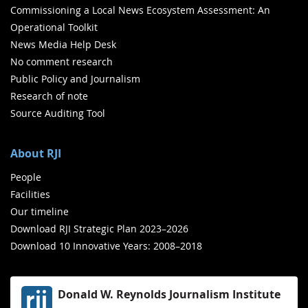
Commissioning a Local News Ecosystem Assessment: An
Operational Toolkit
News Media Help Desk
No comment research
Public Policy and Journalism
Research of note
Source Auditing Tool
About RJI
People
Facilities
Our timeline
Download RJI Strategic Plan 2023–2026
Download 10 Innovative Years: 2008–2018
Donald W. Reynolds Journalism Institute