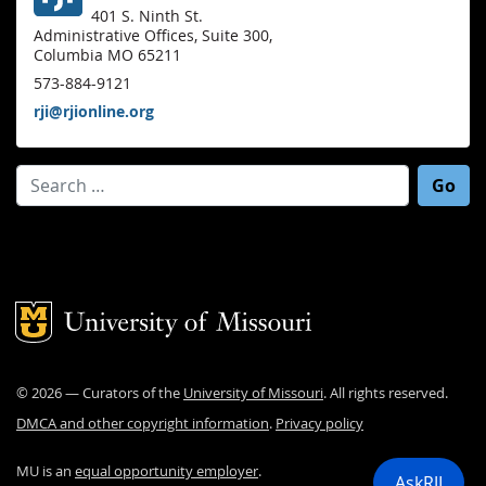
401 S. Ninth St.
Administrative Offices, Suite 300,
Columbia MO 65211
573-884-9121
rji@rjionline.org
Search for:
Mizzou Logo
©
2026
— Curators of the
University of Missouri
. All rights reserved.
DMCA and other copyright information
.
Privacy policy
MU is an
equal opportunity employer
.
AskRJI