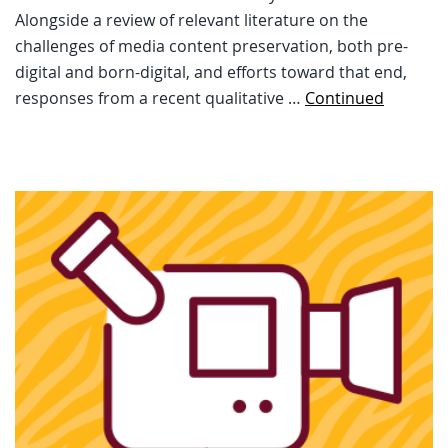
Alongside a review of relevant literature on the
challenges of media content preservation, both pre-
digital and born-digital, and efforts toward that end,
responses from a recent qualitative …
Continued