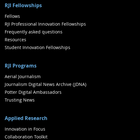
RJI Fellowships
Fellows
RJI Professional Innovation Fellowships
Frequently asked questions
Resources
Student Innovation Fellowships
RJI Programs
Aerial Journalism
Journalism Digital News Archive (JDNA)
Potter Digital Ambassadors
Trusting News
Applied Research
Innovation in Focus
Collaboration Toolkit