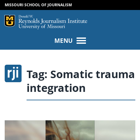
MISSOURI SCHOOL OF JOURNALISM
SKIP TO NAVIGATION
SKIP TO CONTENT
Mizzou Logo
Univers
MENU
Tag:
Somatic trauma
integration