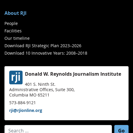
About RJI
People
Facilities
Our timeline
Download RJI Strategic Plan 2023–2026
Download 10 Innovative Years: 2008–2018
Donald W. Reynolds Journalism Institute
401 S. Ninth St.
Administrative Offices, Suite 300,
Columbia MO 65211
573-884-9121
rji@rjionline.org
Search for: