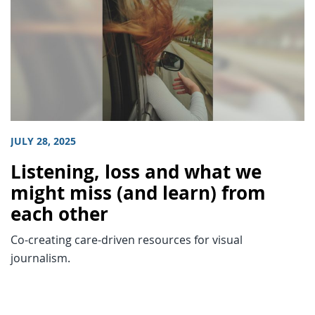
JULY 28, 2025
Listening, loss and what we
might miss (and learn) from
each other
Co-creating care-driven resources for visual
journalism.