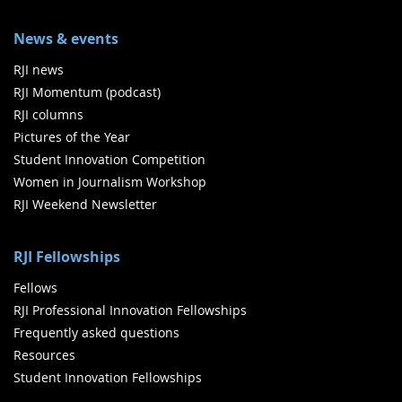
News & events
RJI news
RJI Momentum (podcast)
RJI columns
Pictures of the Year
Student Innovation Competition
Women in Journalism Workshop
RJI Weekend Newsletter
RJI Fellowships
Fellows
RJI Professional Innovation Fellowships
Frequently asked questions
Resources
Student Innovation Fellowships