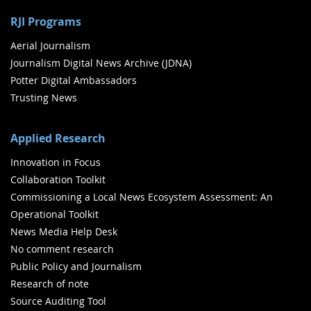
RJI Programs
Aerial Journalism
Journalism Digital News Archive (JDNA)
Potter Digital Ambassadors
Trusting News
Applied Research
Innovation in Focus
Collaboration Toolkit
Commissioning a Local News Ecosystem Assessment: An
Operational Toolkit
News Media Help Desk
No comment research
Public Policy and Journalism
Research of note
Source Auditing Tool