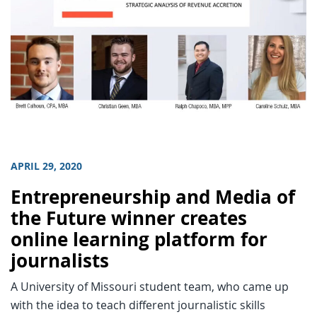
APRIL 29, 2020
Entrepreneurship and Media of
the Future winner creates
online learning platform for
journalists
A University of Missouri student team, who came up
with the idea to teach different journalistic skills