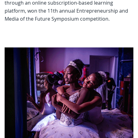
through an online subscription-based learning
platform, won the 11th annual Entrepreneurship and
Media of the Future Symposium competition.