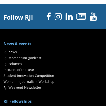
Facebook
Instagram
Linked 
News
Y
Follow RJI
News & events
RJI news
RJI Momentum (podcast)
RJI columns
Pictures of the Year
Student Innovation Competition
Women in Journalism Workshop
RJI Weekend Newsletter
RJI Fellowships