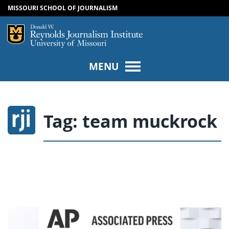
MISSOURI SCHOOL OF JOURNALISM
SKIP TO NAVIGATION
SKIP TO CONTENT
Mizzou Logo
Univers
MENU
Tag:
team muckrock