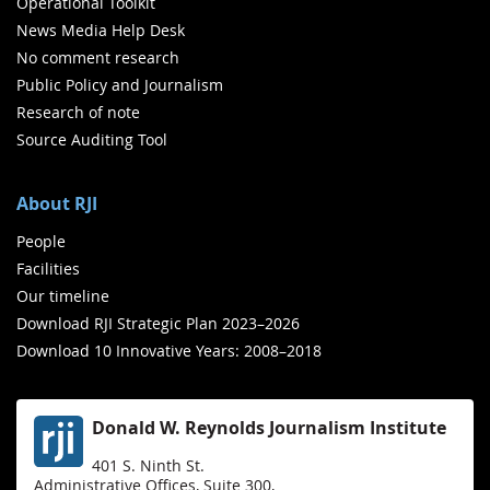
Operational Toolkit
News Media Help Desk
No comment research
Public Policy and Journalism
Research of note
Source Auditing Tool
About RJI
People
Facilities
Our timeline
Download RJI Strategic Plan 2023–2026
Download 10 Innovative Years: 2008–2018
Donald W. Reynolds Journalism Institute
401 S. Ninth St.
Administrative Offices, Suite 300,