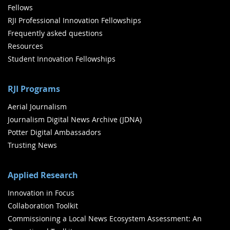
Fellows
RJI Professional Innovation Fellowships
Frequently asked questions
Resources
Student Innovation Fellowships
RJI Programs
Aerial Journalism
Journalism Digital News Archive (JDNA)
Potter Digital Ambassadors
Trusting News
Applied Research
Innovation in Focus
Collaboration Toolkit
Commissioning a Local News Ecosystem Assessment: An