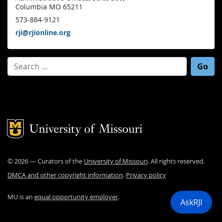
Columbia MO 65211
573-884-9121
rji@rjionline.org
Search for:
Mizzou Logo
©
2026
— Curators of the
University of Missouri
. All rights reserved.
DMCA and other copyright information
.
Privacy policy
MU is an
equal opportunity employer
.
AskRJI