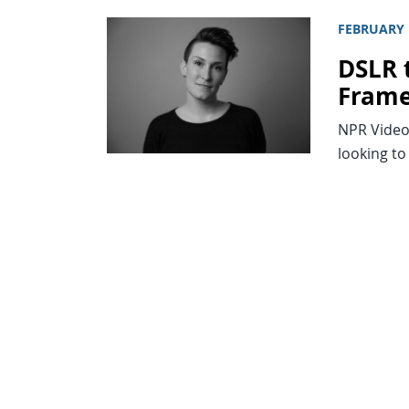
FEBRUARY 
DSLR 
Fram
NPR Video
looking to