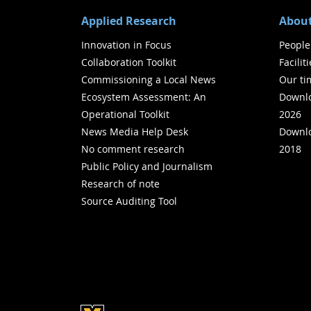
Applied Research
About
Innovation in Focus
People
Collaboration Toolkit
Facilit
Commissioning a Local News
Our ti
Ecosystem Assessment: An
Downlo
Operational Toolkit
2026
News Media Help Desk
Downlo
No comment research
2018
Public Policy and Journalism
Research of note
Source Auditing Tool