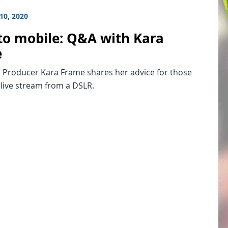
10, 2020
to mobile: Q&A with Kara
e
 Producer Kara Frame shares her advice for those
 live stream from a DSLR.