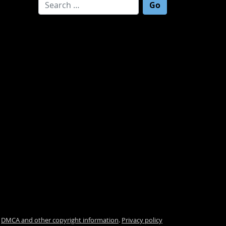
Search for:
.
DMCA and other copyright information
.
Privacy policy