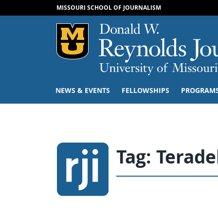
MISSOURI SCHOOL OF JOURNALISM
Mizzou Logo
NEWS & EVENTS
FELLOWSHIPS
PROGRAM
Tag:
Terade