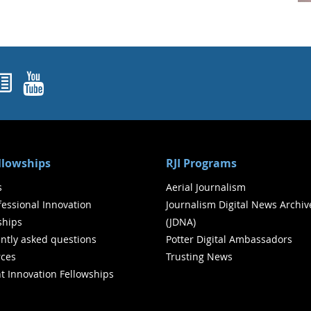
ok
agram
nked In
Newsletters
YouTube
ellowships
RJI Programs
s
Aerial Journalism
ofessional Innovation
Journalism Digital News Archiv
ships
(JDNA)
ntly asked questions
Potter Digital Ambassadors
ces
Trusting News
t Innovation Fellowships