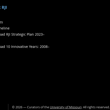
 RJI
ies
meline
ad RJI Strategic Plan 2023–
ad 10 Innovative Years: 2008–
©
2026
— Curators of the
University of Missouri
. All rights reserved