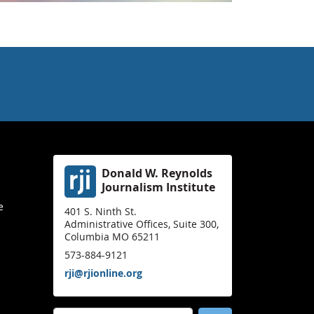
Donald W. Reynolds
Journalism Institute
e
401 S. Ninth St.
Administrative Offices, Suite 300,
Columbia MO 65211
573-884-9121
rji@rjionline.org