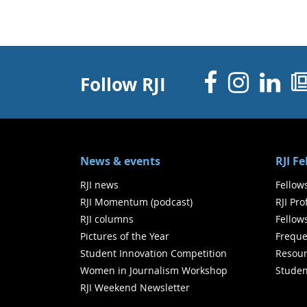
Facebo
Inst
Li
Follow RJI
News & events
RJI F
RJI news
Fellow
RJI Momentum (podcast)
RJI Pr
RJI columns
Fellow
Pictures of the Year
Freque
Student Innovation Competition
Resour
Women in Journalism Workshop
Studen
RJI Weekend Newsletter