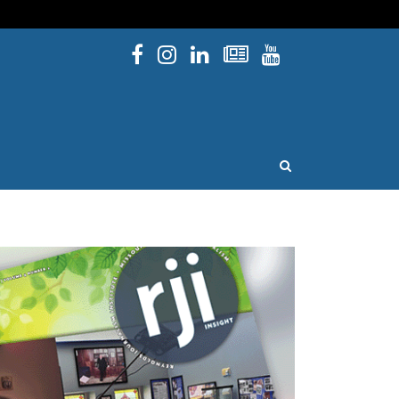
Facebook
Instagram
Linked In
Newsletters
YouTube
issouri
OPEN SEARCH