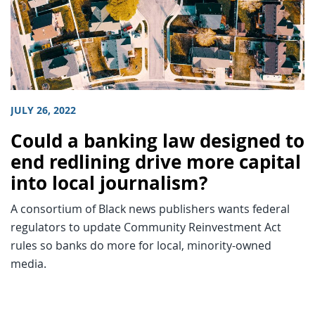
JULY 26, 2022
Could a banking law designed to
end redlining drive more capital
into local journalism?
A consortium of Black news publishers wants federal
regulators to update Community Reinvestment Act
rules so banks do more for local, minority-owned
media.