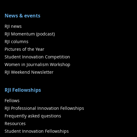
News & events
RJI news
RJI Momentum (podcast)
RJI columns
Pictures of the Year
Student Innovation Competition
Women in Journalism Workshop
RJI Weekend Newsletter
RJI Fellowships
Fellows
RJI Professional Innovation Fellowships
Frequently asked questions
Resources
Student Innovation Fellowships