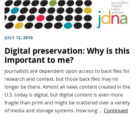
JULY 12, 2016
Digital preservation: Why is this
important to me?
Journalists are dependent upon access to back files for
research and context, but those back files may no
longer be there. Almost all news content created in the
U.S. today is digital, but digital content is even more
fragile than print and might be scattered over a variety
of media and storage systems. How long …
Continued