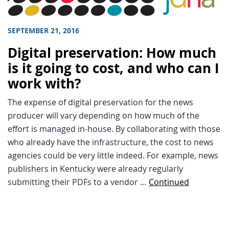
SEPTEMBER 21, 2016
Digital preservation: How much
is it going to cost, and who can I
work with?
The expense of digital preservation for the news
producer will vary depending on how much of the
effort is managed in-house. By collaborating with those
who already have the infrastructure, the cost to news
agencies could be very little indeed. For example, news
publishers in Kentucky were already regularly
submitting their PDFs to a vendor …
Continued