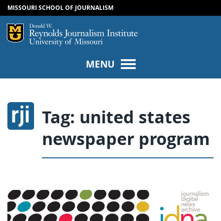
MISSOURI SCHOOL OF JOURNALISM
SKIP TO NAVIGATION
SKIP TO CONTENT
Mizzou Logo
Univers
MENU
Tag:
united states
newspaper program