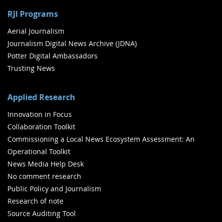
RJI Programs
Aerial Journalism
Journalism Digital News Archive (JDNA)
Potter Digital Ambassadors
Trusting News
Applied Research
Innovation in Focus
Collaboration Toolkit
Commissioning a Local News Ecosystem Assessment: An
Operational Toolkit
News Media Help Desk
No comment research
Public Policy and Journalism
Research of note
Source Auditing Tool