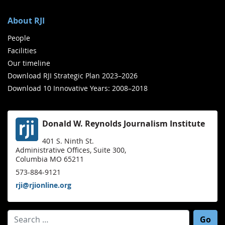
About RJI
People
Facilities
Our timeline
Download RJI Strategic Plan 2023–2026
Download 10 Innovative Years: 2008–2018
Donald W. Reynolds Journalism Institute
401 S. Ninth St.
Administrative Offices, Suite 300,
Columbia MO 65211
573-884-9121
rji@rjionline.org
Search for: