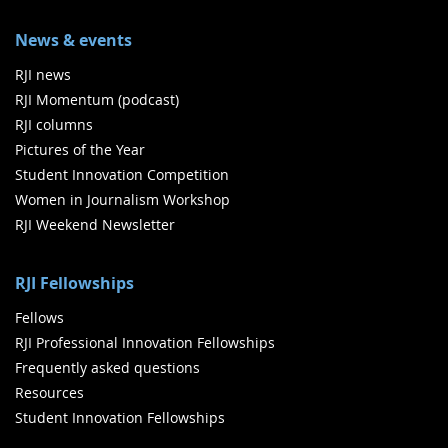
News & events
RJI news
RJI Momentum (podcast)
RJI columns
Pictures of the Year
Student Innovation Competition
Women in Journalism Workshop
RJI Weekend Newsletter
RJI Fellowships
Fellows
RJI Professional Innovation Fellowships
Frequently asked questions
Resources
Student Innovation Fellowships