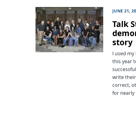
JUNE 21, 2
Talk S
demon
story
I used my 
this year 
successful
write thei
correct, o
for nearly