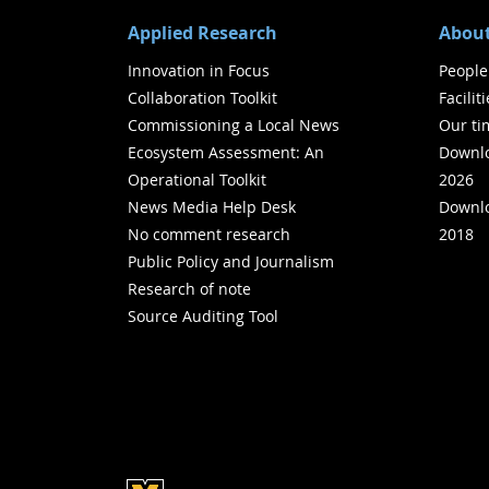
Applied Research
About
Innovation in Focus
People
Collaboration Toolkit
Facilit
Commissioning a Local News
Our ti
Ecosystem Assessment: An
Downlo
Operational Toolkit
2026
News Media Help Desk
Downlo
No comment research
2018
Public Policy and Journalism
Research of note
Source Auditing Tool