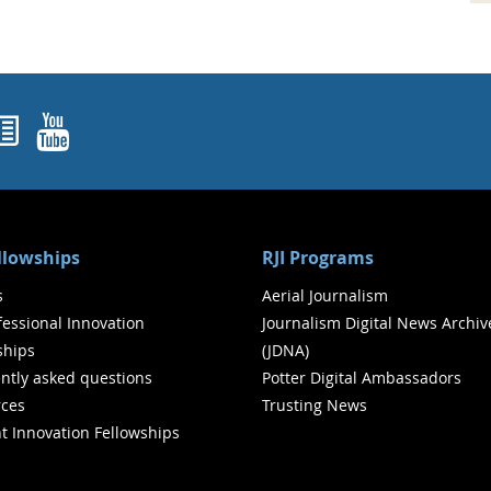
ok
agram
nked In
Newsletters
YouTube
ellowships
RJI Programs
s
Aerial Journalism
ofessional Innovation
Journalism Digital News Archiv
ships
(JDNA)
ntly asked questions
Potter Digital Ambassadors
ces
Trusting News
t Innovation Fellowships