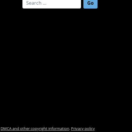
Search for:
.
DMCA and other copyright information
.
Privacy policy