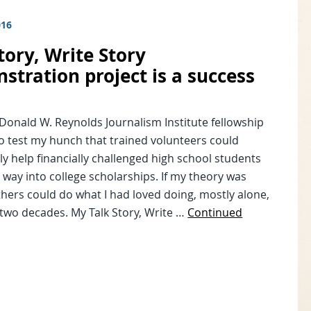
016
tory, Write Story
stration project is a success
Donald W. Reynolds Journalism Institute fellowship
to test my hunch that trained volunteers could
ly help financially challenged high school students
r way into college scholarships. If my theory was
thers could do what I had loved doing, mostly alone,
 two decades. My Talk Story, Write …
Continued