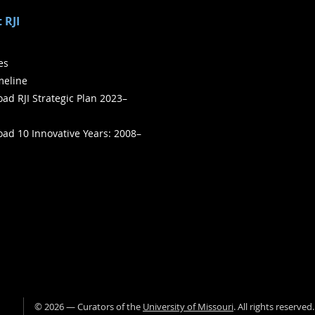
 RJI
ies
meline
ad RJI Strategic Plan 2023–
ad 10 Innovative Years: 2008–
©
2026
— Curators of the
University of Missouri
. All rights reserved