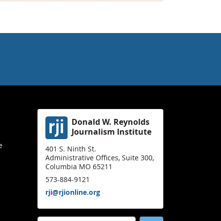
Donald W. Reynolds
Journalism Institute
e
401 S. Ninth St.
Administrative Offices, Suite 300,
Columbia MO 65211
573-884-9121
rji@rjionline.org