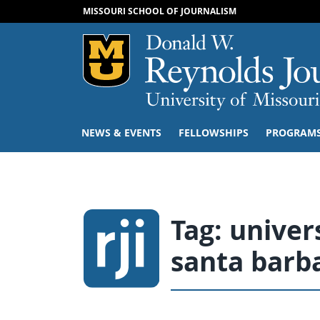
MISSOURI SCHOOL OF JOURNALISM
Mizzou Logo
NEWS & EVENTS
FELLOWSHIPS
PROGRAM
Tag:
univers
santa barb