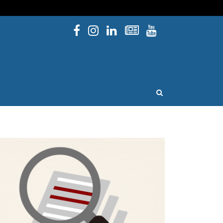
Facebook
Instagram
Linked In
Newsletters
YouTube
issouri
OPEN SEARCH