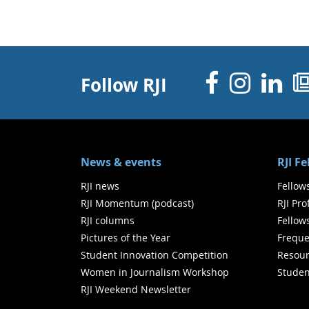
Facebo
Inst
Li
Follow RJI
News & events
RJI F
RJI news
Fellow
RJI Momentum (podcast)
RJI Pr
RJI columns
Fellow
Pictures of the Year
Freque
Student Innovation Competition
Resour
Women in Journalism Workshop
Studen
RJI Weekend Newsletter