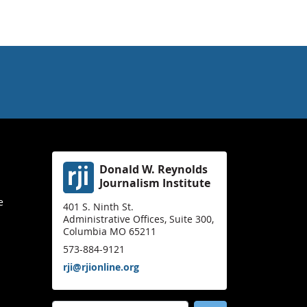
Donald W. Reynolds
Journalism Institute
e
401 S. Ninth St.
Administrative Offices, Suite 300,
Columbia MO 65211
573-884-9121
rji@rjionline.org