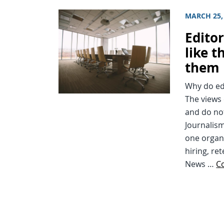
MARCH 25,
Editor
like t
them
Why do edi
The views 
and do not
Journalism
one organ
hiring, re
News …
C