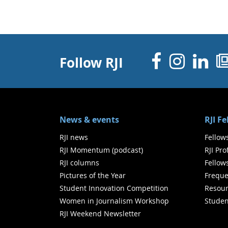
Facebo
Inst
Li
Follow RJI
News & events
RJI F
RJI news
Fellow
RJI Momentum (podcast)
RJI Pr
RJI columns
Fellow
Pictures of the Year
Freque
Student Innovation Competition
Resour
Women in Journalism Workshop
Studen
RJI Weekend Newsletter