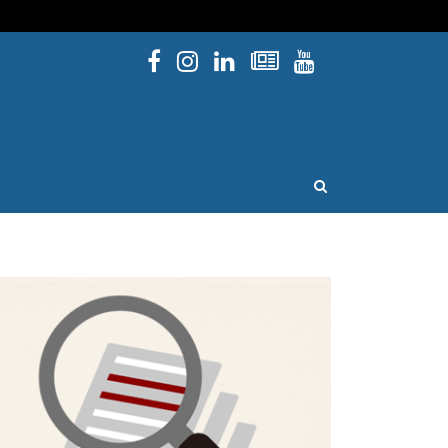
Facebook
Instagram
Linked In
Newsletters
YouTube
issouri
OPEN SEARCH