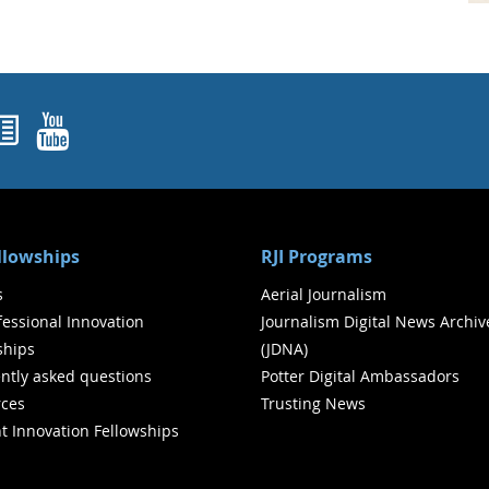
ok
agram
nked In
Newsletters
YouTube
ellowships
RJI Programs
s
Aerial Journalism
ofessional Innovation
Journalism Digital News Archiv
ships
(JDNA)
ntly asked questions
Potter Digital Ambassadors
ces
Trusting News
t Innovation Fellowships