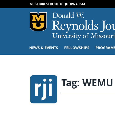
MISSOURI SCHOOL OF JOURNALISM
Mizzou Logo
NEWS & EVENTS
FELLOWSHIPS
PROGRAM
Tag:
WEMU