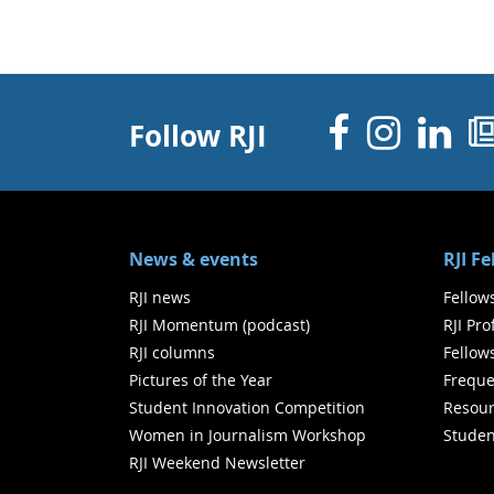
Facebo
Inst
Li
Follow RJI
News & events
RJI F
RJI news
Fellow
RJI Momentum (podcast)
RJI Pr
RJI columns
Fellow
Pictures of the Year
Freque
Student Innovation Competition
Resour
Women in Journalism Workshop
Studen
RJI Weekend Newsletter