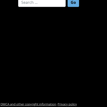
Search for:
.
DMCA and other copyright information
.
Privacy policy