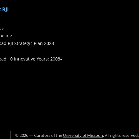
 RJI
ies
meline
ad RJI Strategic Plan 2023–
ad 10 Innovative Years: 2008–
©
2026
— Curators of the
University of Missouri
. All rights reserved