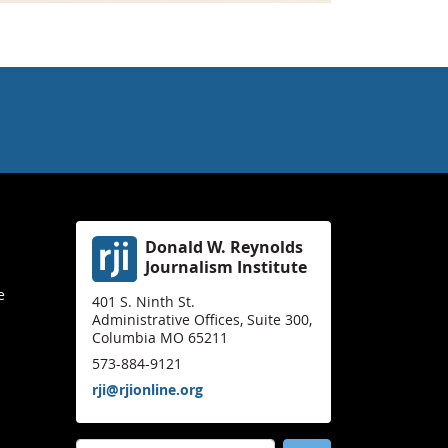
Donald W. Reynolds
Journalism Institute
e
401 S. Ninth St.
Administrative Offices, Suite 300,
Columbia MO 65211
573-884-9121
rji@rjionline.org