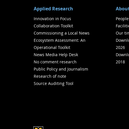
Applied Research
About
Innovation in Focus
People
Collaboration Toolkit
Facilit
Commissioning a Local News
Our ti
Ecosystem Assessment: An
Downlo
Operational Toolkit
2026
News Media Help Desk
Downlo
No comment research
2018
Public Policy and Journalism
Research of note
Source Auditing Tool