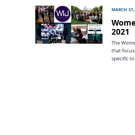
MARCH 31,
Women
2021
The Women
that focu
specific t