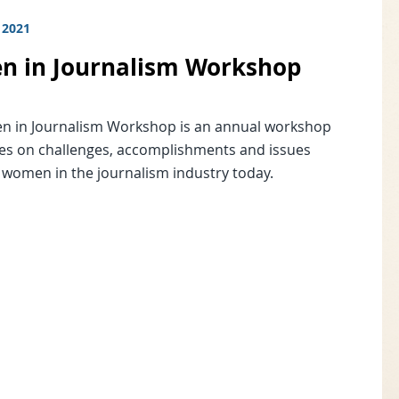
 2021
 in Journalism Workshop
 in Journalism Workshop is an annual workshop
ses on challenges, accomplishments and issues
o women in the journalism industry today.