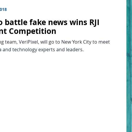
2018
o battle fake news wins RJI
nt Competition
g team, VeriPixel, will go to New York City to meet
a and technology experts and leaders.