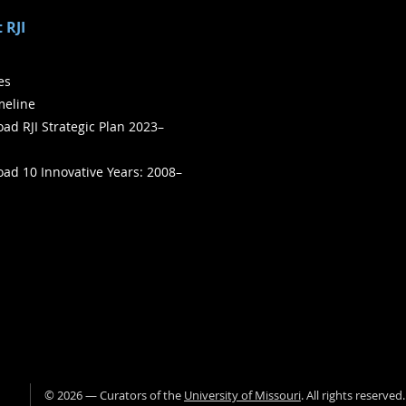
 RJI
ies
meline
ad RJI Strategic Plan 2023–
ad 10 Innovative Years: 2008–
©
2026
— Curators of the
University of Missouri
. All rights reserved