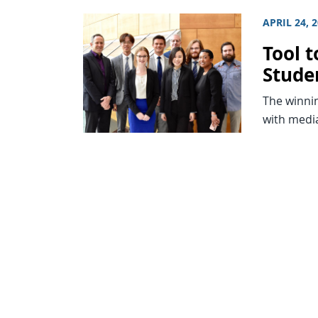
APRIL 24, 
Tool t
Stude
The winnin
with medi