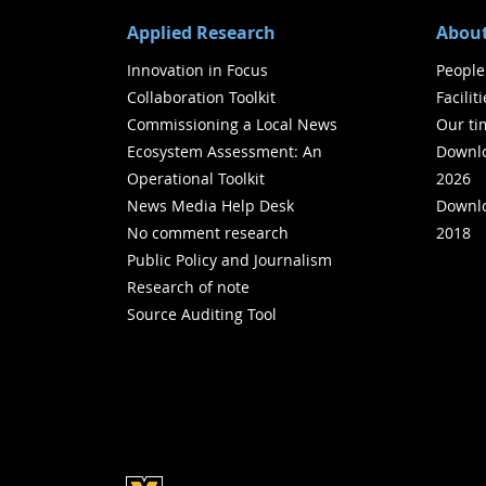
Applied Research
About
Innovation in Focus
People
Collaboration Toolkit
Facilit
Commissioning a Local News
Our ti
Ecosystem Assessment: An
Downlo
Operational Toolkit
2026
News Media Help Desk
Downlo
No comment research
2018
Public Policy and Journalism
Research of note
Source Auditing Tool