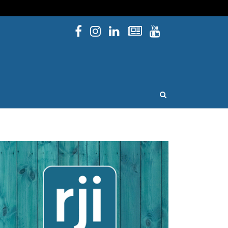
Facebook
Instagram
Linked In
Newsletters
YouTube
issouri
OPEN SEARCH