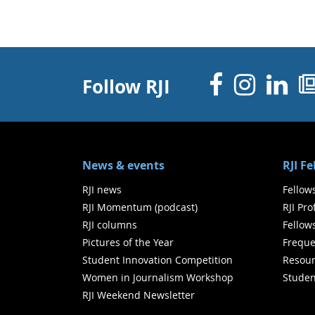
Facebo
Inst
Li
Follow RJI
News & events
RJI F
RJI news
Fellow
RJI Momentum (podcast)
RJI Pr
RJI columns
Fellow
Pictures of the Year
Freque
Student Innovation Competition
Resour
Women in Journalism Workshop
Studen
RJI Weekend Newsletter