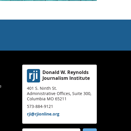
Donald W. Reynolds
Journalism Institute
e
401 S. Ninth St.
Administrative Offices, Suite 300,
Columbia MO 65211
573-884-9121
rji@rjionline.org