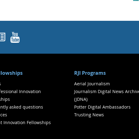
ok
agram
nked In
Newsletters
YouTube
ellowships
RJI Programs
s
Aerial Journalism
ofessional Innovation
Journalism Digital News Archiv
ships
(JDNA)
ntly asked questions
Potter Digital Ambassadors
ces
Trusting News
t Innovation Fellowships