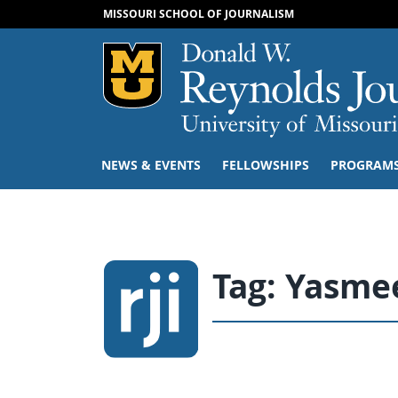
MISSOURI SCHOOL OF JOURNALISM
Mizzou Logo
NEWS & EVENTS
FELLOWSHIPS
PROGRAM
Tag:
Yasmee