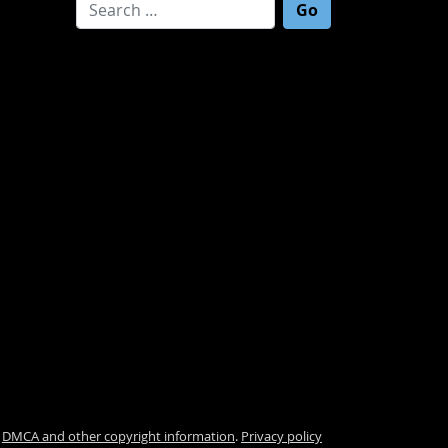
Search for:
.
DMCA and other copyright information
.
Privacy policy