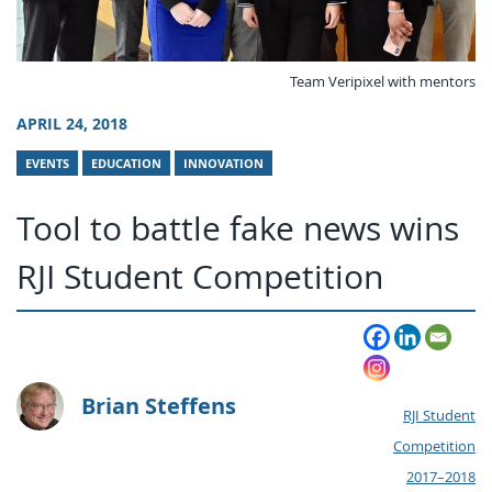
Team Veripixel with mentors
APRIL 24, 2018
EVENTS
EDUCATION
INNOVATION
Tool to battle fake news wins
RJI Student Competition
Brian Steffens
RJI Student
Competition
2017–2018