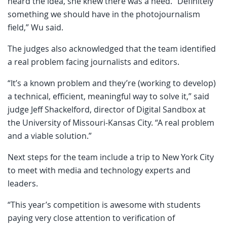
heard the idea, she knew there was a need. “Definitely
something we should have in the photojournalism
field,” Wu said.
The judges also acknowledged that the team identified
a real problem facing journalists and editors.
“It’s a known problem and they’re (working to develop)
a technical, efficient, meaningful way to solve it,” said
judge Jeff Shackelford, director of Digital Sandbox at
the University of Missouri-Kansas City. “A real problem
and a viable solution.”
Next steps for the team include a trip to New York City
to meet with media and technology experts and
leaders.
“This year’s competition is awesome with students
paying very close attention to verification of