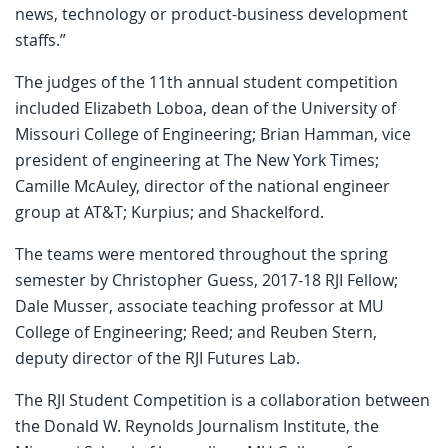
news, technology or product-business development
staffs.”
The judges of the 11th annual student competition
included Elizabeth Loboa, dean of the University of
Missouri College of Engineering; Brian Hamman, vice
president of engineering at The New York Times;
Camille McAuley, director of the national engineer
group at AT&T; Kurpius; and Shackelford.
The teams were mentored throughout the spring
semester by Christopher Guess, 2017-18 RJI Fellow;
Dale Musser, associate teaching professor at MU
College of Engineering; Reed; and Reuben Stern,
deputy director of the RJI Futures Lab.
The RJI Student Competition is a collaboration between
the Donald W. Reynolds Journalism Institute, the