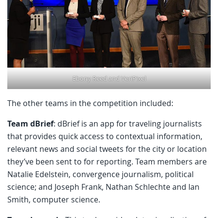
Ebony Reed and VeriPixel
The other teams in the competition included:
Team dBrief
: dBrief is an app for traveling journalists
that provides quick access to contextual information,
relevant news and social tweets for the city or location
they’ve been sent to for reporting. Team members are
Natalie Edelstein, convergence journalism, political
science; and Joseph Frank, Nathan Schlechte and Ian
Smith, computer science.