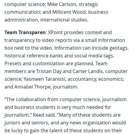
computer science; Mike Carlson, strategic
communication; and Millicent Wood, business
administration, international studies.
Team Transparen
: XPoint provides context and
transparency to video reports via a small information
box next to the video. Information can include geotags,
historical reference banks and social media tags.
Presets and customization are planned. Team
members are Tristan Day and Carter Landis, computer
science; Yasmeen Taranissi, accountancy, economics;
and Annabel Thorpe, journalism.
“The collaboration from computer science, journalism
and business students is very much needed for
journalism,” Reed said. “Many of these students are
juniors and seniors, and any news organization would
be lucky to gain the talent of these students on their