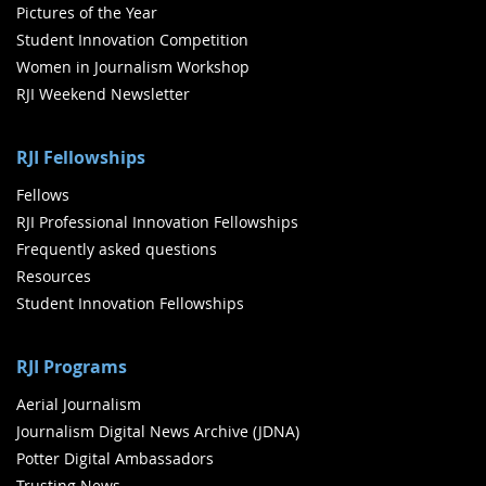
Pictures of the Year
Student Innovation Competition
Women in Journalism Workshop
RJI Weekend Newsletter
RJI Fellowships
Fellows
RJI Professional Innovation Fellowships
Frequently asked questions
Resources
Student Innovation Fellowships
RJI Programs
Aerial Journalism
Journalism Digital News Archive (JDNA)
Potter Digital Ambassadors
Trusting News