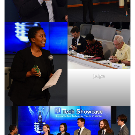
Judges