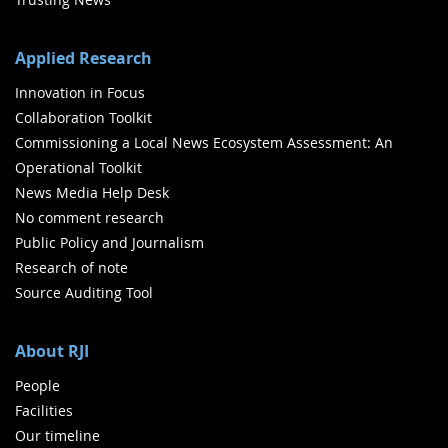
Applied Research
Innovation in Focus
Collaboration Toolkit
Commissioning a Local News Ecosystem Assessment: An
Operational Toolkit
News Media Help Desk
No comment research
Public Policy and Journalism
Research of note
Source Auditing Tool
About RJI
People
Facilities
Our timeline