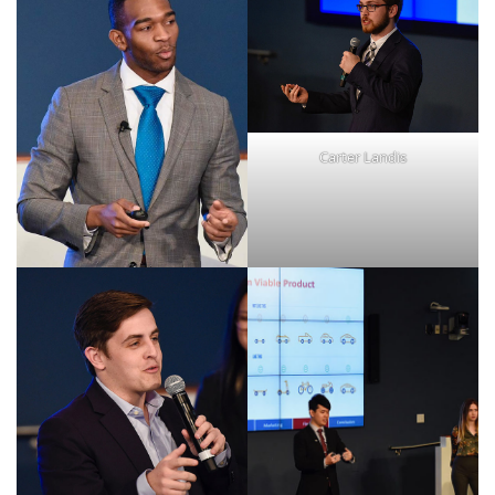
Carter Landis