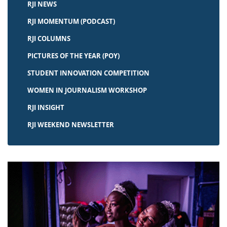
RJI NEWS
RJI MOMENTUM (PODCAST)
RJI COLUMNS
PICTURES OF THE YEAR (POY)
STUDENT INNOVATION COMPETITION
WOMEN IN JOURNALISM WORKSHOP
RJI INSIGHT
RJI WEEKEND NEWSLETTER