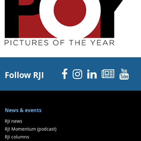
Facebook
Instagram
Linked 
News
Y
Follow RJI
News & events
RJI news
RJI Momentum (podcast)
RJI columns