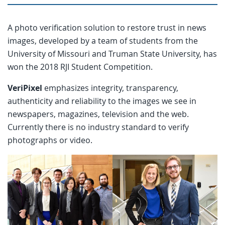
A photo verification solution to restore trust in news
images, developed by a team of students from the
University of Missouri and Truman State University, has
won the 2018 RJI Student Competition.
VeriPixel
emphasizes integrity, transparency,
authenticity and reliability to the images we see in
newspapers, magazines, television and the web.
Currently there is no industry standard to verify
photographs or video.