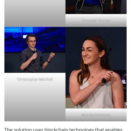
Annabel Thorpe
Christopher Mitchell
Natalie Edelstein
The solution uses blockchain technology that enables