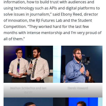
information, how to build trust with audiences and
using technology such as APIs and digital platforms to
solve issues in journalism,” said Ebony Reed, director
of innovation, the RJI Futures Lab and the Student
Competition. “They worked hard for the last few
months with intense mentorship and I’m very proud of
all of them.”
Nathan Schlechte and Ian
Derek Howard
Smith