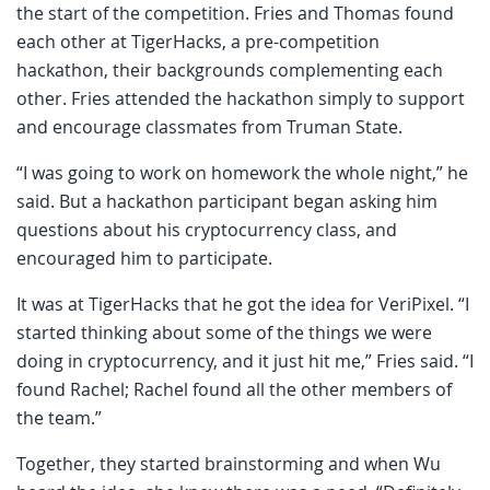
the start of the competition. Fries and Thomas found
each other at TigerHacks, a pre-competition
hackathon, their backgrounds complementing each
other. Fries attended the hackathon simply to support
and encourage classmates from Truman State.
“I was going to work on homework the whole night,” he
said. But a hackathon participant began asking him
questions about his cryptocurrency class, and
encouraged him to participate.
It was at TigerHacks that he got the idea for VeriPixel. “I
started thinking about some of the things we were
doing in cryptocurrency, and it just hit me,” Fries said. “I
found Rachel; Rachel found all the other members of
the team.”
Together, they started brainstorming and when Wu