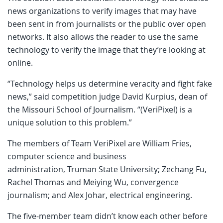
news organizations to verify images that may have
been sent in from journalists or the public over open
networks. It also allows the reader to use the same
technology to verify the image that they’re looking at
online.
“Technology helps us determine veracity and fight fake
news,” said competition judge David Kurpius, dean of
the Missouri School of Journalism. “(VeriPixel) is a
unique solution to this problem.”
The members of Team VeriPixel are William Fries,
computer science and business
administration, Truman State University; Zechang Fu,
Rachel Thomas and Meiying Wu, convergence
journalism; and Alex Johar, electrical engineering.
The five-member team didn’t know each other before