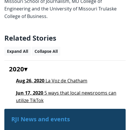
Missouri School of Journalism, MU College of
Engineering and the University of Missouri Trulaske
College of Business.
Related Stories
Expand All
Collapse All
2020
Aug 26, 2020
La Voz de Chatham
Jun 17, 2020
5 ways that local newsrooms can
utilize TikTok
RJI News and events