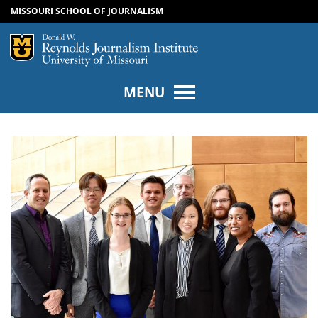
MISSOURI SCHOOL OF JOURNALISM
SKIP TO NAVIGATION
SKIP TO CONTENT
Mizzou Logo
Univers
MENU