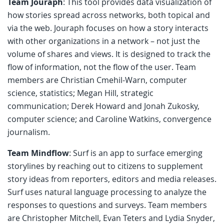
Team Jouraph
: This tool provides data visualization of
how stories spread across networks, both topical and
via the web. Jouraph focuses on how a story interacts
with other organizations in a network – not just the
volume of shares and views. It is designed to track the
flow of information, not the flow of the user. Team
members are Christian Cmehil-Warn, computer
science, statistics; Megan Hill, strategic
communication; Derek Howard and Jonah Zukosky,
computer science; and Caroline Watkins, convergence
journalism.
Team Mindflow
: Surf is an app to surface emerging
storylines by reaching out to citizens to supplement
story ideas from reporters, editors and media releases.
Surf uses natural language processing to analyze the
responses to questions and surveys. Team members
are Christopher Mitchell, Evan Teters and Lydia Snyder,