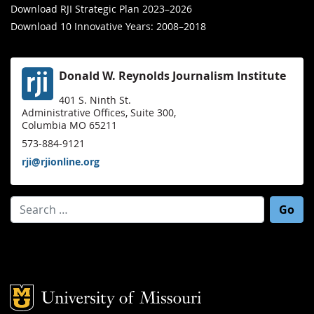
Download RJI Strategic Plan 2023–2026
Download 10 Innovative Years: 2008–2018
Donald W. Reynolds Journalism Institute
401 S. Ninth St.
Administrative Offices, Suite 300,
Columbia MO 65211
573-884-9121
rji@rjionline.org
Search for:
Mizzou Logo