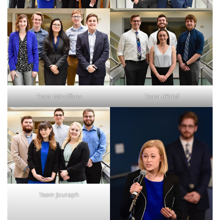
Team Mindflow
Team dBrief
Team Jouraph