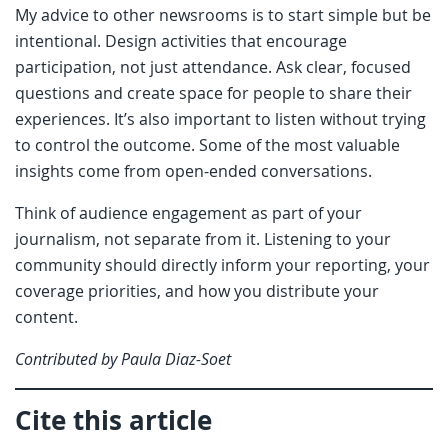
My advice to other newsrooms is to start simple but be
intentional. Design activities that encourage
participation, not just attendance. Ask clear, focused
questions and create space for people to share their
experiences. It’s also important to listen without trying
to control the outcome. Some of the most valuable
insights come from open-ended conversations.
Think of audience engagement as part of your
journalism, not separate from it. Listening to your
community should directly inform your reporting, your
coverage priorities, and how you distribute your
content.
Contributed by Paula Diaz-Soet
Cite this article