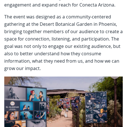
engagement and expand reach for Conecta Arizona.
The event was designed as a community-centered
gathering at the Desert Botanical Garden in Phoenix,
bringing together members of our audience to create a
space for connection, listening, and participation. The
goal was not only to engage our existing audience, but
also to better understand how they consume
information, what they need from us, and how we can
grow our impact.