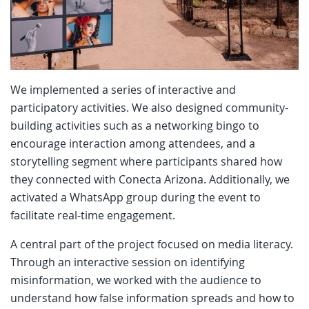
We implemented a series of interactive and
participatory activities. We also designed community-
building activities such as a networking bingo to
encourage interaction among attendees, and a
storytelling segment where participants shared how
they connected with Conecta Arizona. Additionally, we
activated a WhatsApp group during the event to
facilitate real-time engagement.
A central part of the project focused on media literacy.
Through an interactive session on identifying
misinformation, we worked with the audience to
understand how false information spreads and how to