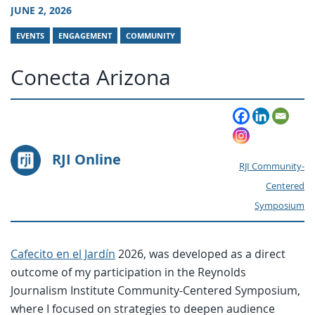
JUNE 2, 2026
EVENTS
ENGAGEMENT
COMMUNITY
Conecta Arizona
RJI Online
RJI Community-
Centered
Symposium
Cafecito en el Jardín
2026, was developed as a direct
outcome of my participation in the Reynolds
Journalism Institute Community-Centered Symposium,
where I focused on strategies to deepen audience