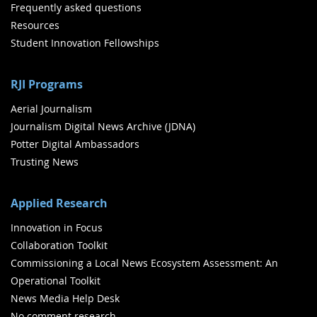
Frequently asked questions
Resources
Student Innovation Fellowships
RJI Programs
Aerial Journalism
Journalism Digital News Archive (JDNA)
Potter Digital Ambassadors
Trusting News
Applied Research
Innovation in Focus
Collaboration Toolkit
Commissioning a Local News Ecosystem Assessment: An
Operational Toolkit
News Media Help Desk
No comment research