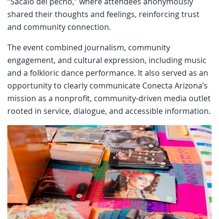
“Sácalo del pecho,” where attendees anonymously
shared their thoughts and feelings, reinforcing trust
and community connection.
The event combined journalism, community
engagement, and cultural expression, including music
and a folkloric dance performance. It also served as an
opportunity to clearly communicate Conecta Arizona’s
mission as a nonprofit, community-driven media outlet
rooted in service, dialogue, and accessible information.