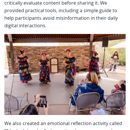
critically evaluate content before sharing it. We
provided practical tools, including a simple guide to
help participants avoid misinformation in their daily
digital interactions.
We also created an emotional reflection activity called