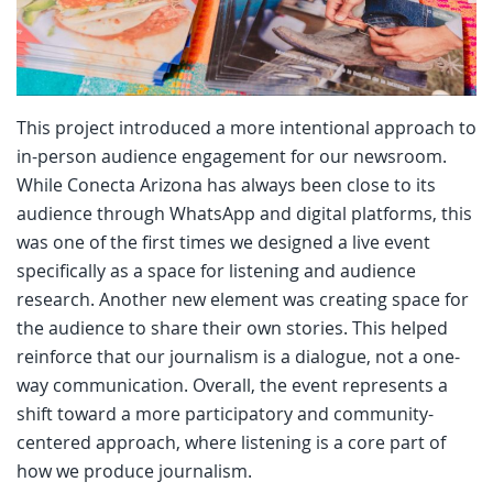
This project introduced a more intentional approach to
in-person audience engagement for our newsroom.
While Conecta Arizona has always been close to its
audience through WhatsApp and digital platforms, this
was one of the first times we designed a live event
specifically as a space for listening and audience
research. Another new element was creating space for
the audience to share their own stories. This helped
reinforce that our journalism is a dialogue, not a one-
way communication. Overall, the event represents a
shift toward a more participatory and community-
centered approach, where listening is a core part of
how we produce journalism.