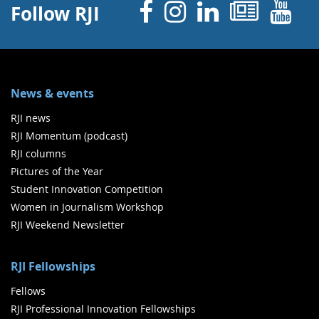
Facebook
Instagram
Linked 
News
Y
Follow RJI
News & events
RJI news
RJI Momentum (podcast)
RJI columns
Pictures of the Year
Student Innovation Competition
Women in Journalism Workshop
RJI Weekend Newsletter
RJI Fellowships
Fellows
RJI Professional Innovation Fellowships