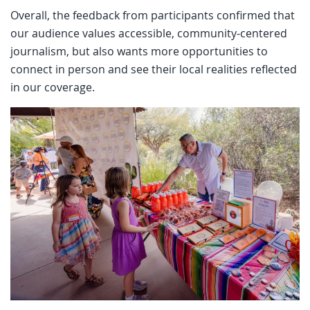
Overall, the feedback from participants confirmed that
our audience values accessible, community-centered
journalism, but also wants more opportunities to
connect in person and see their local realities reflected
in our coverage.