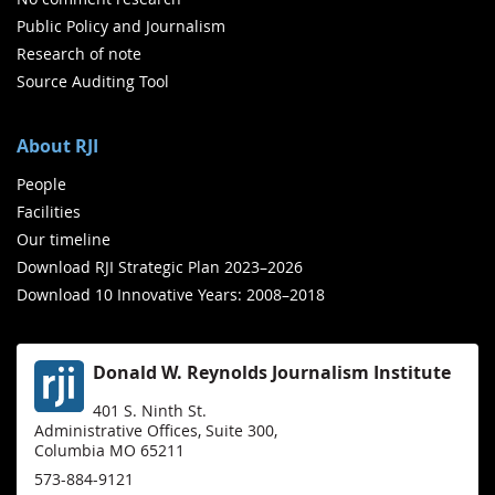
Public Policy and Journalism
Research of note
Source Auditing Tool
About RJI
People
Facilities
Our timeline
Download RJI Strategic Plan 2023–2026
Download 10 Innovative Years: 2008–2018
Donald W. Reynolds Journalism Institute
401 S. Ninth St.
Administrative Offices, Suite 300,
Columbia MO 65211
573-884-9121