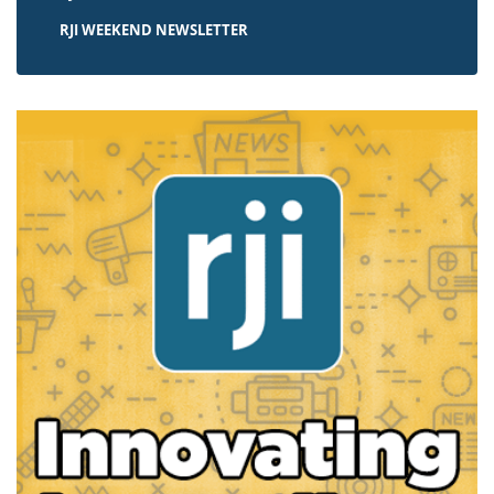
RJI WEEKEND NEWSLETTER