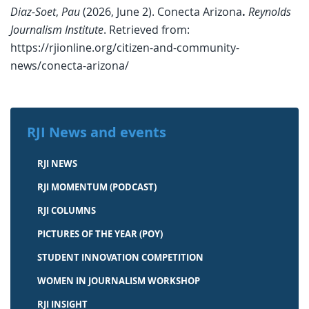
Diaz-Soet
,
Pau
(2026, June 2). Conecta Arizona
.
Reynolds
Journalism Institute
. Retrieved from:
https://rjionline.org/citizen-and-community-
news/conecta-arizona/
RJI News and events
RJI NEWS
RJI MOMENTUM (PODCAST)
RJI COLUMNS
PICTURES OF THE YEAR (POY)
STUDENT INNOVATION COMPETITION
WOMEN IN JOURNALISM WORKSHOP
RJI INSIGHT