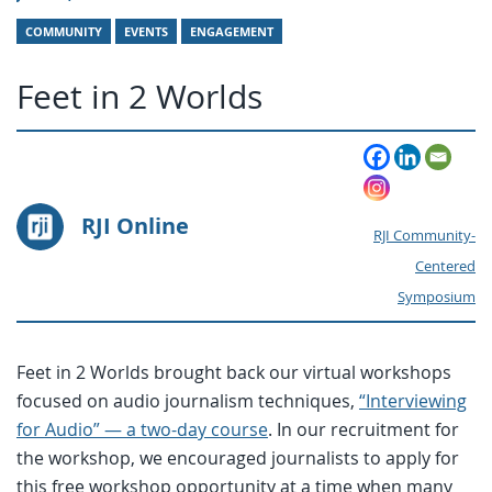
COMMUNITY
EVENTS
ENGAGEMENT
Feet in 2 Worlds
RJI Online
RJI Community-
Centered
Symposium
Feet in 2 Worlds brought back our virtual workshops
focused on audio journalism techniques,
“Interviewing
for Audio” — a two-day course
. In our recruitment for
the workshop, we encouraged journalists to apply for
this free workshop opportunity at a time when many