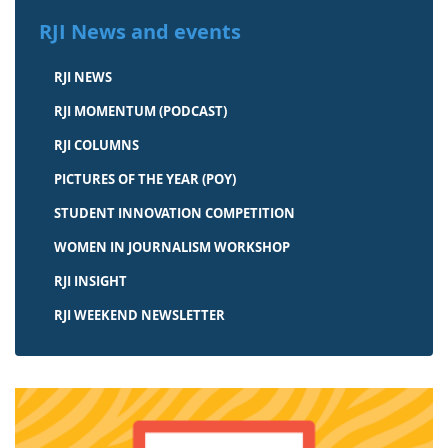
RJI News and events
RJI NEWS
RJI MOMENTUM (PODCAST)
RJI COLUMNS
PICTURES OF THE YEAR (POY)
STUDENT INNOVATION COMPETITION
WOMEN IN JOURNALISM WORKSHOP
RJI INSIGHT
RJI WEEKEND NEWSLETTER