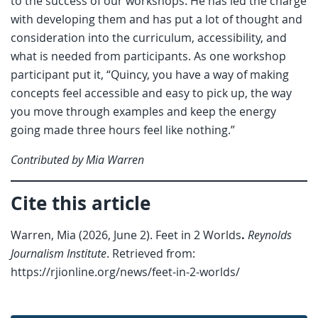
to the success of our workshops. He has led the charge
with developing them and has put a lot of thought and
consideration into the curriculum, accessibility, and
what is needed from participants. As one workshop
participant put it, “Quincy, you have a way of making
concepts feel accessible and easy to pick up, the way
you move through examples and keep the energy
going made three hours feel like nothing.”
Contributed by Mia Warren
Cite this article
Warren, Mia (2026, June 2). Feet in 2 Worlds
.
Reynolds
Journalism Institute
. Retrieved from:
https://rjionline.org/news/feet-in-2-worlds/