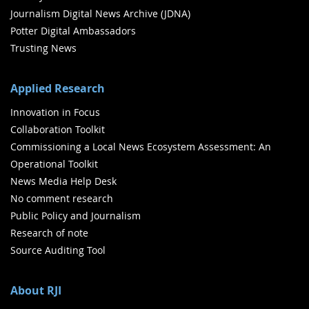
Journalism Digital News Archive (JDNA)
Potter Digital Ambassadors
Trusting News
Applied Research
Innovation in Focus
Collaboration Toolkit
Commissioning a Local News Ecosystem Assessment: An
Operational Toolkit
News Media Help Desk
No comment research
Public Policy and Journalism
Research of note
Source Auditing Tool
About RJI