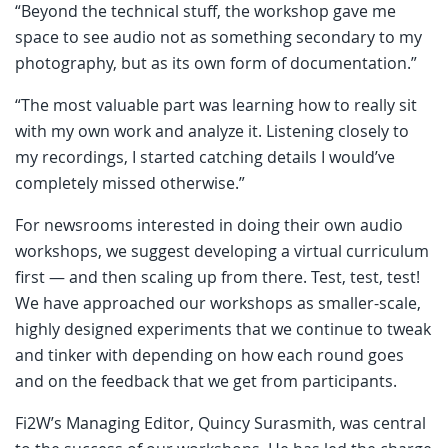
“Beyond the technical stuff, the workshop gave me
space to see audio not as something secondary to my
photography, but as its own form of documentation.”
“The most valuable part was learning how to really sit
with my own work and analyze it. Listening closely to
my recordings, I started catching details I would’ve
completely missed otherwise.”
For newsrooms interested in doing their own audio
workshops, we suggest developing a virtual curriculum
first — and then scaling up from there. Test, test, test!
We have approached our workshops as smaller-scale,
highly designed experiments that we continue to tweak
and tinker with depending on how each round goes
and on the feedback that we get from participants.
Fi2W’s Managing Editor, Quincy Surasmith, was central