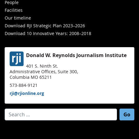
People
Facilities
Our timeline
Download RJI Strategic Plan 2023–2026
Download 10 Innovative Years: 2008–2018
Donald W. Reynolds Journalism Institute
401 S. Ninth St.
Administrative Offices, Suite 300,
Columbia MO 65211
573-884-9121
rji@rjionline.org
Search for: