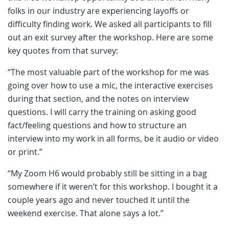
folks in our industry are experiencing layoffs or
difficulty finding work. We asked all participants to fill
out an exit survey after the workshop. Here are some
key quotes from that survey:
“The most valuable part of the workshop for me was
going over how to use a mic, the interactive exercises
during that section, and the notes on interview
questions. I will carry the training on asking good
fact/feeling questions and how to structure an
interview into my work in all forms, be it audio or video
or print.”
“My Zoom H6 would probably still be sitting in a bag
somewhere if it weren’t for this workshop. I bought it a
couple years ago and never touched it until the
weekend exercise. That alone says a lot.”