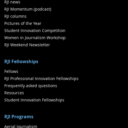
RJI news
RJI Momentum (podcast)
RJI columns
Pictures of the Year
Student Innovation Competition
Women in Journalism Workshop
RJI Weekend Newsletter
RJI Fellowships
Fellows
RJI Professional Innovation Fellowships
Frequently asked questions
Resources
Student Innovation Fellowships
RJI Programs
Aerial Journalism