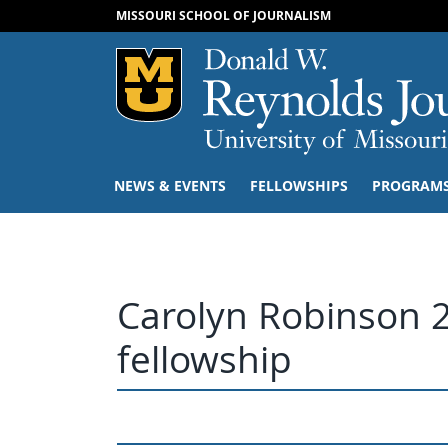
MISSOURI SCHOOL OF JOURNALISM
Mizzou Logo
NEWS & EVENTS
FELLOWSHIPS
PROGRAM
Carolyn Robinson 
fellowship