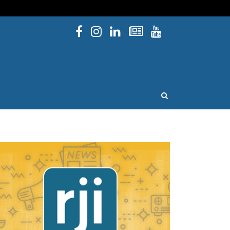
Facebook
Instagram
Linked In
Newsletters
YouTube
issouri
OPEN SEARCH