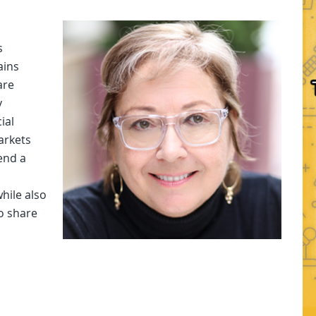
s
ains
are
y
ial
arkets
send a
hile also
o share