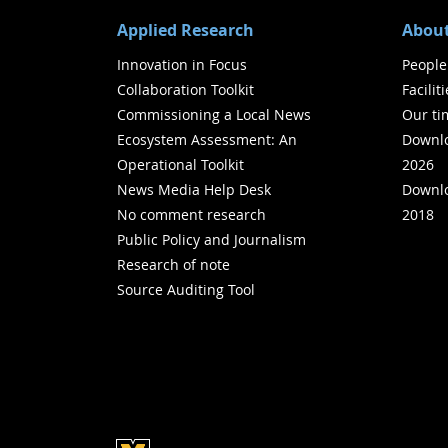
Applied Research
About
Innovation in Focus
People
Collaboration Toolkit
Facilit
Commissioning a Local News
Our ti
Ecosystem Assessment: An
Downlo
Operational Toolkit
2026
News Media Help Desk
Downlo
No comment research
2018
Public Policy and Journalism
Research of note
Source Auditing Tool