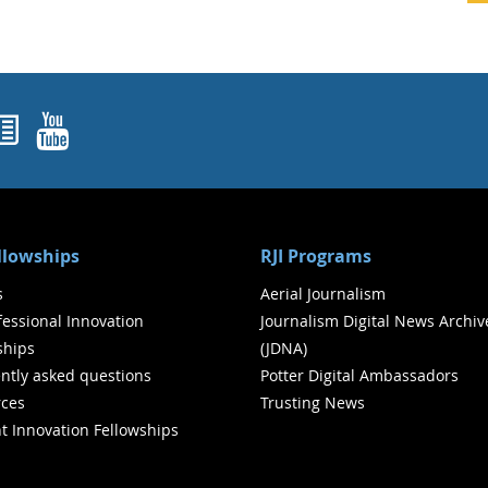
ok
agram
nked In
Newsletters
YouTube
ellowships
RJI Programs
s
Aerial Journalism
ofessional Innovation
Journalism Digital News Archiv
ships
(JDNA)
ntly asked questions
Potter Digital Ambassadors
ces
Trusting News
t Innovation Fellowships