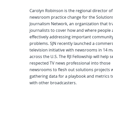
Carolyn Robinson is the regional director of
newsroom practice change for the Solution
Journalism Network, an organization that tr
journalists to cover how and where people 
effectively addressing important communit
problems. SJN recently launched a commerc
television initiative with newsrooms in 14 m
across the U.S. The RJI Fellowship will help 
respected TV news professional into those
newsrooms to flesh out solutions projects w
gathering data for a playbook and metrics t
with other broadcasters.