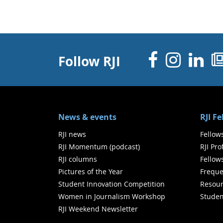
Facebo
Inst
Li
Follow RJI
News & events
RJI F
RJI news
Fellow
RJI Momentum (podcast)
RJI Pr
RJI columns
Fellow
Pictures of the Year
Freque
Student Innovation Competition
Resour
Women in Journalism Workshop
Studen
RJI Weekend Newsletter