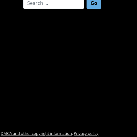
Search for:
.
DMCA and other copyright information
.
Privacy policy