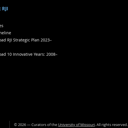
 RJI
ies
meline
ad RJI Strategic Plan 2023–
ad 10 Innovative Years: 2008–
©
2026
— Curators of the
University of Missouri
. All rights reserved