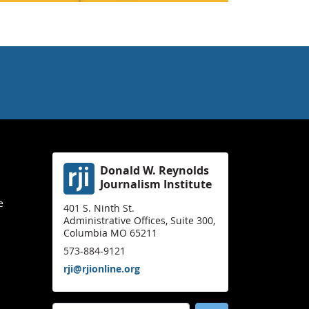
Donald W. Reynolds
Journalism Institute
e
401 S. Ninth St.
Administrative Offices, Suite 300,
Columbia MO 65211
573-884-9121
rji@rjionline.org