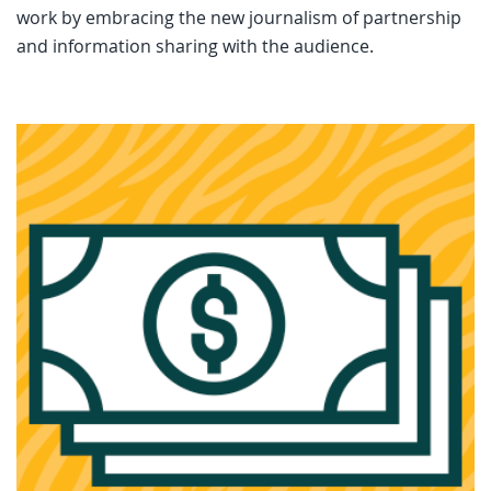
work by embracing the new journalism of partnership
and information sharing with the audience.