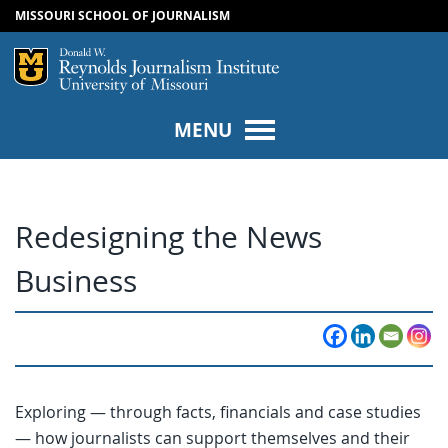
MISSOURI SCHOOL OF JOURNALISM
SKIP TO NAVIGATION
SKIP TO CONTENT
Mizzou Logo
Univers
MENU
Redesigning the News
Business
Exploring — through facts, financials and case studies
— how journalists can support themselves and their