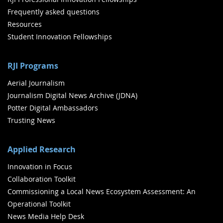
Frequently asked questions
Resources
Student Innovation Fellowships
RJI Programs
Aerial Journalism
Journalism Digital News Archive (JDNA)
Potter Digital Ambassadors
Trusting News
Applied Research
Innovation in Focus
Collaboration Toolkit
Commissioning a Local News Ecosystem Assessment: An
Operational Toolkit
News Media Help Desk