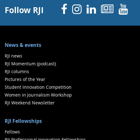
Facebook
Instagram
Linked 
News
Y
Follow RJI
News & events
RJI news
RJI Momentum (podcast)
RJI columns
Pictures of the Year
Student Innovation Competition
Women in Journalism Workshop
RJI Weekend Newsletter
RJI Fellowships
Fellows
RJI Professional Innovation Fellowships