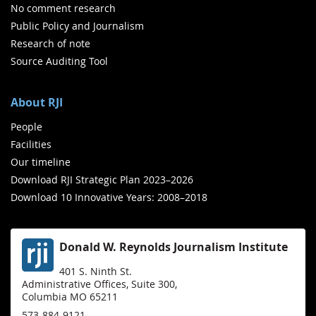
No comment research
Public Policy and Journalism
Research of note
Source Auditing Tool
About RJI
People
Facilities
Our timeline
Download RJI Strategic Plan 2023–2026
Download 10 Innovative Years: 2008–2018
Donald W. Reynolds Journalism Institute
401 S. Ninth St.
Administrative Offices, Suite 300,
Columbia MO 65211
573-884-9121