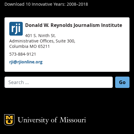
Download 10 Innovative Years: 2008–2018
Donald W. Reynolds Journalism Institute
401 S. Ninth St.
Administrative Offices, Suite 300,
Columbia MO 65211
573-884-9121
rji@rjionline.org
Search for:
Mizzou Logo