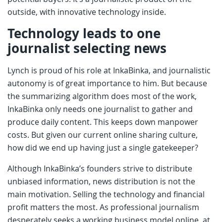
outside, with innovative technology inside.
Technology leads to one
journalist selecting news
Lynch is proud of his role at InkaBinka, and journalistic
autonomy is of great importance to him. But because
the summarizing algorithm does most of the work,
InkaBinka only needs one journalist to gather and
produce daily content. This keeps down manpower
costs. But given our current online sharing culture,
how did we end up having just a single gatekeeper?
Although InkaBinka’s founders strive to distribute
unbiased information, news distribution is not the
main motivation. Selling the technology and financial
profit matters the most. As professional journalism
desperately seeks a working business model online, at