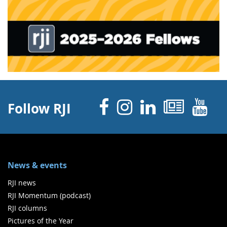
Facebook
Instagram
Linked 
News
Y
Follow RJI
News & events
RJI news
RJI Momentum (podcast)
RJI columns
Pictures of the Year