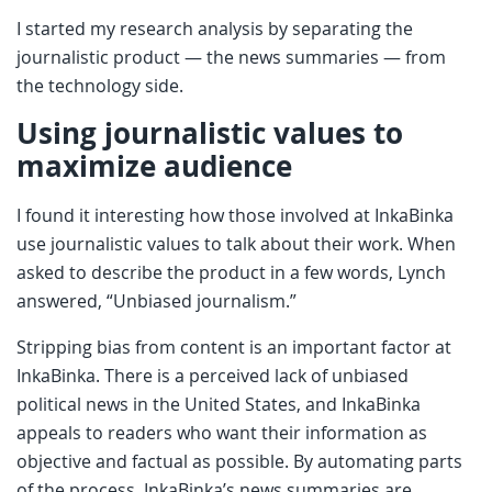
I started my research analysis by separating the
journalistic product — the news summaries — from
the technology side.
Using journalistic values to
maximize audience
I found it interesting how those involved at InkaBinka
use journalistic values to talk about their work. When
asked to describe the product in a few words, Lynch
answered, “Unbiased journalism.”
Stripping bias from content is an important factor at
InkaBinka. There is a perceived lack of unbiased
political news in the United States, and InkaBinka
appeals to readers who want their information as
objective and factual as possible. By automating parts
of the process, InkaBinka’s news summaries are