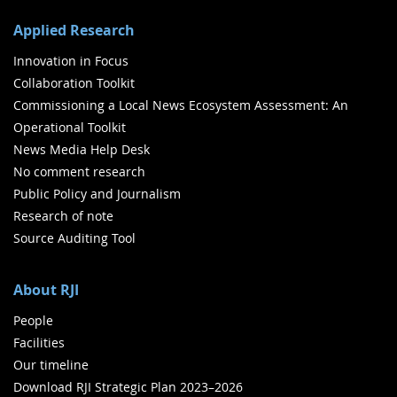
Applied Research
Innovation in Focus
Collaboration Toolkit
Commissioning a Local News Ecosystem Assessment: An
Operational Toolkit
News Media Help Desk
No comment research
Public Policy and Journalism
Research of note
Source Auditing Tool
About RJI
People
Facilities
Our timeline
Download RJI Strategic Plan 2023–2026