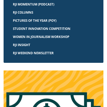
RJI MOMENTUM (PODCAST)
RJI COLUMNS
PICTURES OF THE YEAR (POY)
STUDENT INNOVATION COMPETITION
WOMEN IN JOURNALISM WORKSHOP
RJI INSIGHT
RJI WEEKEND NEWSLETTER