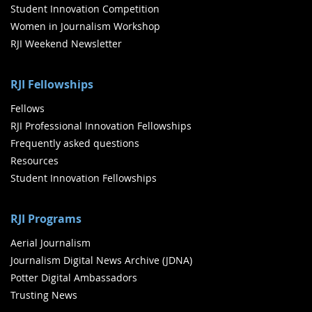
Student Innovation Competition
Women in Journalism Workshop
RJI Weekend Newsletter
RJI Fellowships
Fellows
RJI Professional Innovation Fellowships
Frequently asked questions
Resources
Student Innovation Fellowships
RJI Programs
Aerial Journalism
Journalism Digital News Archive (JDNA)
Potter Digital Ambassadors
Trusting News