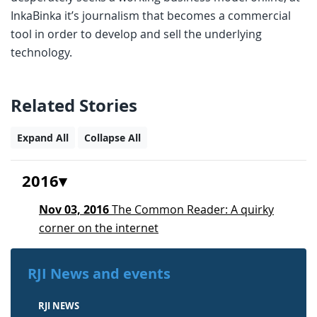
InkaBinka it’s journalism that becomes a commercial
tool in order to develop and sell the underlying
technology.
Related Stories
Expand All
Collapse All
2016
Nov 03, 2016
The Common Reader: A quirky
corner on the internet
RJI News and events
RJI NEWS