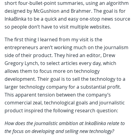
short four-bullet-point summaries, using an algorithm
designed by McGushion and Brahmer. The goal is for
InkaBinka to be a quick and easy one-stop news source
so people don’t have to visit multiple websites.
The first thing I learned from my visit is the
entrepreneurs aren’t working much on the journalism
side of their product. They hired an editor, Drew
Gregory Lynch, to select articles every day, which
allows them to focus more on technology
development. Their goal is to sell the technology to a
larger technology company for a substantial profit.
This apparent tension between the company’s
commercial zeal, technological goals and journalistic
product inspired the following research question:
How does the journalistic ambition at InkaBinka relate to
the focus on developing and selling new technology?