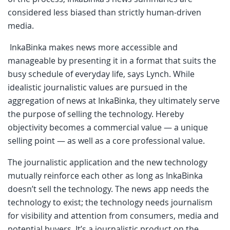
considered less biased than strictly human-driven
media.
InkaBinka makes news more accessible and
manageable by presenting it in a format that suits the
busy schedule of everyday life, says Lynch. While
idealistic journalistic values are pursued in the
aggregation of news at InkaBinka, they ultimately serve
the purpose of selling the technology. Hereby
objectivity becomes a commercial value — a unique
selling point — as well as a core professional value.
The journalistic application and the new technology
mutually reinforce each other as long as InkaBinka
doesn’t sell the technology. The news app needs the
technology to exist; the technology needs journalism
for visibility and attention from consumers, media and
potential buyers. It’s a journalistic product on the