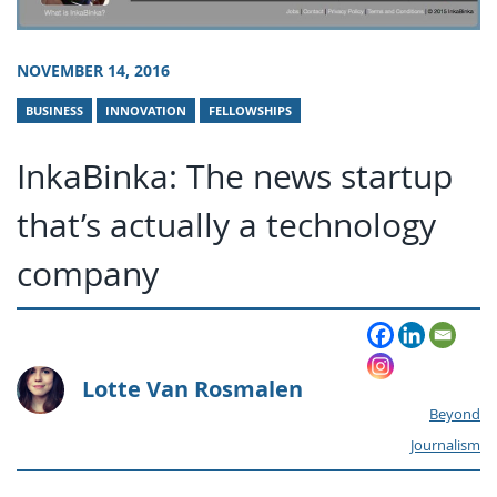
NOVEMBER 14, 2016
BUSINESS
INNOVATION
FELLOWSHIPS
InkaBinka: The news startup
that’s actually a technology
company
Lotte Van Rosmalen
Beyond
Journalism