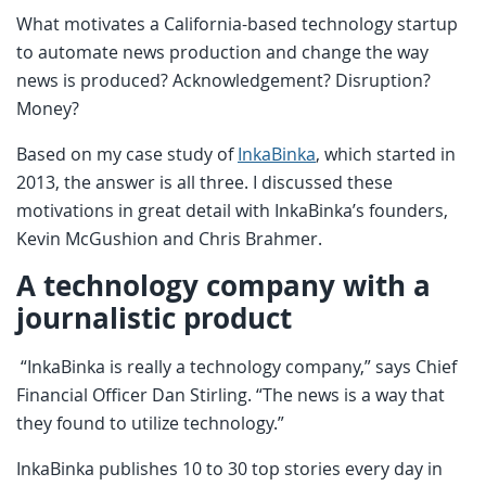
What motivates a California-based technology startup
to automate news production and change the way
news is produced? Acknowledgement? Disruption?
Money?
Based on my case study of
InkaBinka
, which started in
2013, the answer is all three. I discussed these
motivations in great detail with InkaBinka’s founders,
Kevin McGushion and Chris Brahmer.
A technology company with a
journalistic product
“InkaBinka is really a technology company,” says Chief
Financial Officer Dan Stirling. “The news is a way that
they found to utilize technology.”
InkaBinka publishes 10 to 30 top stories every day in