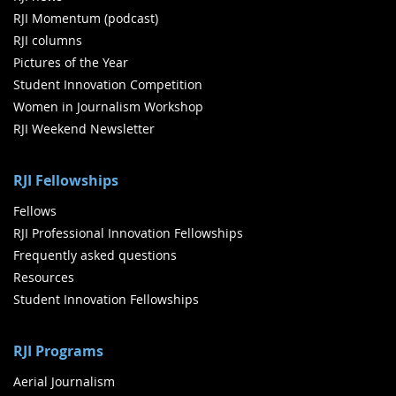
RJI Momentum (podcast)
RJI columns
Pictures of the Year
Student Innovation Competition
Women in Journalism Workshop
RJI Weekend Newsletter
RJI Fellowships
Fellows
RJI Professional Innovation Fellowships
Frequently asked questions
Resources
Student Innovation Fellowships
RJI Programs
Aerial Journalism