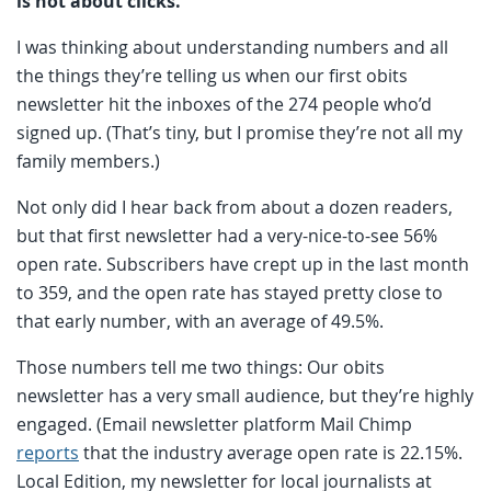
is not about clicks.
I was thinking about understanding numbers and all
the things they’re telling us when our first obits
newsletter hit the inboxes of the 274 people who’d
signed up. (That’s tiny, but I promise they’re not all my
family members.)
Not only did I hear back from about a dozen readers,
but that first newsletter had a very-nice-to-see 56%
open rate. Subscribers have crept up in the last month
to 359, and the open rate has stayed pretty close to
that early number, with an average of 49.5%.
Those numbers tell me two things: Our obits
newsletter has a very small audience, but they’re highly
engaged. (Email newsletter platform Mail Chimp
reports
that the industry average open rate is 22.15%.
Local Edition, my newsletter for local journalists at