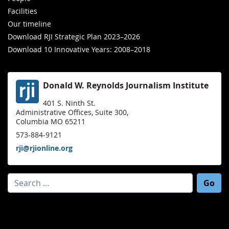
Facilities
Our timeline
Download RJI Strategic Plan 2023–2026
Download 10 Innovative Years: 2008–2018
Donald W. Reynolds Journalism Institute
401 S. Ninth St.
Administrative Offices, Suite 300,
Columbia MO 65211
573-884-9121
rji@rjionline.org
Search for: