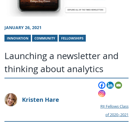
JANUARY 26, 2021
INNOVATION
COMMUNITY
FELLOWSHIPS
Launching a newsletter and
thinking about analytics
Kristen Hare
RJI Fellows Class
of 2020–2021