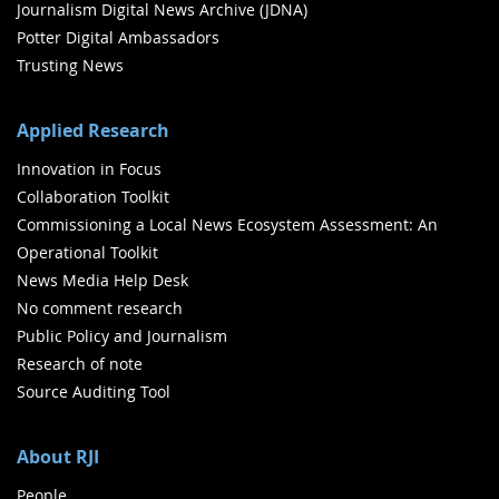
Journalism Digital News Archive (JDNA)
Potter Digital Ambassadors
Trusting News
Applied Research
Innovation in Focus
Collaboration Toolkit
Commissioning a Local News Ecosystem Assessment: An
Operational Toolkit
News Media Help Desk
No comment research
Public Policy and Journalism
Research of note
Source Auditing Tool
About RJI
People