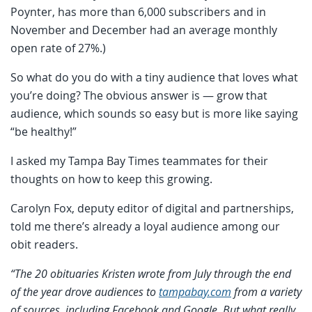
Poynter, has more than 6,000 subscribers and in
November and December had an average monthly
open rate of 27%.)
So what do you do with a tiny audience that loves what
you’re doing? The obvious answer is — grow that
audience, which sounds so easy but is more like saying
“be healthy!”
I asked my Tampa Bay Times teammates for their
thoughts on how to keep this growing.
Carolyn Fox, deputy editor of digital and partnerships,
told me there’s already a loyal audience among our
obit readers.
“The 20 obituaries Kristen wrote from July through the end
of the year drove audiences to
tampabay.com
from a variety
of sources, including Facebook and Google. But what really