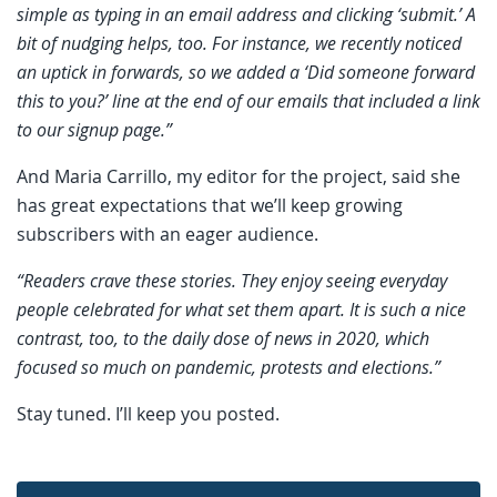
simple as typing in an email address and clicking ‘submit.’ A
bit of nudging helps, too. For instance, we recently noticed
an uptick in forwards, so we added a ‘Did someone forward
this to you?’ line at the end of our emails that included a link
to our signup page.”
And Maria Carrillo, my editor for the project, said she
has great expectations that we’ll keep growing
subscribers with an eager audience.
“Readers crave these stories. They enjoy seeing everyday
people celebrated for what set them apart. It is such a nice
contrast, too, to the daily dose of news in 2020, which
focused so much on pandemic, protests and elections.”
Stay tuned. I’ll keep you posted.