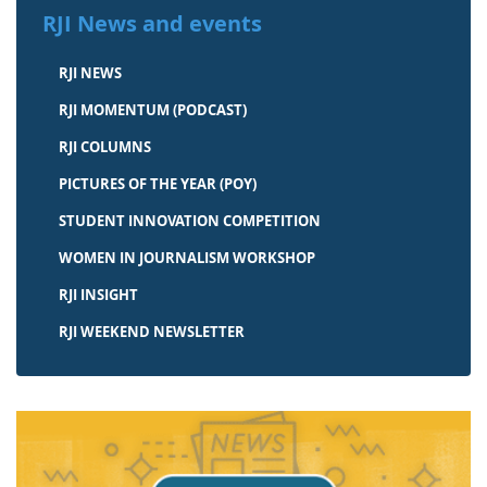
RJI News and events
RJI NEWS
RJI MOMENTUM (PODCAST)
RJI COLUMNS
PICTURES OF THE YEAR (POY)
STUDENT INNOVATION COMPETITION
WOMEN IN JOURNALISM WORKSHOP
RJI INSIGHT
RJI WEEKEND NEWSLETTER