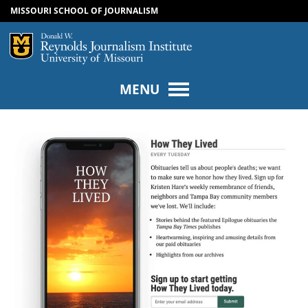
MISSOURI SCHOOL OF JOURNALISM
SKIP TO NAVIGATION
SKIP TO CONTENT
Mizzou Logo
Univers
MENU