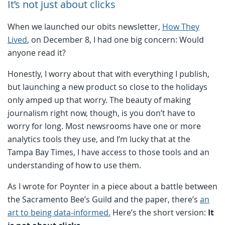
It’s not just about clicks
When we launched our obits newsletter,
How They
Lived
, on December 8, I had one big concern: Would
anyone read it?
Honestly, I worry about that with everything I publish,
but launching a new product so close to the holidays
only amped up that worry. The beauty of making
journalism right now, though, is you don’t have to
worry for long. Most newsrooms have one or more
analytics tools they use, and I’m lucky that at the
Tampa Bay Times, I have access to those tools and an
understanding of how to use them.
As I wrote for Poynter in a piece about a battle between
the Sacramento Bee’s Guild and the paper, there’s
an
art to being data-informed.
Here’s the short version:
It