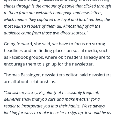
shines through is the amount of people that clicked through
to them from our website’s homepage and newsletters,
which means they captured our loyal and local readers, the
most valued readers of them all. Almost half of all the
audience came from those two direct sources.”
Going forward, she said, we have to focus on strong
headlines and on finding places on social media, such
as Facebook groups, where obit readers already are to
encourage them to sign up for the newsletter.
Thomas Bassinger, newsletters editor, said newsletters
are all about relationships.
“Consistency is key. Regular (not necessarily frequent)
deliveries show that you care and make it easier for a
reader to incorporate you into their habits. We’re always
looking for ways to make it easier to sign up. It should be as