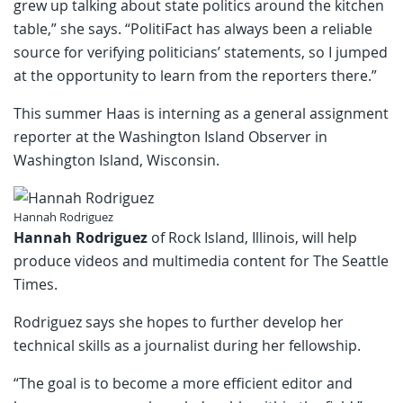
grew up talking about state politics around the kitchen
table,” she says. “PolitiFact has always been a reliable
source for verifying politicians’ statements, so I jumped
at the opportunity to learn from the reporters there.”
This summer Haas is interning as a general assignment
reporter at the Washington Island Observer in
Washington Island, Wisconsin.
Hannah Rodriguez
Hannah Rodriguez
of Rock Island, Illinois, will help
produce videos and multimedia content for The Seattle
Times.
Rodriguez says she hopes to further develop her
technical skills as a journalist during her fellowship.
“The goal is to become a more efficient editor and