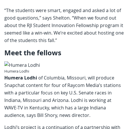
“The students were smart, engaged and asked a lot of
good questions,” says Shelton. “When we found out
about the RJI Student Innovation Fellowship program it
seemed like a win-win. We’re excited about hosting one
of the students this fall.”
Meet the fellows
Humera Lodhi
Humera Lodhi
of Columbia, Missouri, will produce
Snapchat content for four of Raycom Media’s stations
with a particular focus on key U.S. Senate races in
Indiana, Missouri and Arizona. Lodhi is working at
WAVE-TV in Kentucky, which has a large Indiana
audience, says Bill Shory, news director.
Lodhi’s project is a continuation of a partnership with