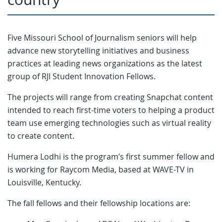
Five Missouri School of Journalism seniors will help
advance new storytelling initiatives and business
practices at leading news organizations as the latest
group of RJI Student Innovation Fellows.
The projects will range from creating Snapchat content
intended to reach first-time voters to helping a product
team use emerging technologies such as virtual reality
to create content.
Humera Lodhi is the program’s first summer fellow and
is working for Raycom Media, based at WAVE-TV in
Louisville, Kentucky.
The fall fellows and their fellowship locations are: