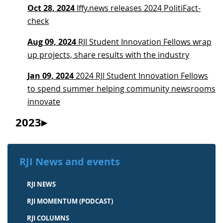
Oct 28, 2024
Iffy.news releases 2024 PolitiFact-
check
Aug 09, 2024
RJI Student Innovation Fellows wrap
up projects, share results with the industry
Jan 09, 2024
2024 RJI Student Innovation Fellows
to spend summer helping community newsrooms
innovate
2023
RJI News and events
RJI NEWS
RJI MOMENTUM (PODCAST)
RJI COLUMNS