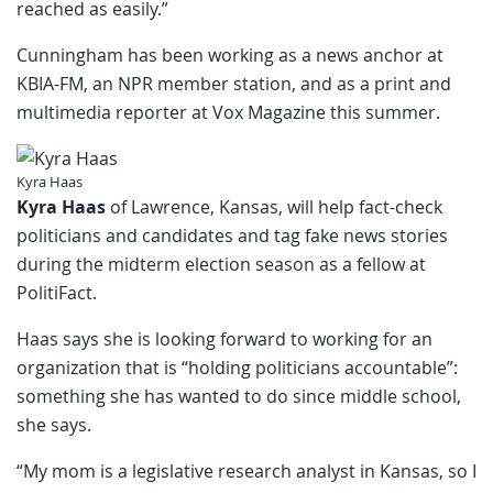
reached as easily.”
Cunningham has been working as a news anchor at
KBIA-FM, an NPR member station, and as a print and
multimedia reporter at Vox Magazine this summer.
Kyra Haas
Kyra Haas
of Lawrence, Kansas, will help fact-check
politicians and candidates and tag fake news stories
during the midterm election season as a fellow at
PolitiFact.
Haas says she is looking forward to working for an
organization that is “holding politicians accountable”:
something she has wanted to do since middle school,
she says.
“My mom is a legislative research analyst in Kansas, so I