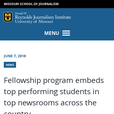
MISSOURI SCHOOL OF JOURNALISM
SKIP TO NAVIGATION
SKIP TO CONTENT
Mizzou Logo
Univers
MENU
JUNE 7, 2018
NEWS
Fellowship program embeds
top performing students in
top newsrooms across the
country