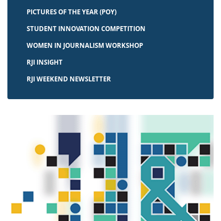
PICTURES OF THE YEAR (POY)
STUDENT INNOVATION COMPETITION
WOMEN IN JOURNALISM WORKSHOP
RJI INSIGHT
RJI WEEKEND NEWSLETTER