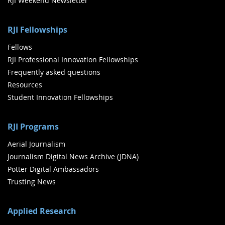
RJI Weekend Newsletter
RJI Fellowships
Fellows
RJI Professional Innovation Fellowships
Frequently asked questions
Resources
Student Innovation Fellowships
RJI Programs
Aerial Journalism
Journalism Digital News Archive (JDNA)
Potter Digital Ambassadors
Trusting News
Applied Research