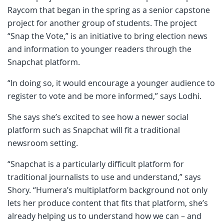
Raycom that began in the spring as a senior capstone
project for another group of students. The project
“Snap the Vote,” is an initiative to bring election news
and information to younger readers through the
Snapchat platform.
“In doing so, it would encourage a younger audience to
register to vote and be more informed,” says Lodhi.
She says she’s excited to see how a newer social
platform such as Snapchat will fit a traditional
newsroom setting.
“Snapchat is a particularly difficult platform for
traditional journalists to use and understand,” says
Shory. “Humera’s multiplatform background not only
lets her produce content that fits that platform, she’s
already helping us to understand how we can – and