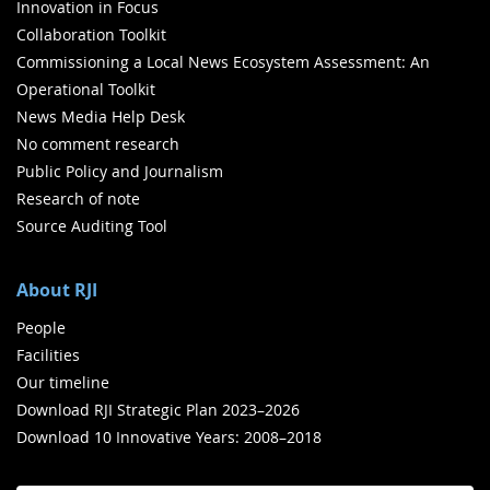
Innovation in Focus
Collaboration Toolkit
Commissioning a Local News Ecosystem Assessment: An
Operational Toolkit
News Media Help Desk
No comment research
Public Policy and Journalism
Research of note
Source Auditing Tool
About RJI
People
Facilities
Our timeline
Download RJI Strategic Plan 2023–2026
Download 10 Innovative Years: 2008–2018