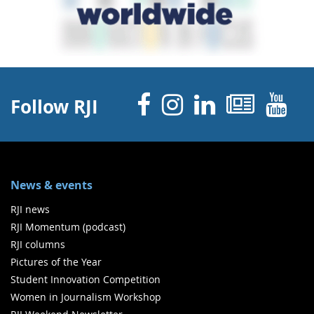
Facebook
Instagram
Linked 
News
Y
Follow RJI
News & events
RJI news
RJI Momentum (podcast)
RJI columns
Pictures of the Year
Student Innovation Competition
Women in Journalism Workshop