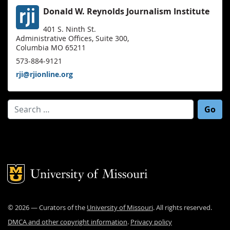
Donald W. Reynolds Journalism Institute
401 S. Ninth St.
Administrative Offices, Suite 300,
Columbia MO 65211
573-884-9121
rji@rjionline.org
Search for:
Mizzou Logo
©
2026
— Curators of the
University of Missouri
. All rights reserved.
DMCA and other copyright information
.
Privacy policy