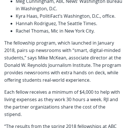
Meg Cunningham, ABC News’ Washington Bureau
in Washington, D.C.
Kyra Haas, PolitiFact’s Washington, D.C., office.
Hannah Rodriguez, The Seattle Times.
Rachel Thomas, Mic in New York City.
The fellowship program, which launched in January
2018, pairs up newsrooms with “smart, digital-minded
students,” says Mike McKean, associate director at the
Donald W. Reynolds Journalism Institute. The program
provides newsrooms with extra hands on deck, while
offering students real-world experience.
Each fellow receives a minimum of $4,000 to help with
living expenses as they work 30 hours a week. RJI and
the partner organizations share the cost of the
stipend.
“The results from the spring 2018 fellowships at ABC