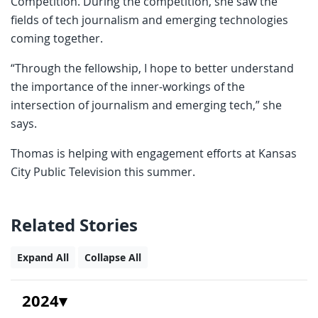
Competition. During the competition, she saw the
fields of tech journalism and emerging technologies
coming together.
“Through the fellowship, I hope to better understand
the importance of the inner-workings of the
intersection of journalism and emerging tech,” she
says.
Thomas is helping with engagement efforts at Kansas
City Public Television this summer.
Related Stories
Expand All
Collapse All
2024