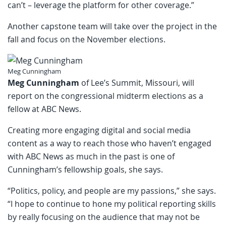
can’t – leverage the platform for other coverage.”
Another capstone team will take over the project in the
fall and focus on the November elections.
Meg Cunningham
Meg Cunningham
of Lee’s Summit, Missouri, will
report on the congressional midterm elections as a
fellow at ABC News.
Creating more engaging digital and social media
content as a way to reach those who haven’t engaged
with ABC News as much in the past is one of
Cunningham’s fellowship goals, she says.
“Politics, policy, and people are my passions,” she says.
“I hope to continue to hone my political reporting skills
by really focusing on the audience that may not be