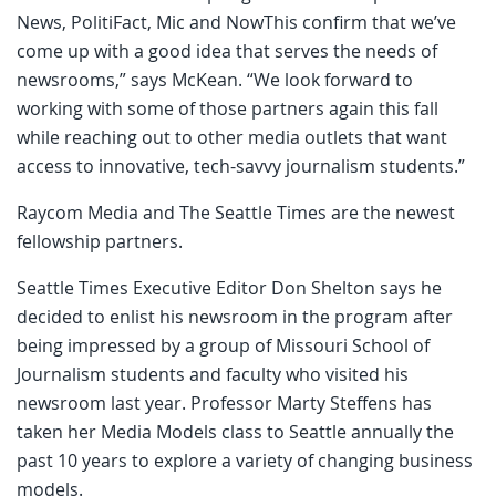
News, PolitiFact, Mic and NowThis confirm that we’ve
come up with a good idea that serves the needs of
newsrooms,” says McKean. “We look forward to
working with some of those partners again this fall
while reaching out to other media outlets that want
access to innovative, tech-savvy journalism students.”
Raycom Media and The Seattle Times are the newest
fellowship partners.
Seattle Times Executive Editor Don Shelton says he
decided to enlist his newsroom in the program after
being impressed by a group of Missouri School of
Journalism students and faculty who visited his
newsroom last year. Professor Marty Steffens has
taken her Media Models class to Seattle annually the
past 10 years to explore a variety of changing business
models.