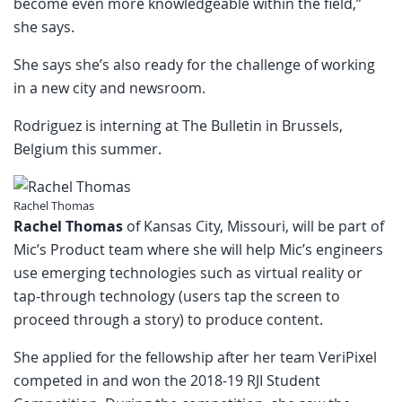
become even more knowledgeable within the field,”
she says.
She says she’s also ready for the challenge of working
in a new city and newsroom.
Rodriguez is interning at The Bulletin in Brussels,
Belgium this summer.
Rachel Thomas
Rachel Thomas
of Kansas City, Missouri, will be part of
Mic’s Product team where she will help Mic’s engineers
use emerging technologies such as virtual reality or
tap-through technology (users tap the screen to
proceed through a story) to produce content.
She applied for the fellowship after her team VeriPixel
competed in and won the 2018-19 RJI Student