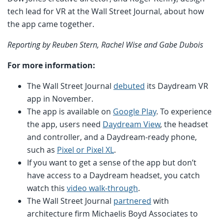
tech lead for VR at the Wall Street Journal, about how
the app came together.
Reporting by Reuben Stern, Rachel Wise and Gabe Dubois
For more information:
The Wall Street Journal
debuted
its Daydream VR
app in November.
The app is available on
Google Play
. To experience
the app, users need
Daydream View
, the headset
and controller, and a Daydream-ready phone,
such as
Pixel or Pixel XL
.
If you want to get a sense of the app but don’t
have access to a Daydream headset, you catch
watch this
video walk-through
.
The Wall Street Journal
partnered
with
architecture firm Michaelis Boyd Associates to