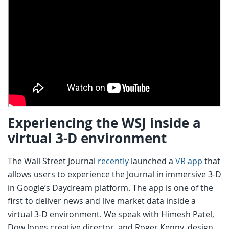
Experiencing the WSJ inside a
virtual 3-D environment
The Wall Street Journal
recently
launched a
VR app
that
allows users to experience the Journal in immersive 3-D
in Google’s Daydream platform. The app is one of the
first to deliver news and live market data inside a
virtual 3-D environment. We speak with Himesh Patel,
Dow Jones creative director, and Roger Kenny, design