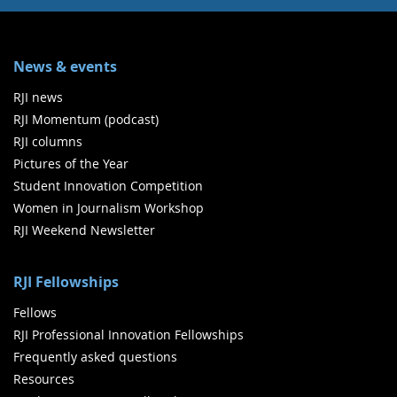
News & events
RJI news
RJI Momentum (podcast)
RJI columns
Pictures of the Year
Student Innovation Competition
Women in Journalism Workshop
RJI Weekend Newsletter
RJI Fellowships
Fellows
RJI Professional Innovation Fellowships
Frequently asked questions
Resources