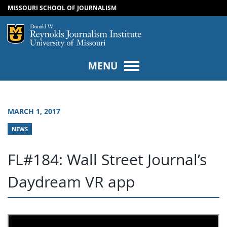
MISSOURI SCHOOL OF JOURNALISM
SKIP TO NAVIGATION
SKIP TO CONTENT
Mizzou Logo
Univers
MENU
MARCH 1, 2017
NEWS
FL#184: Wall Street Journal’s
Daydream VR app