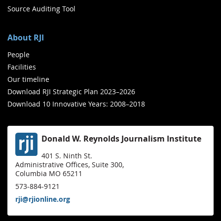
Source Auditing Tool
About RJI
People
Facilities
Our timeline
Download RJI Strategic Plan 2023–2026
Download 10 Innovative Years: 2008–2018
Donald W. Reynolds Journalism Institute
401 S. Ninth St.
Administrative Offices, Suite 300,
Columbia MO 65211
573-884-9121
rji@rjionline.org