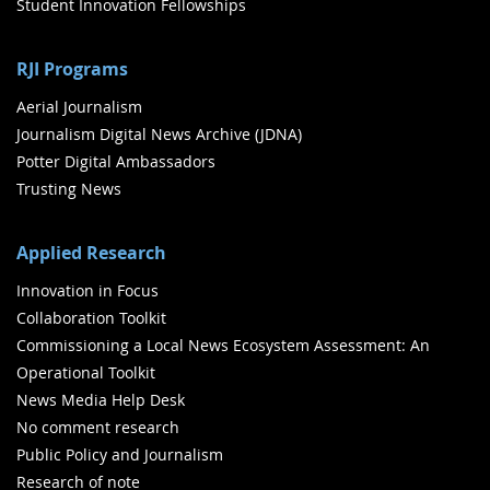
Student Innovation Fellowships
RJI Programs
Aerial Journalism
Journalism Digital News Archive (JDNA)
Potter Digital Ambassadors
Trusting News
Applied Research
Innovation in Focus
Collaboration Toolkit
Commissioning a Local News Ecosystem Assessment: An
Operational Toolkit
News Media Help Desk
No comment research
Public Policy and Journalism
Research of note