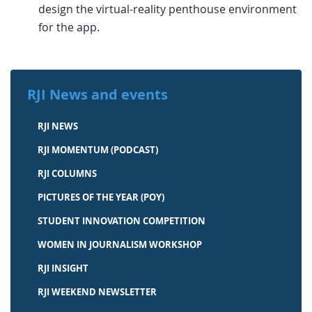
design the virtual-reality penthouse environment
for the app.
RJI News and events
RJI NEWS
RJI MOMENTUM (PODCAST)
RJI COLUMNS
PICTURES OF THE YEAR (POY)
STUDENT INNOVATION COMPETITION
WOMEN IN JOURNALISM WORKSHOP
RJI INSIGHT
RJI WEEKEND NEWSLETTER