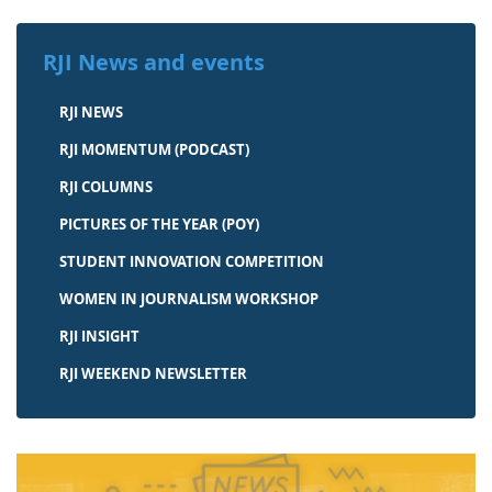
RJI News and events
RJI NEWS
RJI MOMENTUM (PODCAST)
RJI COLUMNS
PICTURES OF THE YEAR (POY)
STUDENT INNOVATION COMPETITION
WOMEN IN JOURNALISM WORKSHOP
RJI INSIGHT
RJI WEEKEND NEWSLETTER