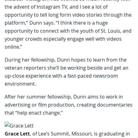
the advent of Instagram TV, and I see a lot of
opportunity to tell long form video stories through the
platform,” Dunn says. “I think there is a huge
opportunity to connect with the youth of St. Louis, and
younger crowds especially engage well with videos
online.”
During her fellowship, Dunn hopes to learn from the
veteran reporters she’ll be working beside and get an
up-close experience with a fast-paced newsroom
environment.
After her summer fellowship, Dunn aims to work in
advertising or film production, creating documentaries
that “help enact change.”
Grace Lett
, of Lee’s Summit, Missouri, is graduating in