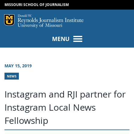
MISSOURI SCHOOL OF JOURNALISM
SKIP TO NAVIGATION
SKIP TO CONTENT
Mizzou Logo
Univers
MENU
MAY 15, 2019
NEWS
Instagram and RJI partner for
Instagram Local News
Fellowship