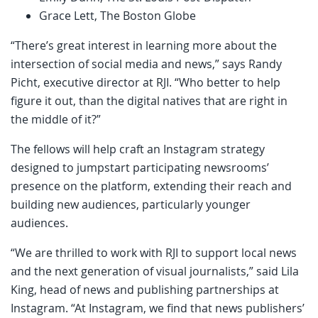
Grace Lett, The Boston Globe
“There’s great interest in learning more about the
intersection of social media and news,” says Randy
Picht, executive director at RJI. “Who better to help
figure it out, than the digital natives that are right in
the middle of it?”
The fellows will help craft an Instagram strategy
designed to jumpstart participating newsrooms’
presence on the platform, extending their reach and
building new audiences, particularly younger
audiences.
“We are thrilled to work with RJI to support local news
and the next generation of visual journalists,” said Lila
King, head of news and publishing partnerships at
Instagram. “At Instagram, we find that news publishers’