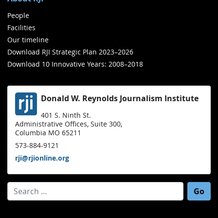
People
Facilities
Our timeline
Download RJI Strategic Plan 2023–2026
Download 10 Innovative Years: 2008–2018
Donald W. Reynolds Journalism Institute
401 S. Ninth St.
Administrative Offices, Suite 300,
Columbia MO 65211
573-884-9121
rji@rjionline.org
Search for: