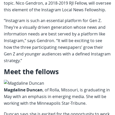
topic. Nico Gendron, a 2018-2019 RJI Fellow, will oversee
this element of the Instagram Local News Fellowship.
“Instagram is such an essential platform for Gen Z.
They’re a visually driven generation whose news and
information needs are best served by a platform like
Instagram,” says Gendron. “It will be exciting to see
how the three participating newspapers’ grow their
Gen Z and younger audiences with a defined Instagram
strategy.”
Meet the fellows
Magdaline Duncan
, of Rolla, Missouri, is graduating in
May with an emphasis in emerging media. She will be
working with the Minneapolis Star-Tribune.
Duncan says she is excited for the opportunity to work