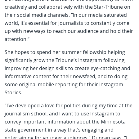
creatively and collaboratively with the Star-Tribune on
their social media channels. “In our media saturated
world, it’s essential for journalists to constantly come
up with new ways to reach our audience and hold their
attention.”
She hopes to spend her summer fellowship helping
significantly grow the Tribune’s Instagram following,
improving her design skills to create eye-catching and
informative content for their newsfeed, and to doing
some original mobile reporting for their Instagram
Stories.
“I’ve developed a love for politics during my time at the
journalism school, and I want to use Instagram to
convey important information about the Minnesota
state government in a way that’s engaging and
entertaining for younger audiences,” Duncan says. “I