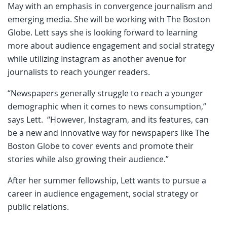
May with an emphasis in convergence journalism and
emerging media. She will be working with The Boston
Globe. Lett says she is looking forward to learning
more about audience engagement and social strategy
while utilizing Instagram as another avenue for
journalists to reach younger readers.
“Newspapers generally struggle to reach a younger
demographic when it comes to news consumption,”
says Lett. “However, Instagram, and its features, can
be a new and innovative way for newspapers like The
Boston Globe to cover events and promote their
stories while also growing their audience.”
After her summer fellowship, Lett wants to pursue a
career in audience engagement, social strategy or
public relations.