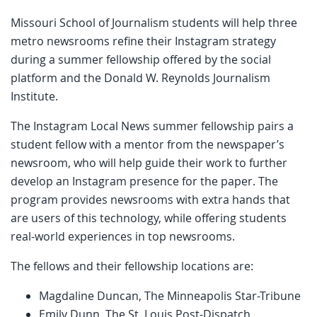
Missouri School of Journalism students will help three
metro newsrooms refine their Instagram strategy
during a summer fellowship offered by the social
platform and the Donald W. Reynolds Journalism
Institute.
The Instagram Local News summer fellowship pairs a
student fellow with a mentor from the newspaper’s
newsroom, who will help guide their work to further
develop an Instagram presence for the paper. The
program provides newsrooms with extra hands that
are users of this technology, while offering students
real-world experiences in top newsrooms.
The fellows and their fellowship locations are:
Magdaline Duncan, The Minneapolis Star-Tribune
Emily Dunn, The St. Louis Post-Dispatch