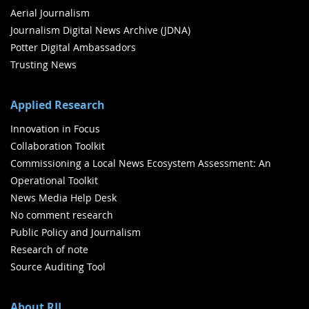
Aerial Journalism
Journalism Digital News Archive (JDNA)
Potter Digital Ambassadors
Trusting News
Applied Research
Innovation in Focus
Collaboration Toolkit
Commissioning a Local News Ecosystem Assessment: An
Operational Toolkit
News Media Help Desk
No comment research
Public Policy and Journalism
Research of note
Source Auditing Tool
About RJI