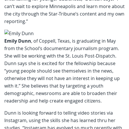
can’t wait to explore Minneapolis and learn more about
the city through the Star-Tribune’s content and my own
reporting.”
Emily Dunn
, of Coppell, Texas, is graduating in May
from the School’s documentary journalism program.
She will be working with the St. Louis Post-Dispatch.
Dunn says she is excited for the fellowship because
“young people should see themselves in the news,
otherwise they will not have an interest in keeping up
with it.” She believes that by targeting a youth
demographic, newsrooms are able to broaden their
readership and help create engaged citizens.
Dunn is looking forward to telling video stories via
Instagram, using the skills she has learned thru her
studies. “Instagram has evolved so much recently with