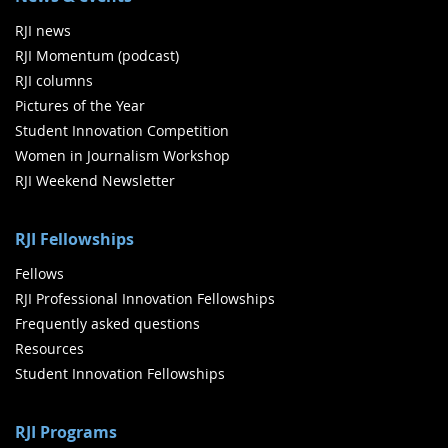
RJI news
RJI Momentum (podcast)
RJI columns
Pictures of the Year
Student Innovation Competition
Women in Journalism Workshop
RJI Weekend Newsletter
RJI Fellowships
Fellows
RJI Professional Innovation Fellowships
Frequently asked questions
Resources
Student Innovation Fellowships
RJI Programs