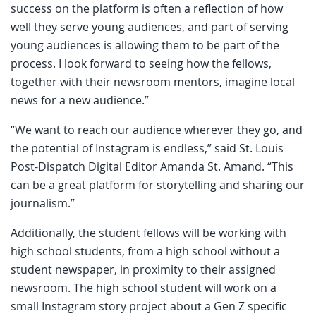
success on the platform is often a reflection of how
well they serve young audiences, and part of serving
young audiences is allowing them to be part of the
process. I look forward to seeing how the fellows,
together with their newsroom mentors, imagine local
news for a new audience.”
“We want to reach our audience wherever they go, and
the potential of Instagram is endless,” said St. Louis
Post-Dispatch Digital Editor Amanda St. Amand. “This
can be a great platform for storytelling and sharing our
journalism.”
Additionally, the student fellows will be working with
high school students, from a high school without a
student newspaper, in proximity to their assigned
newsroom. The high school student will work on a
small Instagram story project about a Gen Z specific