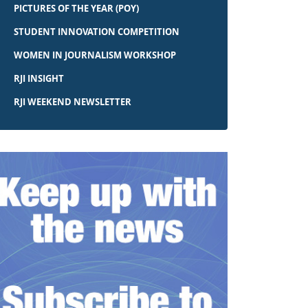
PICTURES OF THE YEAR (POY)
STUDENT INNOVATION COMPETITION
WOMEN IN JOURNALISM WORKSHOP
RJI INSIGHT
RJI WEEKEND NEWSLETTER