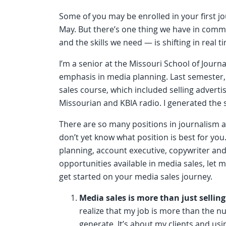
Some of you may be enrolled in your first 
May. But there’s one thing we have in commo
and the skills we need — is shifting in real t
I’m a senior at the Missouri School of Jour
emphasis in media planning. Last semester,
sales course, which included selling advert
Missourian and KBIA radio. I generated the 
There are so many positions in journalism a
don’t yet know what position is best for you
planning, account executive, copywriter and 
opportunities available in media sales, let m
get started on your media sales journey.
Media sales is more than just selling
realize that my job is more than the n
generate. It’s about my clients and usin