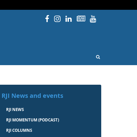
Facebook
Instagram
Linked In
Newsletters
YouTube
issouri
OPEN SEARCH
RJI News and events
RJI NEWS
RJI MOMENTUM (PODCAST)
RJI COLUMNS