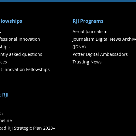
ellowships
RJI Programs
s
Aerial Journalism
ofessional Innovation
Journalism Digital News Archiv
ships
(JDNA)
ntly asked questions
Potter Digital Ambassadors
ces
Trusting News
t Innovation Fellowships
 RJI
ies
meline
ad RJI Strategic Plan 2023–