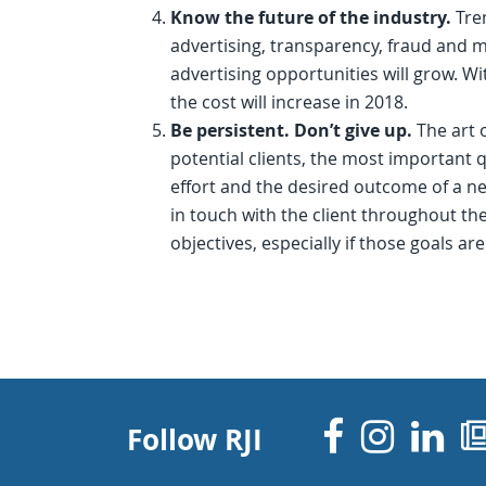
Know the future of the industry.
Tre
advertising, transparency, fraud and m
advertising opportunities will grow. W
the cost will increase in 2018.
Be persistent. Don’t give up.
The art 
potential clients, the most important 
effort and the desired outcome of a n
in touch with the client throughout t
objectives, especially if those goals a
Facebo
Inst
Li
Follow RJI