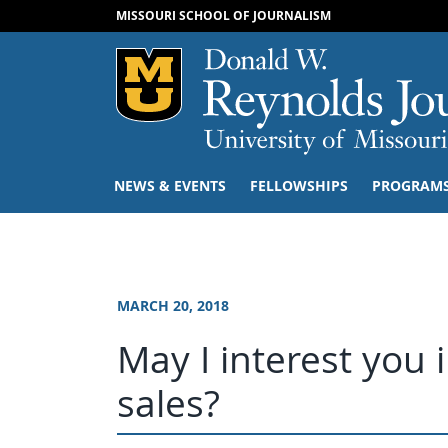
MISSOURI SCHOOL OF JOURNALISM
Mizzou Logo
NEWS & EVENTS
FELLOWSHIPS
PROGRAM
MARCH 20, 2018
May I interest you 
sales?