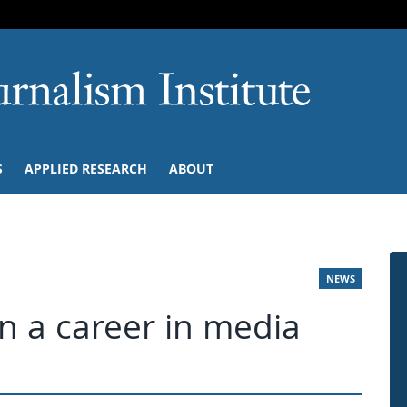
SKIP TO NAVIGATION
SKIP TO CONTENT
University of M
S
APPLIED RESEARCH
ABOUT
NEWS
in a career in media