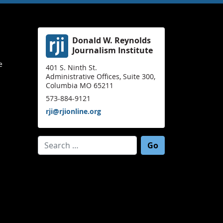
Donald W. Reynolds
Journalism Institute
e
401 S. Ninth St.
Administrative Offices, Suite 300,
Columbia MO 65211
573-884-9121
rji@rjionline.org
Search for: