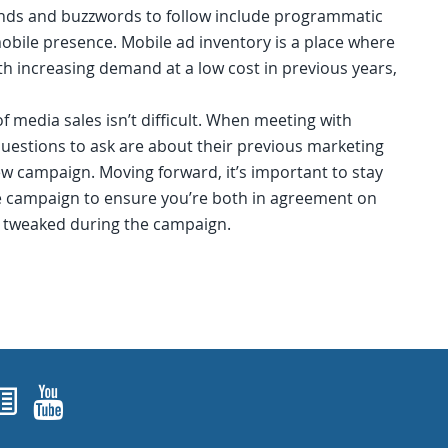
nds and buzzwords to follow include programmatic
obile presence. Mobile ad inventory is a place where
ith increasing demand at a low cost in previous years,
of media sales isn’t difficult. When meeting with
questions to ask are about their previous marketing
ew campaign. Moving forward, it’s important to stay
he campaign to ensure you’re both in agreement on
re tweaked during the campaign.
ok
agram
nked In
Newsletters
YouTube