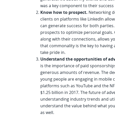
was a key component to their success 
Know how to prospect.
Networking do
clients on platforms like LinkedIn allo
can generate success for both parties. 
prospects to optimize personal goals.
along with their connections, allows yo
that commonality is the key to having 
take pride in.
Understand the opportunities of adv
is the importance of paid sponsorship
generous amounts of revenue. The decli
young people are engaging in mobile 
platforms such as YouTube and the NF
$1.25 billion in 2017. The future of adv
understanding industry trends and util
understand the value behind what you d
as well.