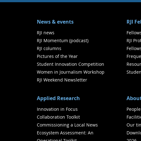
News & events
RJI F
RJI news
Fellow
RJI Momentum (podcast)
RJI Pr
RJI columns
Fellow
Pictures of the Year
Freque
Student Innovation Competition
Resour
Women in Journalism Workshop
Studen
RJI Weekend Newsletter
Applied Research
About
Innovation in Focus
People
Collaboration Toolkit
Facilit
Commissioning a Local News
Our ti
Ecosystem Assessment: An
Downlo
Operational Toolkit
2026