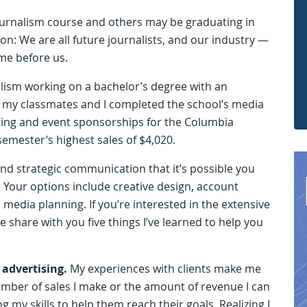
journalism course and others may be graduating in
n: We are all future journalists, and our industry —
ime before us.
nalism working on a bachelor’s degree with an
 my classmates and I completed the school’s media
ising and event sponsorships for the Columbia
semester’s highest sales of $4,020.
nd strategic communication that it’s possible you
. Your options include creative design, account
media planning. If you’re interested in the extensive
e share with you five things I’ve learned to help you
 advertising.
My experiences with clients make me
umber of sales I make or the amount of revenue I can
g my skills to help them reach their goals. Realizing I