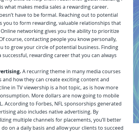
is what makes media sales a rewarding career.
esn’t have to be formal. Reaching out to potential
ws you to form rewarding, valuable relationships that
Online networking gives you the ability to prioritize
 Of course, contacting people you know personally,
u to grow your circle of potential business. Finding
a successful, rewarding career that you can always
ertising.
A recurring theme in many media courses
s and how they can create exciting content and
ne in TV viewership is a hot topic, as is how more
consumption. More dollars are now going to mobile
L. According to Forbes, NFL sponsorships generated
ertising also includes native advertising. By
izing multiple channels for placements, you’ll better
o on a daily basis and allow your clients to succeed