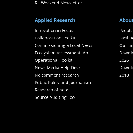
RJI Weekend Newsletter
Applied Research
About
Innovation in Focus
People
Collaboration Toolkit
Facilit
Commissioning a Local News
Our ti
Ecosystem Assessment: An
Downlo
Operational Toolkit
2026
News Media Help Desk
Downlo
No comment research
2018
Public Policy and Journalism
Research of note
Source Auditing Tool