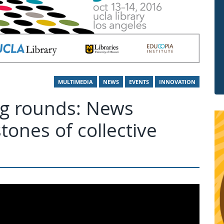
MULTIMEDIA
NEWS
EVENTS
INNOVATION
ing rounds: News
tones of collective