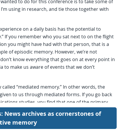
I wanted to do for this conference is to take some of
I’m using in research, and tie those together with
xperience on a daily basis has the potential to
 If you remember who you sat next to on the flight
on you might have had with that person, that is a
mple of episodic memory. However, we’re not
don’t know everything that goes on at every point in
a to make us aware of events that we don’t
y called “mediated memory.” In other words, the
given to us through mediated forms. If you go back
ications studies, you find that one of the primary
and cultural heritage.
s: News archives as cornerstones of
ctive memory
Texas State High School football championship game
ce, nothing is more social and cultural heritage in