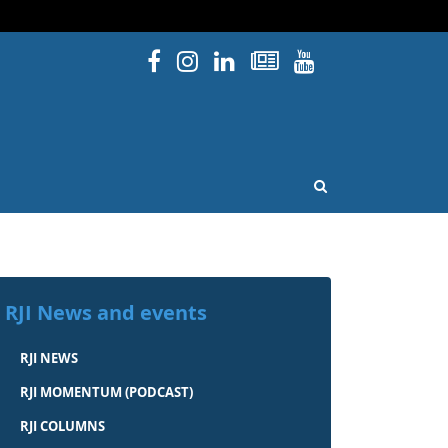
Facebook
Instagram
Linked In
Newsletters
YouTube
issouri
OPEN SEARCH
RJI News and events
RJI NEWS
RJI MOMENTUM (PODCAST)
RJI COLUMNS