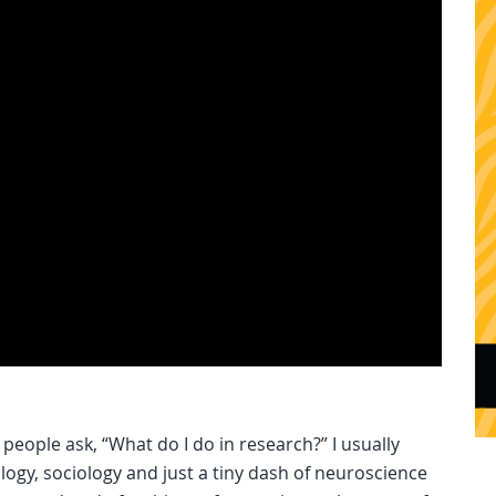
eople ask, “What do I do in research?” I usually
hology, sociology and just a tiny dash of neuroscience