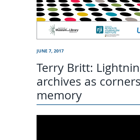
JUNE 7, 2017
Terry Britt: Lightn
archives as corners
memory