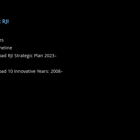
 RJI
ies
meline
ad RJI Strategic Plan 2023–
ad 10 Innovative Years: 2008–