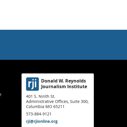
Donald W. Reynolds
Journalism Institute
e
401 S. Ninth St.
Administrative Offices, Suite 300,
Columbia MO 65211
573-884-9121
rji@rjionline.org