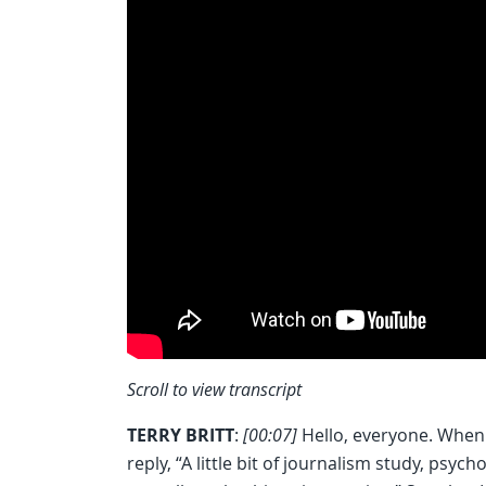
Scroll to view transcript
TERRY BRITT
:
[00:07]
Hello, everyone. When p
reply, “A little bit of journalism study, psyc