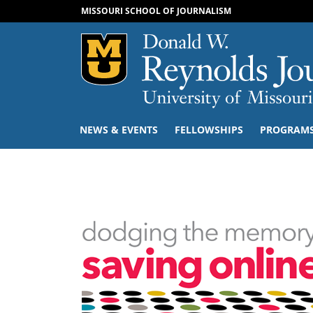
MISSOURI SCHOOL OF JOURNALISM
Mizzou Logo
NEWS & EVENTS
FELLOWSHIPS
PROGRAM