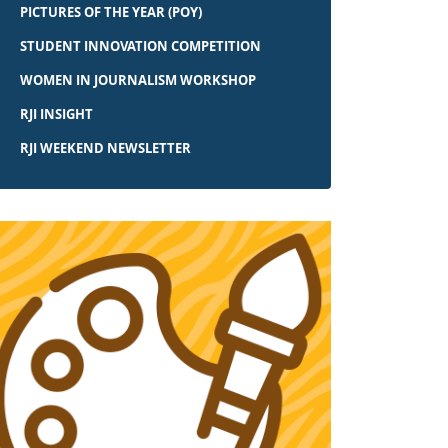
PICTURES OF THE YEAR (POY)
STUDENT INNOVATION COMPETITION
WOMEN IN JOURNALISM WORKSHOP
RJI INSIGHT
RJI WEEKEND NEWSLETTER