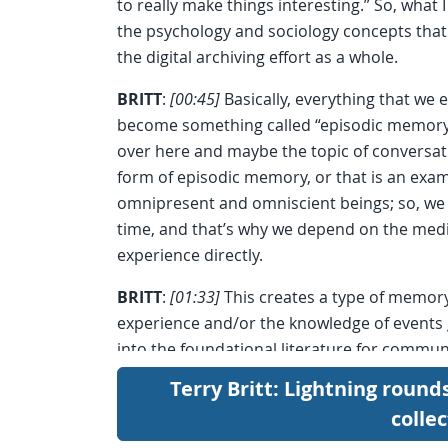
to really make things interesting.” So, what 
the psychology and sociology concepts that 
the digital archiving effort as a whole.
BRITT
:
[00:45]
Basically, everything that we e
become something called “episodic memory.”
over here and maybe the topic of conversati
form of episodic memory, or that is an exa
omnipresent and omniscient beings; so, we 
time, and that’s why we depend on the medi
experience directly.
BRITT
:
[01:33]
This creates a type of memor
experience and/or the knowledge of events 
into the foundational literature for commun
functions of the media is to transmit social 
Terry Britt: Lightning round
colle
BRITT
:
[02:02]
I chose a photo, there, of a 
because, believe me, from personal experien