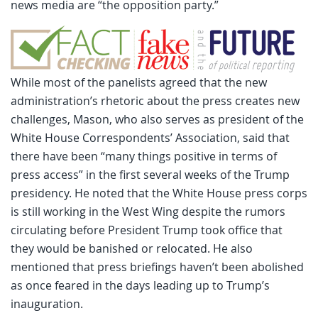
news media are “the opposition party.”
While most of the panelists agreed that the new
administration’s rhetoric about the press creates new
challenges, Mason, who also serves as president of the
White House Correspondents’ Association, said that
there have been “many things positive in terms of
press access” in the first several weeks of the Trump
presidency. He noted that the White House press corps
is still working in the West Wing despite the rumors
circulating before President Trump took office that
they would be banished or relocated. He also
mentioned that press briefings haven’t been abolished
as once feared in the days leading up to Trump’s
inauguration.