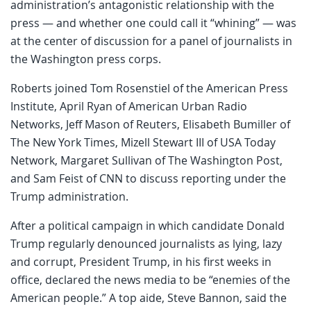
administration’s antagonistic relationship with the
press — and whether one could call it “whining” — was
at the center of discussion for a panel of journalists in
the Washington press corps.
Roberts joined Tom Rosenstiel of the American Press
Institute, April Ryan of American Urban Radio
Networks, Jeff Mason of Reuters, Elisabeth Bumiller of
The New York Times, Mizell Stewart III of USA Today
Network, Margaret Sullivan of The Washington Post,
and Sam Feist of CNN to discuss reporting under the
Trump administration.
After a political campaign in which candidate Donald
Trump regularly denounced journalists as lying, lazy
and corrupt, President Trump, in his first weeks in
office, declared the news media to be “enemies of the
American people.” A top aide, Steve Bannon, said the