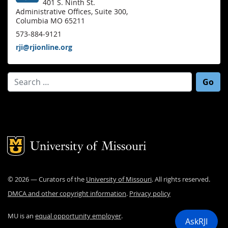
401 S. Ninth St.
Administrative Offices, Suite 300,
Columbia MO 65211
573-884-9121
rji@rjionline.org
Search for:
Mizzou Logo
©
2026
— Curators of the
University of Missouri
. All rights reserved.
DMCA and other copyright information
.
Privacy policy
MU is an
equal opportunity employer
.
AskRJI