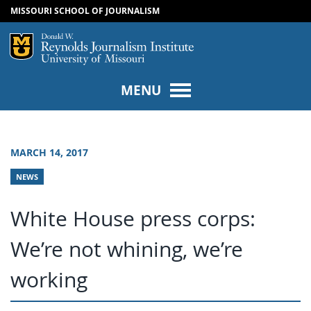
MISSOURI SCHOOL OF JOURNALISM
SKIP TO NAVIGATION
SKIP TO CONTENT
Mizzou Logo
Univers
MENU
MARCH 14, 2017
NEWS
White House press corps:
We’re not whining, we’re
working