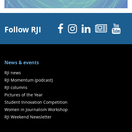
Facebook
Instagram
Linked 
News
Y
Follow RJI
News & events
RJI news
RJI Momentum (podcast)
RJI columns
Pictures of the Year
Student Innovation Competition
Women in Journalism Workshop
RJI Weekend Newsletter