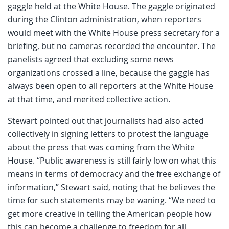
gaggle held at the White House. The gaggle originated
during the Clinton administration, when reporters
would meet with the White House press secretary for a
briefing, but no cameras recorded the encounter. The
panelists agreed that excluding some news
organizations crossed a line, because the gaggle has
always been open to all reporters at the White House
at that time, and merited collective action.
Stewart pointed out that journalists had also acted
collectively in signing letters to protest the language
about the press that was coming from the White
House. “Public awareness is still fairly low on what this
means in terms of democracy and the free exchange of
information,” Stewart said, noting that he believes the
time for such statements may be waning. “We need to
get more creative in telling the American people how
this can become a challenge to freedom for all