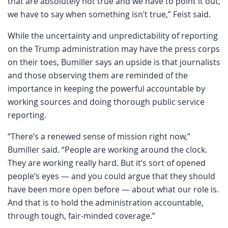
that are absolutely not true and we have to point it out,
we have to say when something isn’t true,” Feist said.
While the uncertainty and unpredictability of reporting
on the Trump administration may have the press corps
on their toes, Bumiller says an upside is that journalists
and those observing them are reminded of the
importance in keeping the powerful accountable by
working sources and doing thorough public service
reporting.
“There’s a renewed sense of mission right now,”
Bumiller said. “People are working around the clock.
They are working really hard. But it’s sort of opened
people’s eyes — and you could argue that they should
have been more open before — about what our role is.
And that is to hold the administration accountable,
through tough, fair-minded coverage.”