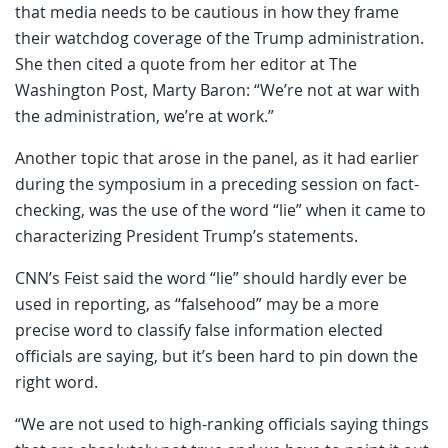
that media needs to be cautious in how they frame
their watchdog coverage of the Trump administration.
She then cited a quote from her editor at The
Washington Post, Marty Baron: “We’re not at war with
the administration, we’re at work.”
Another topic that arose in the panel, as it had earlier
during the symposium in a preceding session on fact-
checking, was the use of the word “lie” when it came to
characterizing President Trump’s statements.
CNN’s Feist said the word “lie” should hardly ever be
used in reporting, as “falsehood” may be a more
precise word to classify false information elected
officials are saying, but it’s been hard to pin down the
right word.
“We are not used to high-ranking officials saying things