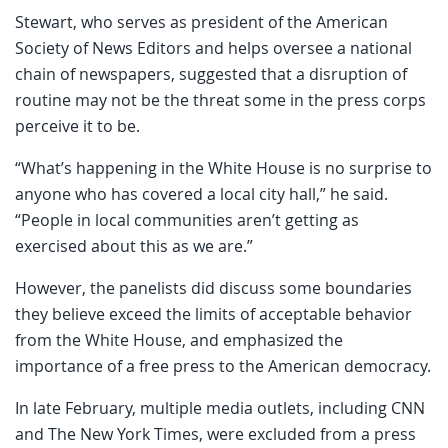
Stewart, who serves as president of the American
Society of News Editors and helps oversee a national
chain of newspapers, suggested that a disruption of
routine may not be the threat some in the press corps
perceive it to be.
“What’s happening in the White House is no surprise to
anyone who has covered a local city hall,” he said.
“People in local communities aren’t getting as
exercised about this as we are.”
However, the panelists did discuss some boundaries
they believe exceed the limits of acceptable behavior
from the White House, and emphasized the
importance of a free press to the American democracy.
In late February, multiple media outlets, including CNN
and The New York Times, were excluded from a press