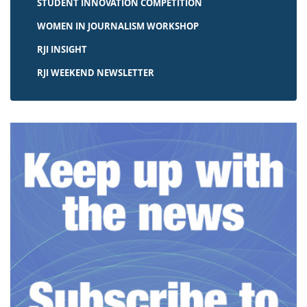
STUDENT INNOVATION COMPETITION
WOMEN IN JOURNALISM WORKSHOP
RJI INSIGHT
RJI WEEKEND NEWSLETTER