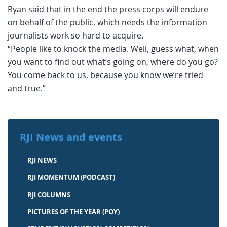
Ryan said that in the end the press corps will endure
on behalf of the public, which needs the information
journalists work so hard to acquire.
“People like to knock the media. Well, guess what, when
you want to find out what’s going on, where do you go?
You come back to us, because you know we’re tried
and true.”
RJI News and events
RJI NEWS
RJI MOMENTUM (PODCAST)
RJI COLUMNS
PICTURES OF THE YEAR (POY)