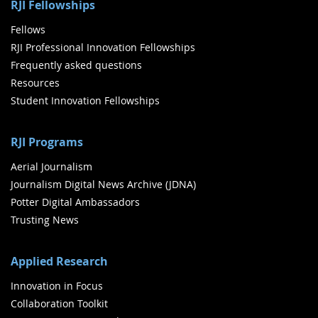
RJI Fellowships
Fellows
RJI Professional Innovation Fellowships
Frequently asked questions
Resources
Student Innovation Fellowships
RJI Programs
Aerial Journalism
Journalism Digital News Archive (JDNA)
Potter Digital Ambassadors
Trusting News
Applied Research
Innovation in Focus
Collaboration Toolkit