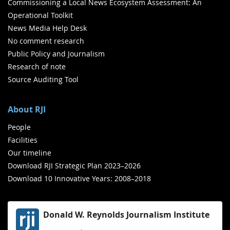
Commissioning a Local News Ecosystem Assessment: An
Operational Toolkit
News Media Help Desk
No comment research
Public Policy and Journalism
Research of note
Source Auditing Tool
About RJI
People
Facilities
Our timeline
Download RJI Strategic Plan 2023–2026
Download 10 Innovative Years: 2008–2018
Donald W. Reynolds Journalism Institute