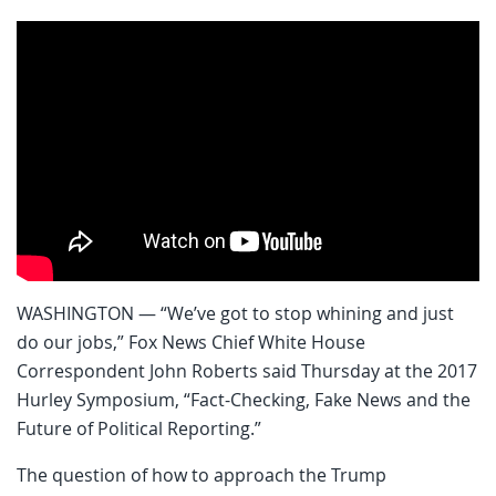
WASHINGTON — “We’ve got to stop whining and just
do our jobs,” Fox News Chief White House
Correspondent John Roberts said Thursday at the 2017
Hurley Symposium, “Fact-Checking, Fake News and the
Future of Political Reporting.”
The question of how to approach the Trump