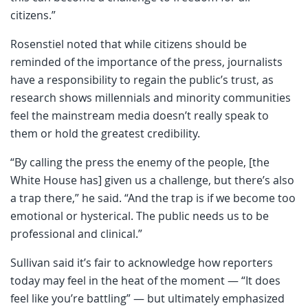
citizens.”
Rosenstiel noted that while citizens should be
reminded of the importance of the press, journalists
have a responsibility to regain the public’s trust, as
research shows millennials and minority communities
feel the mainstream media doesn’t really speak to
them or hold the greatest credibility.
“By calling the press the enemy of the people, [the
White House has] given us a challenge, but there’s also
a trap there,” he said. “And the trap is if we become too
emotional or hysterical. The public needs us to be
professional and clinical.”
Sullivan said it’s fair to acknowledge how reporters
today may feel in the heat of the moment — “It does
feel like you’re battling” — but ultimately emphasized