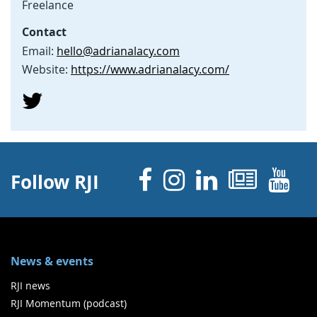
Freelance
Contact
Email:
hello@adrianalacy.com
Website:
https://www.adrianalacy.com/
Facebook
Instagram
Linked 
News
Y
Follow RJI
News & events
RJI news
RJI Momentum (podcast)