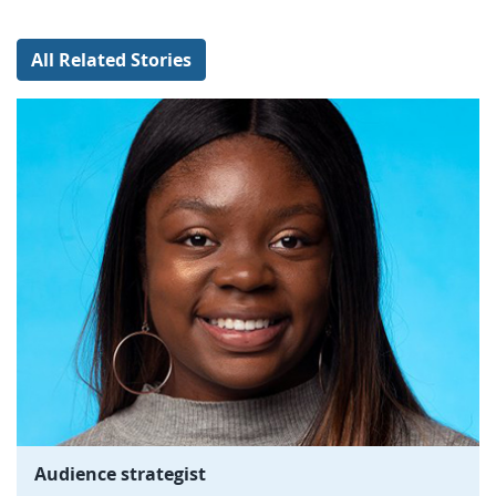
All Related Stories
Audience strategist