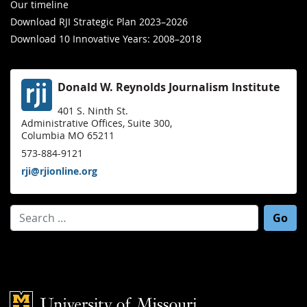
Our timeline
Download RJI Strategic Plan 2023–2026
Download 10 Innovative Years: 2008–2018
Donald W. Reynolds Journalism Institute
401 S. Ninth St.
Administrative Offices, Suite 300,
Columbia MO 65211
573-884-9121
rji@rjionline.org
Search for:
Mizzou Logo