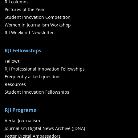
RJI columns
Pictures of the Year
Student Innovation Competition
Women in Journalism Workshop
RJI Weekend Newsletter
RJI Fellowships
Fellows
RJI Professional Innovation Fellowships
Frequently asked questions
Resources
Student Innovation Fellowships
RJI Programs
Aerial Journalism
Journalism Digital News Archive (JDNA)
Potter Digital Ambassadors