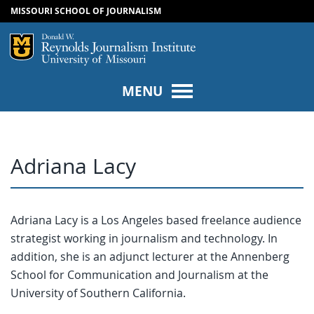
MISSOURI SCHOOL OF JOURNALISM
SKIP TO NAVIGATION
SKIP TO CONTENT
Mizzou Logo
Univers
MENU
Adriana Lacy
Adriana Lacy is a Los Angeles based freelance audience
strategist working in journalism and technology. In
addition, she is an adjunct lecturer at the Annenberg
School for Communication and Journalism at the
University of Southern California.