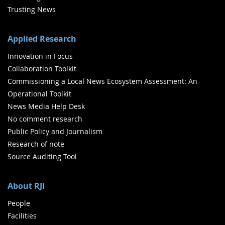
Trusting News
Applied Research
Innovation in Focus
Collaboration Toolkit
Commissioning a Local News Ecosystem Assessment: An
Operational Toolkit
News Media Help Desk
No comment research
Public Policy and Journalism
Research of note
Source Auditing Tool
About RJI
People
Facilities