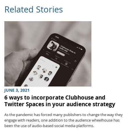
Related Stories
JUNE 3, 2021
6 ways to incorporate Clubhouse and
Twitter Spaces in your audience strategy
As the pandemic has forced many publishers to change the way they
engage with readers, one addition to the audience wheelhouse has
been the use of audio-based social media platforms.