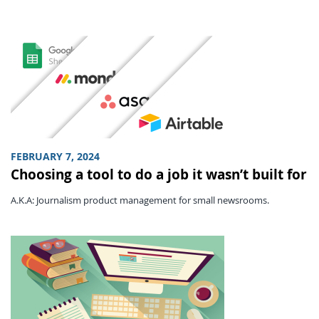
FEBRUARY 7, 2024
Choosing a tool to do a job it wasn’t built for
A.K.A: Journalism product management for small newsrooms.