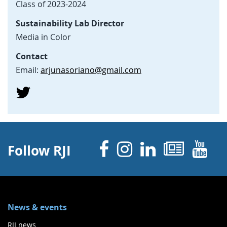
Class of 2023-2024
Sustainability Lab Director
Media in Color
Contact
Email:
arjunasoriano@gmail.com
Facebook
Instagram
Linked 
News
Y
Follow RJI
News & events
RJI news