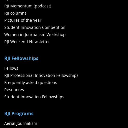
RJI Momentum (podcast)
RJI columns
Pictures of the Year
Student Innovation Competition
Women in Journalism Workshop
RJI Weekend Newsletter
RJI Fellowships
Fellows
RJI Professional Innovation Fellowships
Frequently asked questions
Resources
Student Innovation Fellowships
RJI Programs
Aerial Journalism