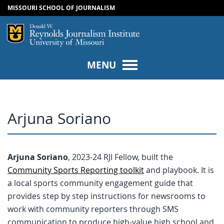
MISSOURI SCHOOL OF JOURNALISM
SKIP TO NAVIGATION
SKIP TO CONTENT
Mizzou Logo
Univers
MENU
Arjuna Soriano
Arjuna Soriano
, 2023-24 RJI Fellow, built the
Community Sports Reporting toolkit
and playbook. It is
a local sports community engagement guide that
provides step by step instructions for newsrooms to
work with community reporters through SMS
communication to produce high-value high school and