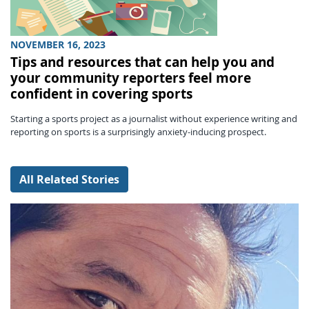
NOVEMBER 16, 2023
Tips and resources that can help you and
your community reporters feel more
confident in covering sports
Starting a sports project as a journalist without experience writing and
reporting on sports is a surprisingly anxiety-inducing prospect.
All Related Stories