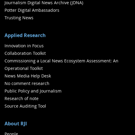
Journalism Digital News Archive (JDNA)
Potter Digital Ambassadors
Trusting News
Applied Research
Innovation in Focus
Collaboration Toolkit
Commissioning a Local News Ecosystem Assessment: An
Operational Toolkit
News Media Help Desk
No comment research
Public Policy and Journalism
Research of note
Source Auditing Tool
About RJI
People