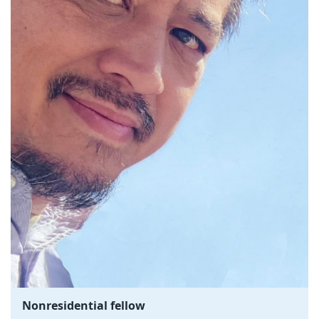
Nonresidential fellow