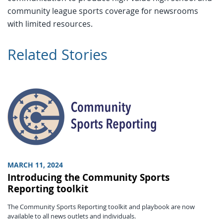
community league sports coverage for newsrooms
with limited resources.
Related Stories
MARCH 11, 2024
Introducing the Community Sports
Reporting toolkit
The Community Sports Reporting toolkit and playbook are now
available to all news outlets and individuals.