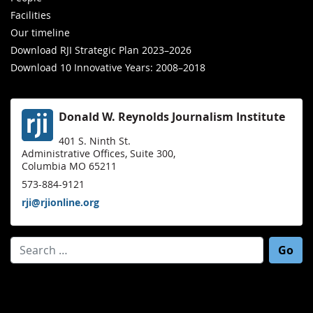
Facilities
Our timeline
Download RJI Strategic Plan 2023–2026
Download 10 Innovative Years: 2008–2018
Donald W. Reynolds Journalism Institute
401 S. Ninth St.
Administrative Offices, Suite 300,
Columbia MO 65211
573-884-9121
rji@rjionline.org
Search for: