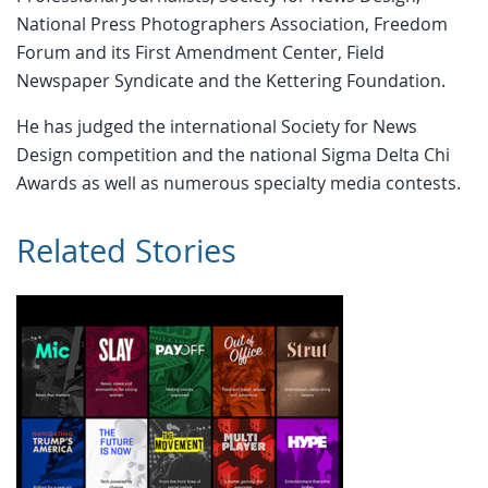
National Press Photographers Association, Freedom
Forum and its First Amendment Center, Field
Newspaper Syndicate and the Kettering Foundation.
He has judged the international Society for News
Design competition and the national Sigma Delta Chi
Awards as well as numerous specialty media contests.
Related Stories