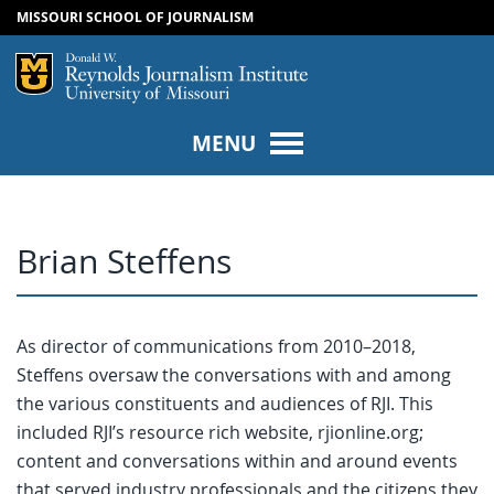
MISSOURI SCHOOL OF JOURNALISM
SKIP TO NAVIGATION
SKIP TO CONTENT
Mizzou Logo
Univers
MENU
Brian Steffens
As director of communications from 2010–2018,
Steffens oversaw the conversations with and among
the various constituents and audiences of RJI. This
included RJI’s resource rich website, rjionline.org;
content and conversations within and around events
that served industry professionals and the citizens they