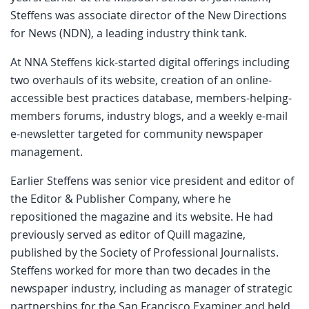
Steffens was associate director of the New Directions
for News (NDN), a leading industry think tank.
At NNA Steffens kick-started digital offerings including
two overhauls of its website, creation of an online-
accessible best practices database, members-helping-
members forums, industry blogs, and a weekly e-mail
e-newsletter targeted for community newspaper
management.
Earlier Steffens was senior vice president and editor of
the Editor & Publisher Company, where he
repositioned the magazine and its website. He had
previously served as editor of Quill magazine,
published by the Society of Professional Journalists.
Steffens worked for more than two decades in the
newspaper industry, including as manager of strategic
partnerships for the San Francisco Examiner and held