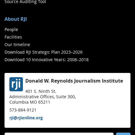
Source Auditing Tool
About RJI
People
Facilities
Our timeline
Download RJI Strategic Plan 2023–2026
Download 10 Innovative Years: 2008–2018
Donald W. Reynolds Journalism Institute
401 S. Ninth St.
Administrative Offices, Suite 300,
Columbia MO 65211
573-884-9121
rji@rjionline.org