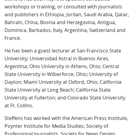
workshops or training, or consulted with journalists
and publishers in Ethiopia, Jordan, Saudi Arabia, Qatar,
Bahrain, China, Bosnia and Herzegovina, Antigua,
Dominica, Barbados, Italy, Argentina, Switzerland and
France.
He has been a guest lecturer at San Francisco State
University; Universidad Astral in Buenos Aires,
Argentina; Ohio University in Athens, Ohio; Central
State University in Wilberforce, Ohio; University of
Dayton; Miami University at Oxford, Ohio; California
State University at Long Beach; California State
University at Fullerton; and Colorado State University
at Ft. Collins.
Steffens has worked with the American Press Institute,
Poynter Institute for Media Studies, Society of
Professional Journalists, Society for News Design,