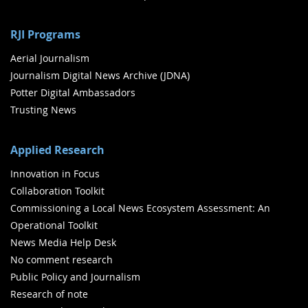
RJI Programs
Aerial Journalism
Journalism Digital News Archive (JDNA)
Potter Digital Ambassadors
Trusting News
Applied Research
Innovation in Focus
Collaboration Toolkit
Commissioning a Local News Ecosystem Assessment: An
Operational Toolkit
News Media Help Desk
No comment research
Public Policy and Journalism
Research of note