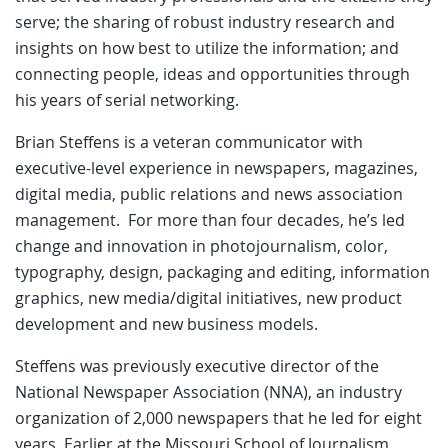
serve; the sharing of robust industry research and
insights on how best to utilize the information; and
connecting people, ideas and opportunities through
his years of serial networking.
Brian Steffens is a veteran communicator with
executive-level experience in newspapers, magazines,
digital media, public relations and news association
management. For more than four decades, he’s led
change and innovation in photojournalism, color,
typography, design, packaging and editing, information
graphics, new media/digital initiatives, new product
development and new business models.
Steffens was previously executive director of the
National Newspaper Association (NNA), an industry
organization of 2,000 newspapers that he led for eight
years. Earlier at the Missouri School of Journalism,