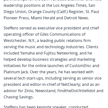
leadership positions at the Los Angeles Times, San
Diego Union, Orange County (Calif.) Register, St. Paul
Pioneer Press, Miami Herald and Detroit News.
Steffens served as executive vice president and chief
operating officer of Giles Communications of
Westchester, N.Y., a leading public relations firm
serving the music and technology industries. Clients
included Yamaha and Fujitsu Networking, and he
helped develop business strategies and marketing
initiatives for the online launches of CustomDisc and
Platinum Jack. Over the years, he has worked with
several tech start-ups, including serving as senior vice
president and editor-in-chief of NetClearly; and as an
advisor for Zinio, Newsstand, FindtheDot/Intellidot and
Chasing Savings.
Steffens has been keynote speaker, conducted