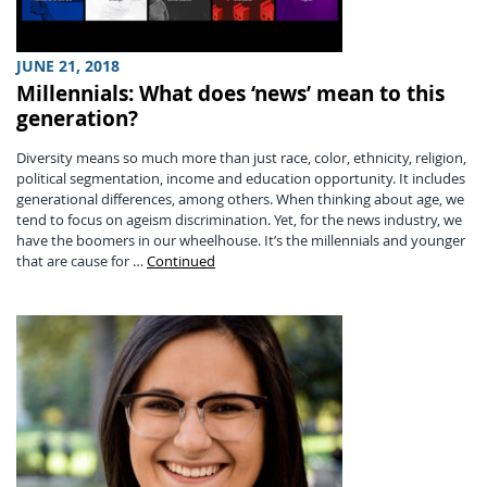
JUNE 21, 2018
Millennials: What does ‘news’ mean to this
generation?
Diversity means so much more than just race, color, ethnicity, religion,
political segmentation, income and education opportunity. It includes
generational differences, among others. When thinking about age, we
tend to focus on ageism discrimination. Yet, for the news industry, we
have the boomers in our wheelhouse. It’s the millennials and younger
that are cause for …
Continued