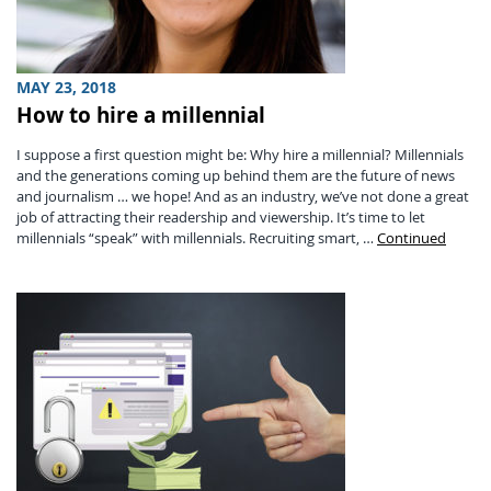
MAY 23, 2018
How to hire a millennial
I suppose a first question might be: Why hire a millennial? Millennials
and the generations coming up behind them are the future of news
and journalism … we hope! And as an industry, we’ve not done a great
job of attracting their readership and viewership. It’s time to let
millennials “speak” with millennials. Recruiting smart, …
Continued