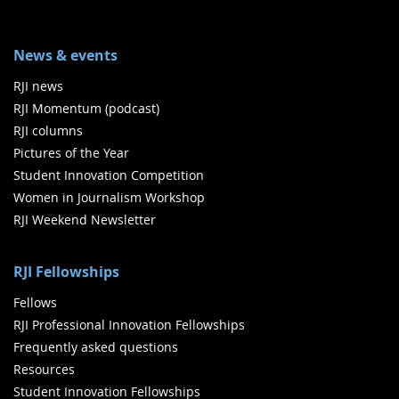
News & events
RJI news
RJI Momentum (podcast)
RJI columns
Pictures of the Year
Student Innovation Competition
Women in Journalism Workshop
RJI Weekend Newsletter
RJI Fellowships
Fellows
RJI Professional Innovation Fellowships
Frequently asked questions
Resources
Student Innovation Fellowships