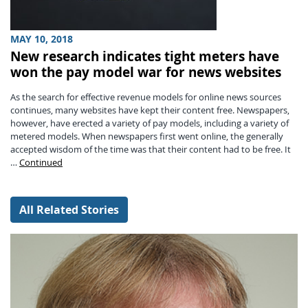
MAY 10, 2018
New research indicates tight meters have
won the pay model war for news websites
As the search for effective revenue models for online news sources
continues, many websites have kept their content free. Newspapers,
however, have erected a variety of pay models, including a variety of
metered models. When newspapers first went online, the generally
accepted wisdom of the time was that their content had to be free. It
…
Continued
All Related Stories