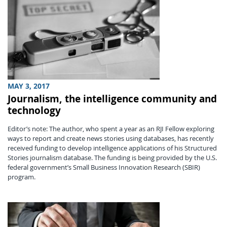
MAY 3, 2017
Journalism, the intelligence community and
technology
Editor’s note: The author, who spent a year as an RJI Fellow exploring
ways to report and create news stories using databases, has recently
received funding to develop intelligence applications of his Structured
Stories journalism database. The funding is being provided by the U.S.
federal government’s Small Business Innovation Research (SBIR)
program.