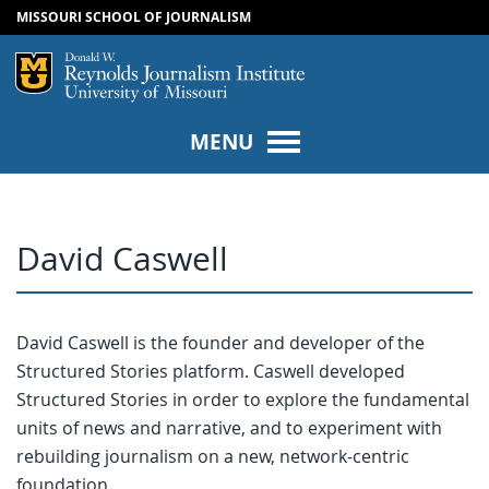
MISSOURI SCHOOL OF JOURNALISM
SKIP TO NAVIGATION
SKIP TO CONTENT
Mizzou Logo
Univers
MENU
David Caswell
David Caswell is the founder and developer of the
Structured Stories platform. Caswell developed
Structured Stories in order to explore the fundamental
units of news and narrative, and to experiment with
rebuilding journalism on a new, network-centric
foundation.