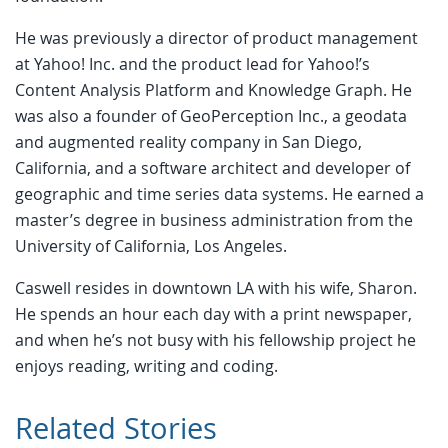
He was previously a director of product management
at Yahoo! Inc. and the product lead for Yahoo!’s
Content Analysis Platform and Knowledge Graph. He
was also a founder of GeoPerception Inc., a geodata
and augmented reality company in San Diego,
California, and a software architect and developer of
geographic and time series data systems. He earned a
master’s degree in business administration from the
University of California, Los Angeles.
Caswell resides in downtown LA with his wife, Sharon.
He spends an hour each day with a print newspaper,
and when he’s not busy with his fellowship project he
enjoys reading, writing and coding.
Related Stories