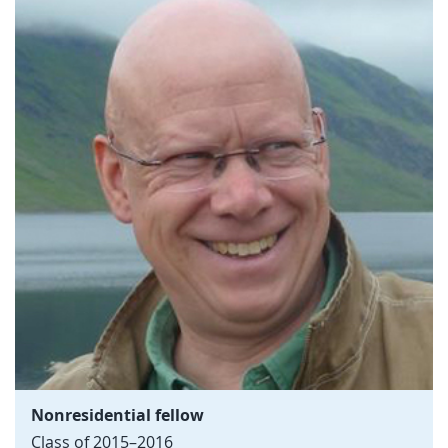
Nonresidential fellow
Class of 2015–2016