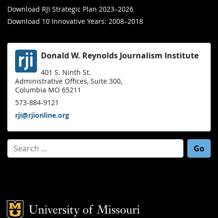
Download RJI Strategic Plan 2023–2026
Download 10 Innovative Years: 2008–2018
Donald W. Reynolds Journalism Institute
401 S. Ninth St.
Administrative Offices, Suite 300,
Columbia MO 65211
573-884-9121
rji@rjionline.org
Search for:
Mizzou Logo