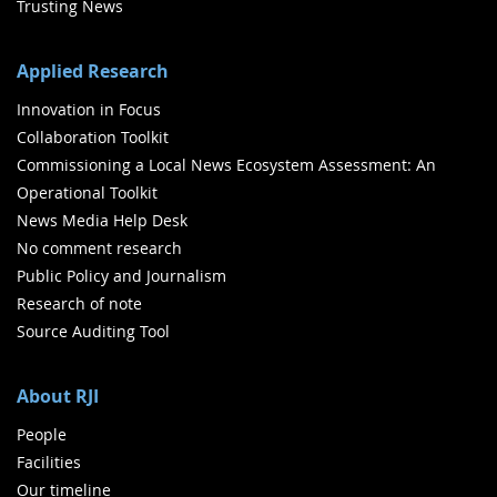
Trusting News
Applied Research
Innovation in Focus
Collaboration Toolkit
Commissioning a Local News Ecosystem Assessment: An
Operational Toolkit
News Media Help Desk
No comment research
Public Policy and Journalism
Research of note
Source Auditing Tool
About RJI
People
Facilities
Our timeline