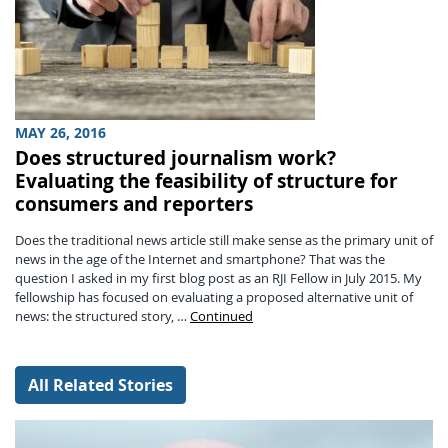
MAY 26, 2016
Does structured journalism work?
Evaluating the feasibility of structure for
consumers and reporters
Does the traditional news article still make sense as the primary unit of
news in the age of the Internet and smartphone? That was the
question I asked in my first blog post as an RJI Fellow in July 2015. My
fellowship has focused on evaluating a proposed alternative unit of
news: the structured story, …
Continued
All Related Stories