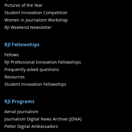
Pictures of the Year
Student Innovation Competition
Women in Journalism Workshop
RJI Weekend Newsletter
RJI Fellowships
Fellows
RJI Professional Innovation Fellowships
Frequently asked questions
Resources
Student Innovation Fellowships
RJI Programs
Aerial Journalism
Journalism Digital News Archive (JDNA)
Potter Digital Ambassadors