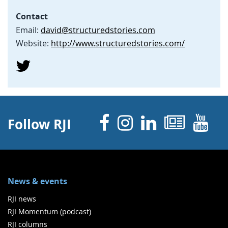
Contact
Email:
david@structuredstories.com
Website:
http://www.structuredstories.com/
Facebook
Instagram
Linked 
News
Y
Follow RJI
News & events
RJI news
RJI Momentum (podcast)
RJI columns