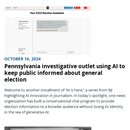
OCTOBER 16, 2024
Pennsylvania investigative outlet using AI to
keep public informed about general
election
Welcome to another installment of “AI is here,” a series from RJI
highlighting AI innovation in journalism. In today’s spotlight, one news
organization has built a conversational chat program to provide
election information to a broader audience without losing its identity
in the sea of generative AI.