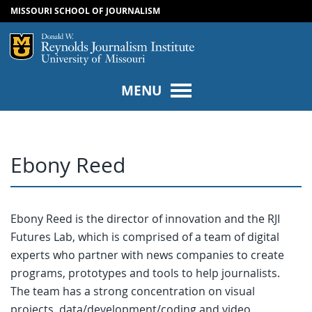
MISSOURI SCHOOL OF JOURNALISM
SKIP TO NAVIGATION
SKIP TO CONTENT
Mizzou Logo
Univers
MENU
Ebony Reed
Ebony Reed is the director of innovation and the RJI
Futures Lab, which is comprised of a team of digital
experts who partner with news companies to create
programs, prototypes and tools to help journalists.
The team has a strong concentration on visual
projects, data/development/coding and video