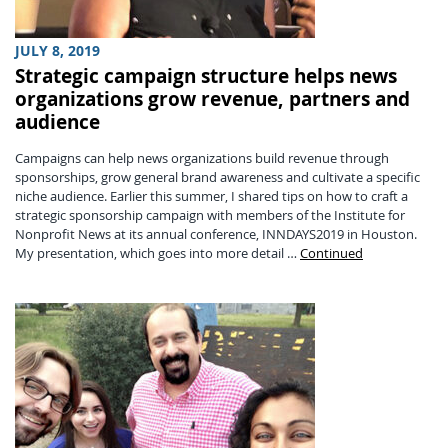
JULY 8, 2019
Strategic campaign structure helps news
organizations grow revenue, partners and
audience
Campaigns can help news organizations build revenue through
sponsorships, grow general brand awareness and cultivate a specific
niche audience. Earlier this summer, I shared tips on how to craft a
strategic sponsorship campaign with members of the Institute for
Nonprofit News at its annual conference, INNDAYS2019 in Houston.
My presentation, which goes into more detail …
Continued