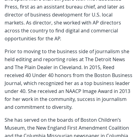
Press, first as an assistant bureau chief, and later as
director of business development for U.S. local
markets. As director, she worked with AP directors
across the country to find digital and commercial
opportunities for the AP.
Prior to moving to the business side of journalism she
held editing and reporting roles at The Detroit News
and The Plain Dealer in Cleveland. In 2015, Reed
received 40 Under 40 honors from the Boston Business
Journal, which recognized her as a top business leader
under 40. She received an NAACP Image Award in 2013
for her work in the community, success in journalism
and commitment to diversity.
She has served on the boards of Boston Children’s
Museum, the New England First Amendment Coalition
and the Columbia Missourian newspaper in Columbia,