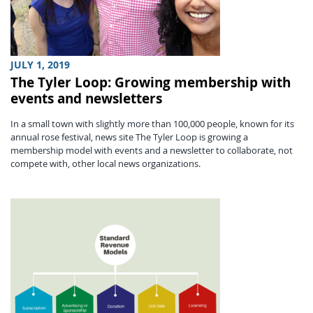
JULY 1, 2019
The Tyler Loop: Growing membership with
events and newsletters
In a small town with slightly more than 100,000 people, known for its
annual rose festival, news site The Tyler Loop is growing a
membership model with events and a newsletter to collaborate, not
compete with, other local news organizations.