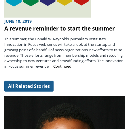
JUNE 10, 2019
A revenue reminder to start the summer
This summer, the Donald W. Reynolds Journalism Institute’s
Innovation in Focus web series will take a look at the startup and
growing pains of a handful of news organizations’ new efforts to raise
revenue. Those efforts range from membership models and retooling
ownership to new ventures and crowdfunding efforts. The Innovation
in Focus summer revenue …
Continued
All Related Stories