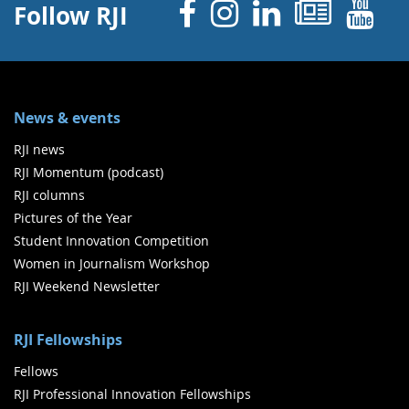
Facebook
Instagram
Linked 
News
Y
Follow RJI
News & events
RJI news
RJI Momentum (podcast)
RJI columns
Pictures of the Year
Student Innovation Competition
Women in Journalism Workshop
RJI Weekend Newsletter
RJI Fellowships
Fellows
RJI Professional Innovation Fellowships