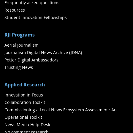
Frequently asked questions
Resources
Student Innovation Fellowships
RJI Programs
Aerial Journalism
Journalism Digital News Archive (JDNA)
Potter Digital Ambassadors
Trusting News
Applied Research
Innovation in Focus
Collaboration Toolkit
Commissioning a Local News Ecosystem Assessment: An
Operational Toolkit
News Media Help Desk
No comment research