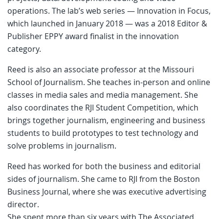
operations. The lab’s web series — Innovation in Focus,
which launched in January 2018 — was a 2018 Editor &
Publisher EPPY award finalist in the innovation
category.
Reed is also an associate professor at the Missouri
School of Journalism. She teaches in-person and online
classes in media sales and media management. She
also coordinates the RJI Student Competition, which
brings together journalism, engineering and business
students to build prototypes to test technology and
solve problems in journalism.
Reed has worked for both the business and editorial
sides of journalism. She came to RJI from the Boston
Business Journal, where she was executive advertising
director.
She spent more than six years with The Associated