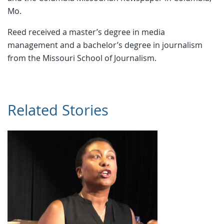
Mo.
Reed received a master’s degree in media
management and a bachelor’s degree in journalism
from the Missouri School of Journalism.
Related Stories