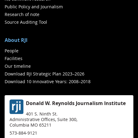
Public Policy and Journalism
Research of note
Source Auditing Tool
About RJI
People
Facilities
Our timeline
Download RJI Strategic Plan 2023–2026
Download 10 Innovative Years: 2008–2018
Donald W. Reynolds Journalism Institute
401 S. Ninth St.
Administrative Offices, Suite 300,
Columbia MO 65211
573-884-9121