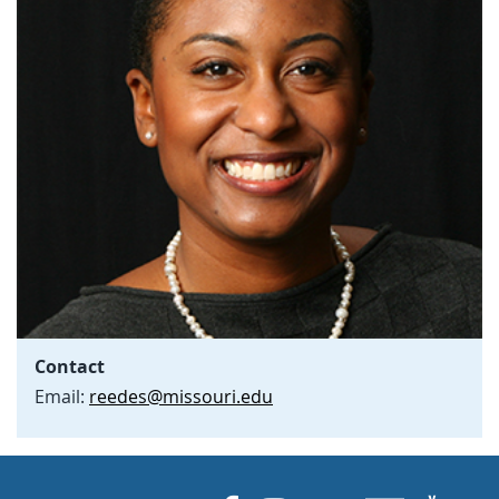
Contact
Email:
reedes@missouri.edu